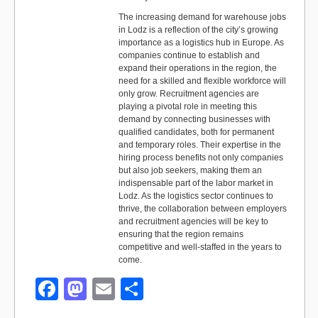
The increasing demand for warehouse jobs
in Lodz is a reflection of the city’s growing
importance as a logistics hub in Europe. As
companies continue to establish and
expand their operations in the region, the
need for a skilled and flexible workforce will
only grow. Recruitment agencies are
playing a pivotal role in meeting this
demand by connecting businesses with
qualified candidates, both for permanent
and temporary roles. Their expertise in the
hiring process benefits not only companies
but also job seekers, making them an
indispensable part of the labor market in
Lodz. As the logistics sector continues to
thrive, the collaboration between employers
and recruitment agencies will be key to
ensuring that the region remains
competitive and well-staffed in the years to
come.
F
M
E
S
a
a
m
h