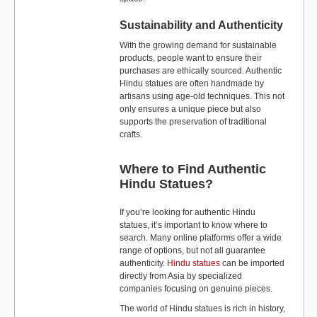
Sustainability and Authenticity
With the growing demand for sustainable
products, people want to ensure their
purchases are ethically sourced. Authentic
Hindu statues are often handmade by
artisans using age-old techniques. This not
only ensures a unique piece but also
supports the preservation of traditional
crafts.
Where to Find Authentic
Hindu Statues?
If you’re looking for authentic Hindu
statues, it’s important to know where to
search. Many online platforms offer a wide
range of options, but not all guarantee
authenticity.
Hindu statues
can be imported
directly from Asia by specialized
companies focusing on genuine pieces.
The world of Hindu statues is rich in history,