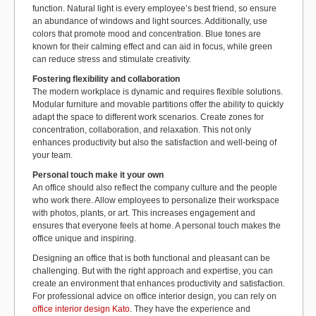
function. Natural light is every employee’s best friend, so ensure
an abundance of windows and light sources. Additionally, use
colors that promote mood and concentration. Blue tones are
known for their calming effect and can aid in focus, while green
can reduce stress and stimulate creativity.
Fostering flexibility and collaboration
The modern workplace is dynamic and requires flexible solutions.
Modular furniture and movable partitions offer the ability to quickly
adapt the space to different work scenarios. Create zones for
concentration, collaboration, and relaxation. This not only
enhances productivity but also the satisfaction and well-being of
your team.
Personal touch make it your own
An office should also reflect the company culture and the people
who work there. Allow employees to personalize their workspace
with photos, plants, or art. This increases engagement and
ensures that everyone feels at home. A personal touch makes the
office unique and inspiring.
Designing an office that is both functional and pleasant can be
challenging. But with the right approach and expertise, you can
create an environment that enhances productivity and satisfaction.
For professional advice on office interior design, you can rely on
office interior design Kato
. They have the experience and