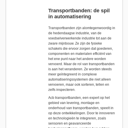
Transportbanden: de spil
in automatisering
Transportbanden zijn alomtegenwoordig in
de hedendaagse industrie, van de
voedselverwerkende industrie tot aan de
zware mijnbouw. Ze zijn de fysieke
schakels die ervoor zorgen dat goederen,
componenten en materialen efficiënt van
het ene punt naar het andere worden
vervoerd. Maar de rol van transportbanden
is aan het veranderen. Ze worden steeds
meer geïntegreerd in complexe
automatiseringssystemen die niet alleen
vervoeren, maar ook sorteren, tellen en
zelfs inspecteren.
Acb transportbanden, een expert op het
gebied van levering, montage en
onderhoud van transportbanden, speelt in
op deze ontwikkelingen. Door te innoveren
en technologieën te integreren, zoals
sensoren en geavanceerde