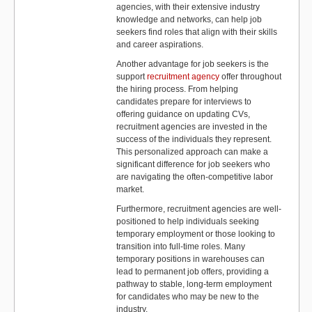
agencies, with their extensive industry
knowledge and networks, can help job
seekers find roles that align with their skills
and career aspirations.
Another advantage for job seekers is the
support
recruitment agency
offer throughout
the hiring process. From helping
candidates prepare for interviews to
offering guidance on updating CVs,
recruitment agencies are invested in the
success of the individuals they represent.
This personalized approach can make a
significant difference for job seekers who
are navigating the often-competitive labor
market.
Furthermore, recruitment agencies are well-
positioned to help individuals seeking
temporary employment or those looking to
transition into full-time roles. Many
temporary positions in warehouses can
lead to permanent job offers, providing a
pathway to stable, long-term employment
for candidates who may be new to the
industry.