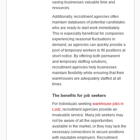
saving businesses valuable time and
resources.
Additionally, recruitment agencies often
maintain databases of potential candidates
who are ready to start work immediately.
This is especially beneficial for companies
experiencing seasonal fluctuations in
demand, as agencies can quickly provide a
pool of temporary workers to fill positions at
short notice. By offering both permanent
and temporary staffing solutions,
recruitment agencies help businesses
maintain flexibility while ensuring that their
warehouses are adequately staffed at all
times.
The benefits for job seekers
For individuals seeking
warehouse jobs in
Lodz
, recruitment agencies provide an
invaluable service. Many job seekers may
not be aware of all the opportunities
available in the market, or they may lack the
necessary connections to secure positions
with reputable employers. Recruitment