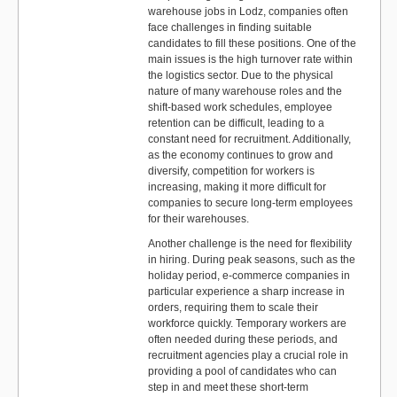
warehouse jobs in Lodz, companies often
face challenges in finding suitable
candidates to fill these positions. One of the
main issues is the high turnover rate within
the logistics sector. Due to the physical
nature of many warehouse roles and the
shift-based work schedules, employee
retention can be difficult, leading to a
constant need for recruitment. Additionally,
as the economy continues to grow and
diversify, competition for workers is
increasing, making it more difficult for
companies to secure long-term employees
for their warehouses.
Another challenge is the need for flexibility
in hiring. During peak seasons, such as the
holiday period, e-commerce companies in
particular experience a sharp increase in
orders, requiring them to scale their
workforce quickly. Temporary workers are
often needed during these periods, and
recruitment agencies play a crucial role in
providing a pool of candidates who can
step in and meet these short-term