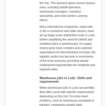
the rise. This demand spans across various
roles, including forklift operators,
warehouse managers, inventory
specialists, and order pickers, among
others.
Many international companies, especially
in the e-commerce and retail sectors, have
set up large-scale distribution hubs in Lodz,
further amplifying the need for skilled and
unskilled labor in warehouses. As supply
chains grow more complex and customer
expectations for fast deliveries increase, the
logistics sector has become a cornerstone
of the local economy, providing steady
employment opportunities for residents and
migrants alike.
Warehouse jobs in Lodz: Skills and
requirements
While warehouse jobs in Lodz are plentiful,
they often come with specific requirements
depending on the role. For entry-level
positions, such as warehouse assistants or
packers, companies usually seek