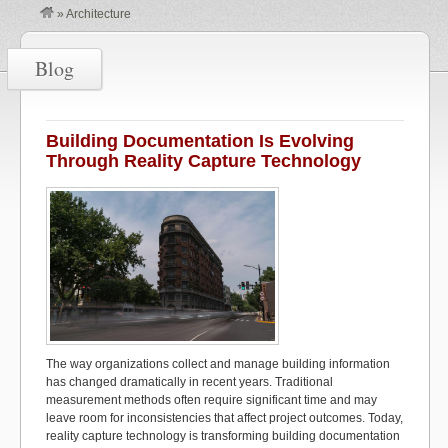
»
Architecture
Blog
Building Documentation Is Evolving
Through Reality Capture Technology
The way organizations collect and manage building information
has changed dramatically in recent years. Traditional
measurement methods often require
significant time
and may
leave room for inconsistencies that affect project outcomes. Today,
reality capture technology is transforming building documentation