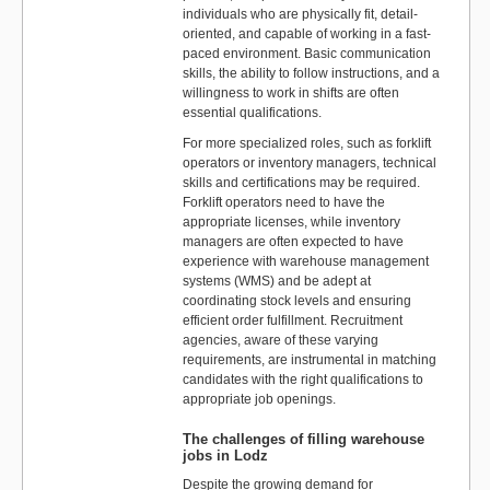
individuals who are physically fit, detail-
oriented, and capable of working in a fast-
paced environment. Basic communication
skills, the ability to follow instructions, and a
willingness to work in shifts are often
essential qualifications.
For more specialized roles, such as forklift
operators or inventory managers, technical
skills and certifications may be required.
Forklift operators need to have the
appropriate licenses, while inventory
managers are often expected to have
experience with warehouse management
systems (WMS) and be adept at
coordinating stock levels and ensuring
efficient order fulfillment. Recruitment
agencies, aware of these varying
requirements, are instrumental in matching
candidates with the right qualifications to
appropriate job openings.
The challenges of filling warehouse
jobs in Lodz
Despite the growing demand for