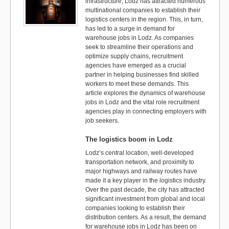
infrastructure, Lodz has attracted numerous
multinational companies to establish their
logistics centers in the region. This, in turn,
has led to a surge in demand for
warehouse jobs in Lodz. As companies
seek to streamline their operations and
optimize supply chains, recruitment
agencies have emerged as a crucial
partner in helping businesses find skilled
workers to meet these demands. This
article explores the dynamics of warehouse
jobs in Lodz and the vital role recruitment
agencies play in connecting employers with
job seekers.
The logistics boom in Lodz
Lodz’s central location, well-developed
transportation network, and proximity to
major highways and railway routes have
made it a key player in the logistics industry.
Over the past decade, the city has attracted
significant investment from global and local
companies looking to establish their
distribution centers. As a result, the demand
for warehouse jobs in Lodz has been on