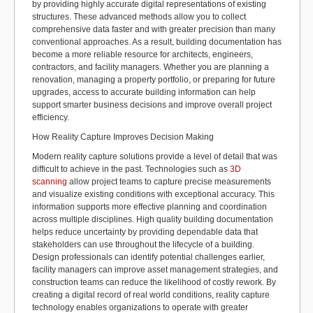
by providing highly
accurate
digital representations of existing
structures. These advanced methods allow you to collect
comprehensive data faster and with greater precision than many
conventional approaches. As a result, building documentation has
become a more reliable resource for architects, engineers,
contractors, and facility managers. Whether you are planning a
renovation, managing a property portfolio, or
preparing for
future
upgrades, access to
accurate
building information can help
support smarter business decisions and improve overall project
efficiency.
How Reality Capture Improves Decision Making
Modern reality capture solutions provide a level of detail that was
difficult to achieve in the past. Technologies such as
3D
scanning
allow project teams to capture precise measurements
and visualize existing conditions with exceptional accuracy. This
information supports more effective planning and coordination
across multiple disciplines.
High quality
building documentation
helps reduce uncertainty by providing dependable data that
stakeholders can use throughout the lifecycle of a building.
Design professionals can
identify
potential challenges earlier,
facility managers can improve asset management strategies, and
construction teams can reduce the likelihood of costly rework. By
creating a digital record of
real world
conditions, reality capture
technology enables organizations to
operate
with greater