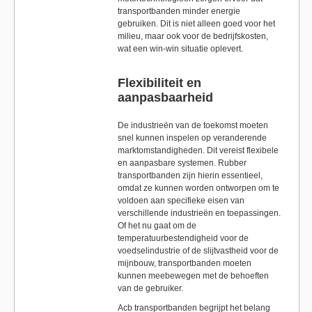
transportbanden minder energie
gebruiken. Dit is niet alleen goed voor het
milieu, maar ook voor de bedrijfskosten,
wat een win-win situatie oplevert.
Flexibiliteit en
aanpasbaarheid
De industrieën van de toekomst moeten
snel kunnen inspelen op veranderende
marktomstandigheden. Dit vereist flexibele
en aanpasbare systemen. Rubber
transportbanden zijn hierin essentieel,
omdat ze kunnen worden ontworpen om te
voldoen aan specifieke eisen van
verschillende industrieën en toepassingen.
Of het nu gaat om de
temperatuurbestendigheid voor de
voedselindustrie of de slijtvastheid voor de
mijnbouw, transportbanden moeten
kunnen meebewegen met de behoeften
van de gebruiker.
Acb transportbanden begrijpt het belang