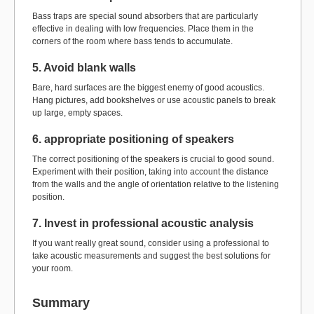
Bass traps are special sound absorbers that are particularly
effective in dealing with low frequencies. Place them in the
corners of the room where bass tends to accumulate.
5. Avoid blank walls
Bare, hard surfaces are the biggest enemy of good acoustics.
Hang pictures, add bookshelves or use acoustic panels to break
up large, empty spaces.
6. appropriate positioning of speakers
The correct positioning of the speakers is crucial to good sound.
Experiment with their position, taking into account the distance
from the walls and the angle of orientation relative to the listening
position.
7. Invest in professional acoustic analysis
If you want really great sound, consider using a professional to
take acoustic measurements and suggest the best solutions for
your room.
Summary