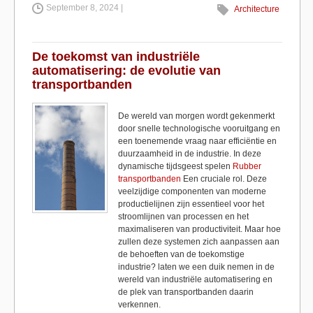
September 8, 2024 |
c
st
ail
ar
Architecture
e
o
e
b
d
De toekomst van industriële
automatisering: de evolutie van
o
o
transportbanden
o
n
De wereld van morgen wordt gekenmerkt
k
door snelle technologische vooruitgang en
een toenemende vraag naar efficiëntie en
duurzaamheid in de industrie. In deze
dynamische tijdsgeest spelen
Rubber
transportbanden
Een cruciale rol. Deze
veelzijdige componenten van moderne
productielijnen zijn essentieel voor het
stroomlijnen van processen en het
maximaliseren van productiviteit. Maar hoe
zullen deze systemen zich aanpassen aan
de behoeften van de toekomstige
industrie? laten we een duik nemen in de
wereld van industriële automatisering en
de plek van transportbanden daarin
verkennen.