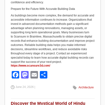
confidence and efficiency.
Prepare for the Future
With
Accurate Building Data
As buildings become more complex, the demand for
accurate
and
accessible information continues to increase. Organizations that
invest in advanced documentation methods gain a significant
advantage when planning renovations, managing assets, or
supporting long term operational goals. Many businesses turn
to
Scansure
in Braintree, Massachusetts to obtain precise digital
records that enhance building documentation and improve project
outcomes. Reliable building data helps you make informed
decisions, streamline workflows, and reduce avoidable risks
throughout every stage of a project. Contact an experienced
specialist today to learn how
accurate
digital building records can
support the success of your next project.
https://www.scansure3d.com/
F
M
E
S
a
a
m
h
June 24, 2026 |
c
st
ail
ar
Architecture
e
o
e
b
d
Discover the Mystical World of Hindu