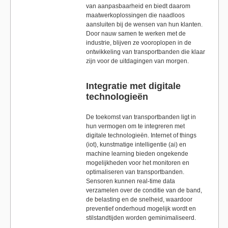
van aanpasbaarheid en biedt daarom
maatwerkoplossingen die naadloos
aansluiten bij de wensen van hun klanten.
Door nauw samen te werken met de
industrie, blijven ze vooroplopen in de
ontwikkeling van transportbanden die klaar
zijn voor de uitdagingen van morgen.
Integratie met digitale
technologieën
De toekomst van transportbanden ligt in
hun vermogen om te integreren met
digitale technologieën. Internet of things
(iot), kunstmatige intelligentie (ai) en
machine learning bieden ongekende
mogelijkheden voor het monitoren en
optimaliseren van transportbanden.
Sensoren kunnen real-time data
verzamelen over de conditie van de band,
de belasting en de snelheid, waardoor
preventief onderhoud mogelijk wordt en
stilstandtijden worden geminimaliseerd.