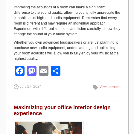
Improving the acoustics of a room can make a significant
difference to the sound quality, allowing you to fully appreciate the
capabilities of high-end audio equipment. Remember that every
room is different and may require an individual approach.
Experiment with different solutions and listen carefully to how they
change the sound of your audio system.
Whether you own advanced loudspeakers or are just planning to
purchase new audio equipment, understanding and optimising
your room acoustics will allow you to fully enjoy your music at the
highest quality.
F
M
E
S
a
a
m
h
July 27, 2024 |
c
st
ail
ar
Architecture
e
o
e
b
d
Maximizing your office interior design
experience
o
o
o
n