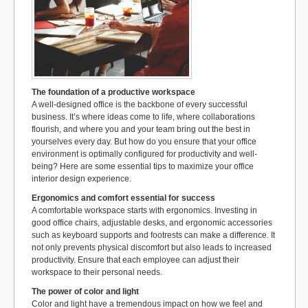
k
The foundation of a productive workspace
A well-designed office is the backbone of every successful
business. It’s where ideas come to life, where collaborations
flourish, and where you and your team bring out the best in
yourselves every day. But how do you ensure that your office
environment is optimally configured for productivity and well-
being? Here are some essential tips to maximize your office
interior design experience.
Ergonomics and comfort essential for success
A comfortable workspace starts with ergonomics. Investing in
good office chairs, adjustable desks, and ergonomic accessories
such as keyboard supports and footrests can make a difference. It
not only prevents physical discomfort but also leads to increased
productivity. Ensure that each employee can adjust their
workspace to their personal needs.
The power of color and light
Color and light have a tremendous impact on how we feel and