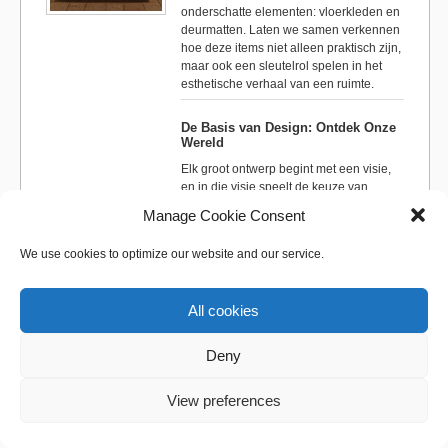
onderschatte elementen: vloerkleden en
deurmatten. Laten we samen verkennen
hoe deze items niet alleen praktisch zijn,
maar ook een sleutelrol spelen in het
esthetische verhaal van een ruimte.
De Basis van Design: Ontdek Onze
Wereld
Elk groot ontwerp begint met een visie,
en in die visie speelt de keuze van
materialen en textuur een essentiële rol.
Manage Cookie Consent
Vloerkleden en deurmatten vormen de
basis waarop de rest van het interieur
We use cookies to optimize our website and our service.
wordt gebouwd. Ze kunnen een ruimte
definiëren, zones creëren en een gevoel
van warmte en welkom bieden. Begin je
All cookies
ontdekkingsreis op onze
website
, waar
je wordt ondergedompeld in de wereld
van hoogwaardige designopties.
Deny
Ontwerpfilosofieën: Koop-Tips Die
View preferences
Verder Gaan
In de wereld van interieurontwerp zijn er