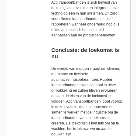
Acb transportbanden is zich bewust van
deze digitale revolutie en integreert deze
technologieën in hun systemen. Dit zorgt
voor slimme transportbanden die zelf
rapporteren wanneer onderhoud nodig is,
of die automatisch hun snelheid
aanpassen aan de productiebehoeften.
Conclusie: de toekomst is
nu
De wereld van morgen vraagt om slimme,
duurzame en flexibele
automatiseringsoplossingen. Rubber
transportbanden staan centraal in deze
ontwikkeling en zullen blijven evolueren
om aan de eisen van de toekomst te
voldoen. Acb transportbanden loopt voorop
in deze evolutie, door te innoveren en
samen te werken met de industrie om de
transportbanden van de toekomst te
creëren. De toekomst is niet iets om op te
wachten; het is iets wat we nu aan het
bouwen zijn.