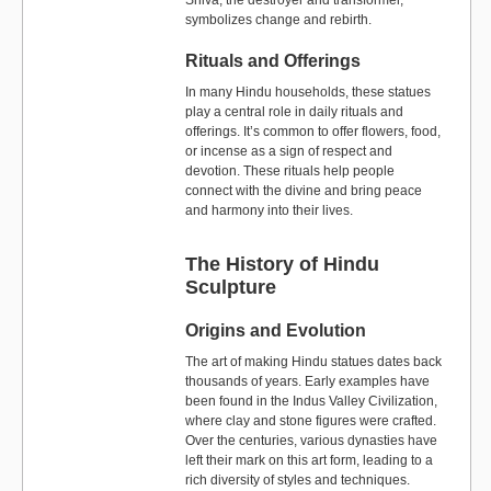
Shiva, the destroyer and transformer,
symbolizes change and rebirth.
Rituals and Offerings
In many Hindu households, these statues
play a central role in daily rituals and
offerings. It’s common to offer flowers, food,
or incense as a sign of respect and
devotion. These rituals help people
connect with the divine and bring peace
and harmony into their lives.
The History of Hindu
Sculpture
Origins and Evolution
The art of making Hindu statues dates back
thousands of years. Early examples have
been found in the Indus Valley Civilization,
where clay and stone figures were crafted.
Over the centuries, various dynasties have
left their mark on this art form, leading to a
rich diversity of styles and techniques.