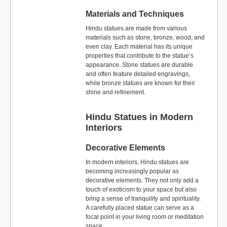
Materials and Techniques
Hindu statues are made from various
materials such as stone, bronze, wood, and
even clay. Each material has its unique
properties that contribute to the statue’s
appearance. Stone statues are durable
and often feature detailed engravings,
while bronze statues are known for their
shine and refinement.
Hindu Statues in Modern
Interiors
Decorative Elements
In modern interiors, Hindu statues are
becoming increasingly popular as
decorative elements. They not only add a
touch of exoticism to your space but also
bring a sense of tranquility and spirituality.
A carefully placed statue can serve as a
focal point in your living room or meditation
space.