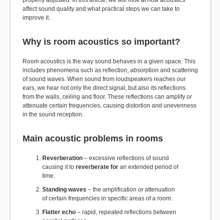
properly adjusted. In this article, we will look at how acoustics
affect sound quality and what practical steps we can take to
improve it.
Why is room acoustics so important?
Room acoustics is the way sound behaves in a given space. This
includes phenomena such as reflection, absorption and scattering
of sound waves. When sound from loudspeakers reaches our
ears, we hear not only the direct signal, but also its reflections
from the walls, ceiling and floor. These reflections can amplify or
attenuate certain frequencies, causing distortion and unevenness
in the sound reception.
Main acoustic problems in rooms
Reverberation
– excessive reflections of sound
causing it to
reverberate for
an extended period of
time.
Standing waves
– the amplification or attenuation
of certain frequencies in specific areas of a room.
Flatter echo
– rapid, repeated reflections between