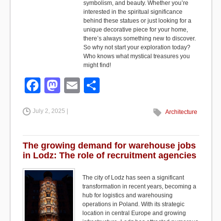
symbolism, and beauty. Whether you’re
interested in the spiritual significance
behind these statues or just looking for a
unique decorative piece for your home,
there’s always something new to discover.
So why not start your exploration today?
Who knows what mystical treasures you
might find!
F
M
E
S
a
a
m
h
July 2, 2025 |
c
st
ail
ar
Architecture
e
o
e
b
d
The growing demand for warehouse jobs
in Lodz: The role of recruitment agencies
o
o
o
n
The city of Lodz has seen a significant
transformation in recent years, becoming a
k
hub for logistics and warehousing
operations in Poland. With its strategic
location in central Europe and growing