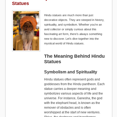
Statues
o
o
o
n
Hindu statues are much more than just
decorative objects. They are steeped in history,
k
spirituality, and symbolism. Whether you’re an
avid collector or simply curious about this
fascinating art form, there’s always something
new to discover. Let’s dive together into the
mystical world of Hindu statues.
The Meaning Behind Hindu
Statues
Symbolism and Spirituality
Hindu statues often represent gods and
goddesses from the Hindu pantheon. Each
statue carries a deeper meaning and
symbolizes various aspects of life and the
universe. For instance, Ganesha, the god
with the elephant head, is known as the
remover of obstacles and is often
worshipped at the start of new ventures.