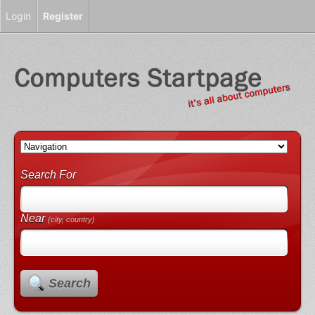
Login
Register
Search For
Near
(city, country)
Search