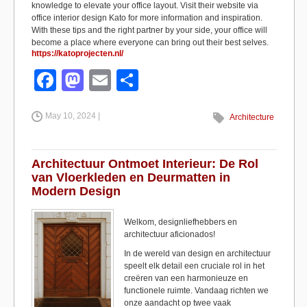
knowledge to elevate your office layout. Visit their website via
office interior design Kato for more information and inspiration.
With these tips and the right partner by your side, your office will
become a place where everyone can bring out their best selves.
https://katoprojecten.nl/
F
M
E
S
a
a
m
h
May 10, 2024 |
c
st
ail
ar
Architecture
e
o
e
b
d
Architectuur Ontmoet Interieur: De Rol
van Vloerkleden en Deurmatten in
o
o
Modern Design
o
n
Welkom, designliefhebbers en
k
architectuur aficionados!
In de wereld van design en architectuur
speelt elk detail een cruciale rol in het
creëren van een harmonieuze en
functionele ruimte. Vandaag richten we
onze aandacht op twee vaak