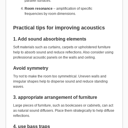
parallel surfaces.
Room resonance
– amplification of specific
frequencies by room dimensions.
Practical tips for improving acoustics
1. Add sound absorbing elements
Soft materials such as curtains, carpets or upholstered furniture
help to absorb sound and reduce reflections. Also consider using
professional acoustic panels on the walls and ceiling.
Avoid symmetry
Try not to make the room too symmetrical. Uneven walls and
irregular shapes help to disperse sound and reduce standing
waves.
3. appropriate arrangement of furniture
Large pieces of furniture, such as bookcases or cabinets, can act
as natural sound diffusers. Place them strategically to help diffuse
reflections.
4. use bass traps