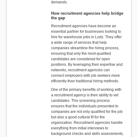
demands.
How recruitment agencies help bridge
the gap
Recruitment agencies have become an
essential partner for businesses looking to
hire for warehouse jobs in Lodz. They offer
a wide range of services that help
companies streamline the hiring process,
ensuring that only the most qualified
candidates are considered for open
positions. By leveraging their expertise and
networks, recruitment agencies can
connect employers with job seekers more
efficiently than traditional hiring methods.
One of the primary benefits of working with
a recruitment agency is their ability to vet
candidates. This screening process
ensures that the individuals presented to
companies are not only qualified for the job
but also a good cultural fit for the
organization. Recruitment agencies handle
everything from initial interviews to
background checks and skills assessments,