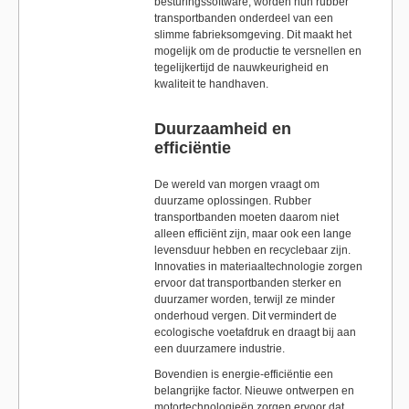
besturingssoftware, worden hun rubber
transportbanden onderdeel van een
slimme fabrieksomgeving. Dit maakt het
mogelijk om de productie te versnellen en
tegelijkertijd de nauwkeurigheid en
kwaliteit te handhaven.
Duurzaamheid en
efficiëntie
De wereld van morgen vraagt om
duurzame oplossingen. Rubber
transportbanden moeten daarom niet
alleen efficiënt zijn, maar ook een lange
levensduur hebben en recyclebaar zijn.
Innovaties in materiaaltechnologie zorgen
ervoor dat transportbanden sterker en
duurzamer worden, terwijl ze minder
onderhoud vergen. Dit vermindert de
ecologische voetafdruk en draagt bij aan
een duurzamere industrie.
Bovendien is energie-efficiëntie een
belangrijke factor. Nieuwe ontwerpen en
motortechnologieën zorgen ervoor dat