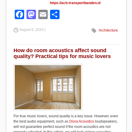
https://acb-transportbanden.nl
F
M
E
S
a
a
m
h
August 6, 2024 |
c
st
ail
ar
Architecture
e
o
e
b
d
How do room acoustics affect sound
quality? Practical tips for music lovers
o
o
o
n
k
For true music lovers, sound quality is a key issue. However, even
the best audio equipment, such as
Diora Acoustics
loudspeakers,
will not guarantee perfect sound if the room acoustics are not