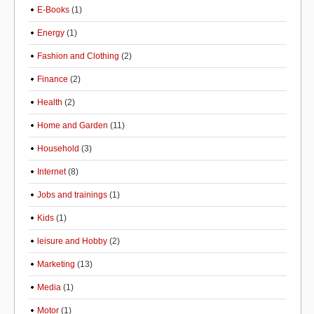
E-Books
(1)
Energy
(1)
Fashion and Clothing
(2)
Finance
(2)
Health
(2)
Home and Garden
(11)
Household
(3)
Internet
(8)
Jobs and trainings
(1)
Kids
(1)
leisure and Hobby
(2)
Marketing
(13)
Media
(1)
Motor
(1)