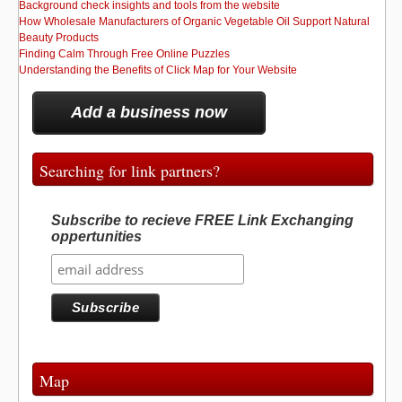
Background check insights and tools from the website
How Wholesale Manufacturers of Organic Vegetable Oil Support Natural
Beauty Products
Finding Calm Through Free Online Puzzles
Understanding the Benefits of Click Map for Your Website
Add a business now
Searching for link partners?
Subscribe to recieve FREE Link Exchanging
oppertunities
Map