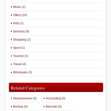
Music
(1)
Offers
(24)
Pets
(1)
Services
(9)
Shopping
(2)
Sport
(1)
Tourism
(1)
Travel
(4)
Wholesale
(3)
Related Categories
Abandonware
(0)
Accounting
(0)
Backup
(0)
Barcode
(0)