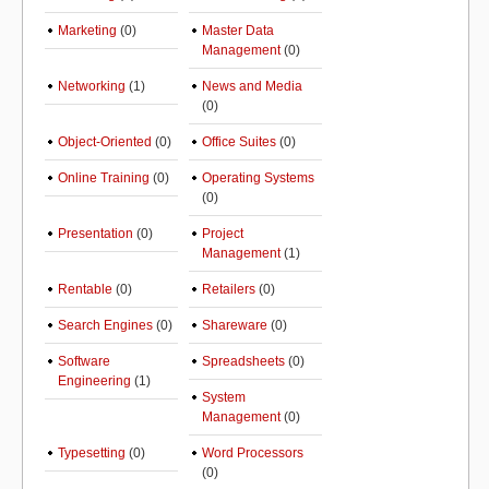
Marketing
(0)
Master Data
Management
(0)
Networking
(1)
News and Media
(0)
Object-Oriented
(0)
Office Suites
(0)
Online Training
(0)
Operating Systems
(0)
Presentation
(0)
Project
Management
(1)
Rentable
(0)
Retailers
(0)
Search Engines
(0)
Shareware
(0)
Software
Spreadsheets
(0)
Engineering
(1)
System
Management
(0)
Typesetting
(0)
Word Processors
(0)