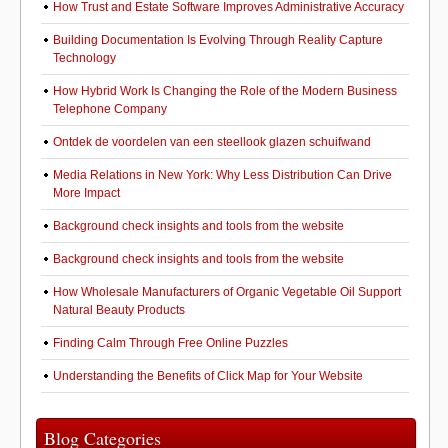
How Trust and Estate Software Improves Administrative Accuracy
Building Documentation Is Evolving Through Reality Capture
Technology
How Hybrid Work Is Changing the Role of the Modern Business
Telephone Company
Ontdek de voordelen van een steellook glazen schuifwand
Media Relations in New York: Why Less Distribution Can Drive
More Impact
Background check insights and tools from the website
Background check insights and tools from the website
How Wholesale Manufacturers of Organic Vegetable Oil Support
Natural Beauty Products
Finding Calm Through Free Online Puzzles
Understanding the Benefits of Click Map for Your Website
Blog Categories