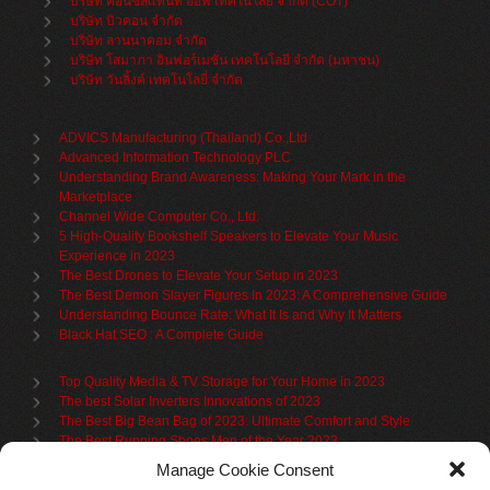
บริษัท คอนซัลแทนท์ ออฟ เทคโนโลยี จำกัด (COT)
บริษัท บิวคอน จำกัด
บริษัท ลานนาคอม จำกัด
บริษัท โสมาภา อินฟอร์เมชั่น เทคโนโลยี จำกัด (มหาชน)
บริษัท วันลิ้งค์ เทคโนโลยี่ จำกัด
ADVICS Manufacturing (Thailand) Co.,Ltd
Advanced Information Technology PLC
Understanding Brand Awareness: Making Your Mark in the
Marketplace
Channel Wide Computer Co., Ltd.
5 High-Quality Bookshelf Speakers to Elevate Your Music
Experience in 2023
The Best Drones to Elevate Your Setup in 2023
The Best Demon Slayer Figures In 2023: A Comprehensive Guide
Understanding Bounce Rate: What It Is and Why It Matters
Black Hat SEO : A Complete Guide
Top Quality Media & TV Storage for Your Home in 2023
The best Solar Inverters Innovations of 2023
The Best Big Bean Bag of 2023: Ultimate Comfort and Style
The Best Running Shoes Men of the Year 2023
The Best Cycling Jersey For 2023
Manage Cookie Consent
The Benefits of Using Filing Cabinets for File Organization