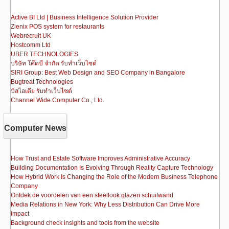
Active BI Ltd | Business Intelligence Solution Provider
Zienix POS system for restaurants
Webrecruit UK
Hostcomm Ltd
UBER TECHNOLOGIES
บริษัท โค๊ดบี จำกัด รับทำเว็บไซต์
SIRI Group: Best Web Design and SEO Company in Bangalore
Bugtreat Technologies
บิสไอเดีย รับทําเว็บไซต์
Channel Wide Computer Co., Ltd.
Computer News
How Trust and Estate Software Improves Administrative Accuracy
Building Documentation Is Evolving Through Reality Capture Technology
How Hybrid Work Is Changing the Role of the Modern Business Telephone
Company
Ontdek de voordelen van een steellook glazen schuifwand
Media Relations in New York: Why Less Distribution Can Drive More
Impact
Background check insights and tools from the website