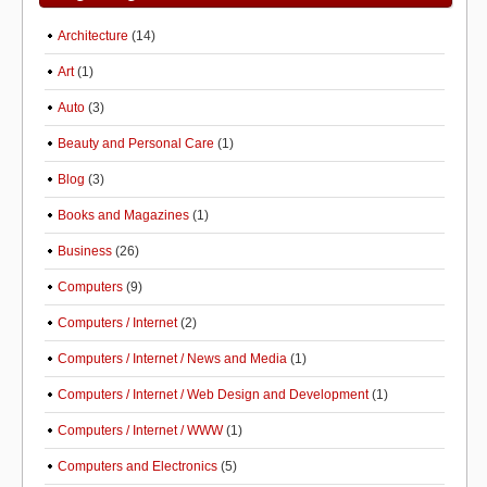
Architecture
(14)
Art
(1)
Auto
(3)
Beauty and Personal Care
(1)
Blog
(3)
Books and Magazines
(1)
Business
(26)
Computers
(9)
Computers / Internet
(2)
Computers / Internet / News and Media
(1)
Computers / Internet / Web Design and Development
(1)
Computers / Internet / WWW
(1)
Computers and Electronics
(5)