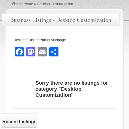
»
Software
»
Desktop Customization
Business Listings - Desktop Customization
Desktop Customization Startpage
F
M
E
S
a
a
m
h
c
st
ail
ar
e
o
e
Sorry there are no listings for
b
d
category "Desktop
Customization"
o
o
o
n
k
Recent Listings