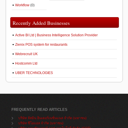
Workflow
(0)
Recently Added Businesses
Active BI Ltd | Business Intelligence Solution Provider
Zienix POS system for restaurants
Webrecruit UK
Hostcomm Ltd
UBER TECHNOLOGIES
FREQUENTLY READ ARTICLES
บริษัท จัสมิน อินเตอร์เนชั่นแนล จำกัด (มหาชน)
บริษัท ซีโอแอล จำกัด (มหาชน)