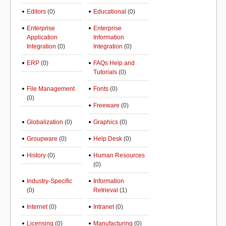
Editors
(0)
Educational
(0)
Enterprise
Enterprise
Application
Information
Integration
(0)
Integration
(0)
ERP
(0)
FAQs Help and
Tutorials
(0)
File Management
Fonts
(0)
(0)
Freeware
(0)
Globalization
(0)
Graphics
(0)
Groupware
(0)
Help Desk
(0)
History
(0)
Human Resources
(0)
Industry-Specific
Information
(0)
Retrieval
(1)
Internet
(0)
Intranet
(0)
Licensing
(0)
Manufacturing
(0)