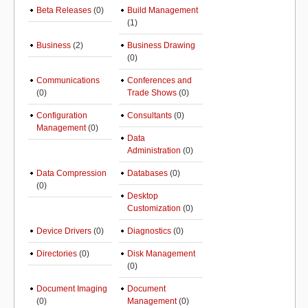
Beta Releases
(0)
Build Management
(1)
Business
(2)
Business Drawing
(0)
Communications
Conferences and
(0)
Trade Shows
(0)
Configuration
Consultants
(0)
Management
(0)
Data
Administration
(0)
Data Compression
Databases
(0)
(0)
Desktop
Customization
(0)
Device Drivers
(0)
Diagnostics
(0)
Directories
(0)
Disk Management
(0)
Document Imaging
Document
(0)
Management
(0)