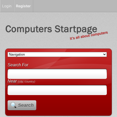
Login
Register
Search For
Near
(city, country)
Search