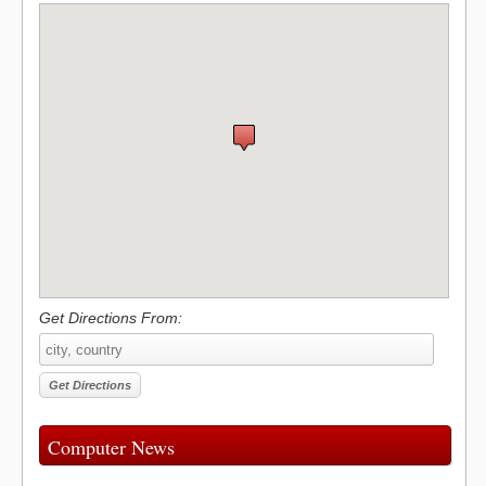
Get Directions From:
Computer News