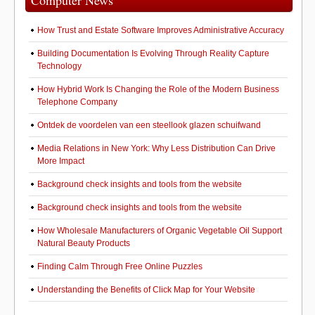
Computer News
How Trust and Estate Software Improves Administrative Accuracy
Building Documentation Is Evolving Through Reality Capture
Technology
How Hybrid Work Is Changing the Role of the Modern Business
Telephone Company
Ontdek de voordelen van een steellook glazen schuifwand
Media Relations in New York: Why Less Distribution Can Drive
More Impact
Background check insights and tools from the website
Background check insights and tools from the website
How Wholesale Manufacturers of Organic Vegetable Oil Support
Natural Beauty Products
Finding Calm Through Free Online Puzzles
Understanding the Benefits of Click Map for Your Website