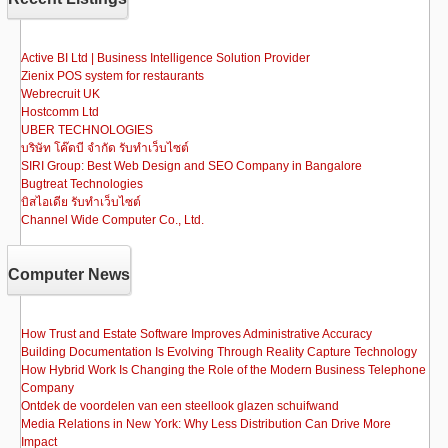
Active BI Ltd | Business Intelligence Solution Provider
Zienix POS system for restaurants
Webrecruit UK
Hostcomm Ltd
UBER TECHNOLOGIES
บริษัท โค๊ดบี จำกัด รับทำเว็บไซต์
SIRI Group: Best Web Design and SEO Company in Bangalore
Bugtreat Technologies
บิสไอเดีย รับทําเว็บไซต์
Channel Wide Computer Co., Ltd.
Computer News
How Trust and Estate Software Improves Administrative Accuracy
Building Documentation Is Evolving Through Reality Capture Technology
How Hybrid Work Is Changing the Role of the Modern Business Telephone
Company
Ontdek de voordelen van een steellook glazen schuifwand
Media Relations in New York: Why Less Distribution Can Drive More
Impact