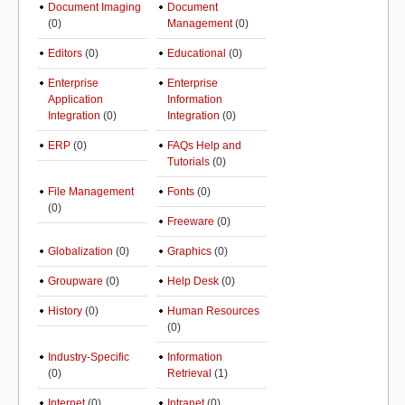
Document Imaging
Document
(0)
Management
(0)
Editors
(0)
Educational
(0)
Enterprise
Enterprise
Application
Information
Integration
(0)
Integration
(0)
ERP
(0)
FAQs Help and
Tutorials
(0)
File Management
Fonts
(0)
(0)
Freeware
(0)
Globalization
(0)
Graphics
(0)
Groupware
(0)
Help Desk
(0)
History
(0)
Human Resources
(0)
Industry-Specific
Information
(0)
Retrieval
(1)
Internet
(0)
Intranet
(0)