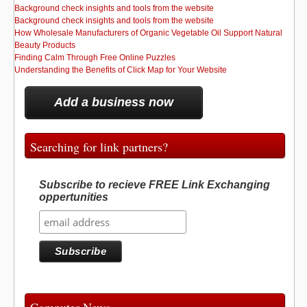
Background check insights and tools from the website
Background check insights and tools from the website
How Wholesale Manufacturers of Organic Vegetable Oil Support Natural
Beauty Products
Finding Calm Through Free Online Puzzles
Understanding the Benefits of Click Map for Your Website
Add a business now
Searching for link partners?
Subscribe to recieve FREE Link Exchanging
oppertunities