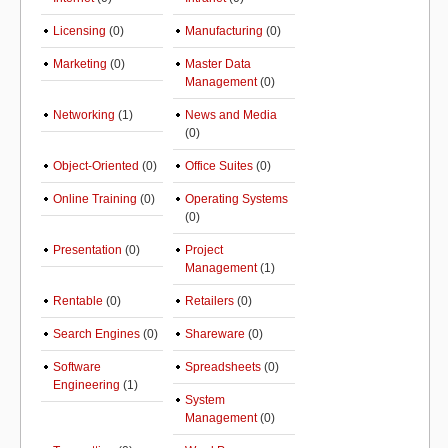
Licensing
(0)
Manufacturing
(0)
Marketing
(0)
Master Data
Management
(0)
Networking
(1)
News and Media
(0)
Object-Oriented
(0)
Office Suites
(0)
Online Training
(0)
Operating Systems
(0)
Presentation
(0)
Project
Management
(1)
Rentable
(0)
Retailers
(0)
Search Engines
(0)
Shareware
(0)
Software
Spreadsheets
(0)
Engineering
(1)
System
Management
(0)