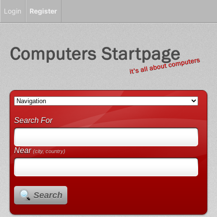
Login
Register
Search For
Near
(city, country)
Search