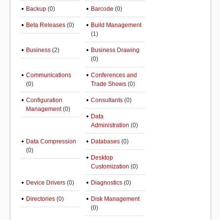
Backup
(0)
Barcode
(0)
Beta Releases
(0)
Build Management
(1)
Business
(2)
Business Drawing
(0)
Communications
Conferences and
(0)
Trade Shows
(0)
Configuration
Consultants
(0)
Management
(0)
Data
Administration
(0)
Data Compression
Databases
(0)
(0)
Desktop
Customization
(0)
Device Drivers
(0)
Diagnostics
(0)
Directories
(0)
Disk Management
(0)