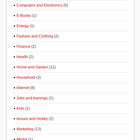
Computers and Electronics
(5)
E-Books
(1)
Energy
(1)
Fashion and Clothing
(2)
Finance
(2)
Health
(2)
Home and Garden
(11)
Household
(3)
Internet
(8)
Jobs and trainings
(1)
Kids
(1)
leisure and Hobby
(2)
Marketing
(13)
Media
(1)