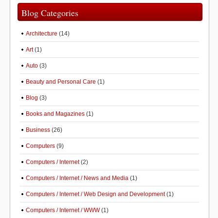
Blog Categories
Architecture
(14)
Art
(1)
Auto
(3)
Beauty and Personal Care
(1)
Blog
(3)
Books and Magazines
(1)
Business
(26)
Computers
(9)
Computers / Internet
(2)
Computers / Internet / News and Media
(1)
Computers / Internet / Web Design and Development
(1)
Computers / Internet / WWW
(1)