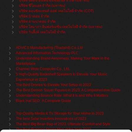
บริษัท จัสมิน อินเตอร์เนชั่นแนล จำกัด (มหาชน)
บริษัท ซีโอแอล จำกัด (มหาชน)
บริษัท คอนซัลแทนท์ ออฟ เทคโนโลยี จำกัด (COT)
บริษัท บิวคอน จำกัด
บริษัท ลานนาคอม จำกัด
บริษัท โสมาภา อินฟอร์เมชั่น เทคโนโลยี จำกัด (มหาชน)
บริษัท วันลิ้งค์ เทคโนโลยี่ จำกัด
ADVICS Manufacturing (Thailand) Co.,Ltd
Advanced Information Technology PLC
Understanding Brand Awareness: Making Your Mark in the
Marketplace
Channel Wide Computer Co., Ltd.
5 High-Quality Bookshelf Speakers to Elevate Your Music
Experience in 2023
The Best Drones to Elevate Your Setup in 2023
The Best Demon Slayer Figures In 2023: A Comprehensive Guide
Understanding Bounce Rate: What It Is and Why It Matters
Black Hat SEO : A Complete Guide
Top Quality Media & TV Storage for Your Home in 2023
The best Solar Inverters Innovations of 2023
The Best Big Bean Bag of 2023: Ultimate Comfort and Style
The Best Running Shoes Men of the Year 2023