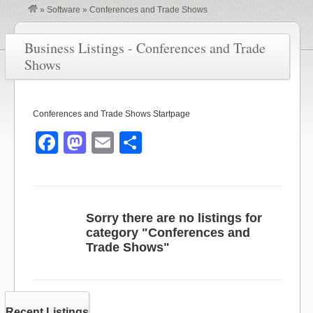
»
Software
»
Conferences and Trade Shows
Business Listings - Conferences and Trade
Shows
Conferences and Trade Shows Startpage
F
M
E
S
a
a
m
h
c
st
ail
ar
e
o
e
Sorry there are no listings for
b
d
category "Conferences and
Trade Shows"
o
o
o
n
k
Recent Listings