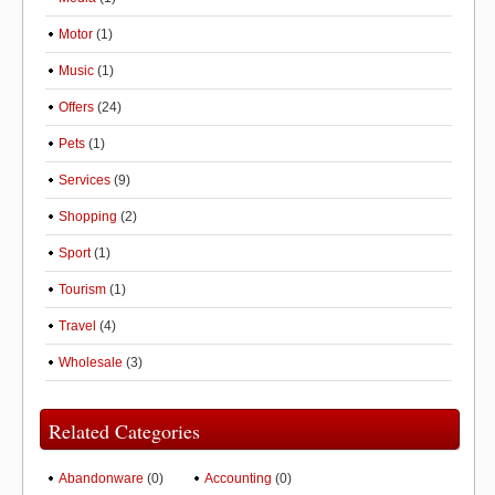
Motor
(1)
Music
(1)
Offers
(24)
Pets
(1)
Services
(9)
Shopping
(2)
Sport
(1)
Tourism
(1)
Travel
(4)
Wholesale
(3)
Related Categories
Abandonware
(0)
Accounting
(0)