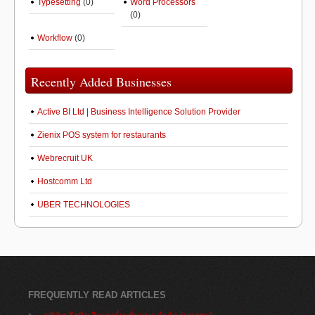
Typesetting
(0)
Word Processors
(0)
Workflow
(0)
Recently Added Businesses
Active BI Ltd | Business Intelligence Solution Provider
Zienix POS system for restaurants
Webrecruit UK
Hostcomm Ltd
UBER TECHNOLOGIES
FREQUENTLY READ ARTICLES