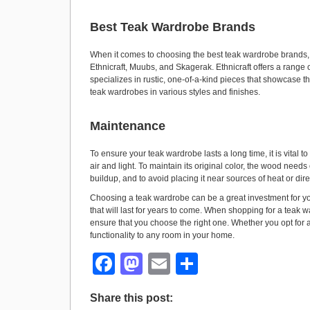
Best Teak Wardrobe Brands
When it comes to choosing the best teak wardrobe brands, 
Ethnicraft, Muubs, and Skagerak. Ethnicraft offers a rang
specializes in rustic, one-of-a-kind pieces that showcase th
teak wardrobes in various styles and finishes.
Maintenance
To ensure your teak wardrobe lasts a long time, it is vital 
air and light. To maintain its original color, the wood needs
buildup, and to avoid placing it near sources of heat or di
Choosing a teak wardrobe can be a great investment for your h
that will last for years to come. When shopping for a teak 
ensure that you choose the right one. Whether you opt for a
functionality to any room in your home.
F
M
E
S
a
a
m
h
Share this post:
c
st
ail
ar