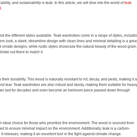
bility, and sustainability is teak. In this article, we will dive into the world of
teak
3
.
d the different styles available. Teak wardrobes come in a range of styles, includi
rn look, a sleek, streamline design with clean lines and minimal detailing is a grea
and ornate designs, while rustic styles showcase the natural beauty of the wood grain.
drobe out there to match it.
heir durability. This wood is naturally resistant to rot, decay, and pests, making it 
 and tear. Teak wardrobes are also robust and sturdy, making them suitable for heav
can last for decades and even become an heirloom piece passed down through
an ideal choice for those who prioritize the environment. The wood is sourced from
ed to ensure minimal impact on the environment. Additionally, teak is a carbon-
t releases, making it an excellent tool in the fight against climate change.