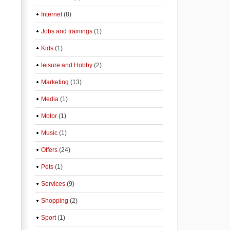
Internet
(8)
Jobs and trainings
(1)
Kids
(1)
leisure and Hobby
(2)
Marketing
(13)
Media
(1)
Motor
(1)
Music
(1)
Offers
(24)
Pets
(1)
Services
(9)
Shopping
(2)
Sport
(1)