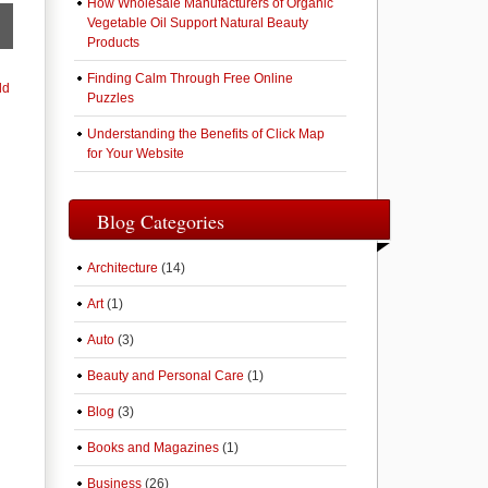
How Wholesale Manufacturers of Organic
Vegetable Oil Support Natural Beauty
Products
Finding Calm Through Free Online
ld
Puzzles
Understanding the Benefits of Click Map
for Your Website
Blog Categories
Architecture
(14)
Art
(1)
Auto
(3)
Beauty and Personal Care
(1)
Blog
(3)
Books and Magazines
(1)
Business
(26)