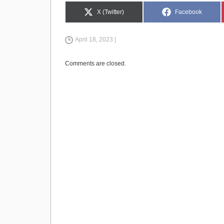
e
o
e
Share
Share
X (Twitter)
Facebook
on
on
b
d
April 18, 2023 |
o
o
o
n
Comments are closed.
k