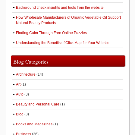
Background check insights and tools from the website
How Wholesale Manufacturers of Organic Vegetable Oil Support
Natural Beauty Products
Finding Calm Through Free Online Puzzles
Understanding the Benefits of Click Map for Your Website
Blog Categories
Architecture
(14)
Art
(1)
Auto
(3)
Beauty and Personal Care
(1)
Blog
(3)
Books and Magazines
(1)
Business
(26)