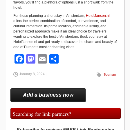
flavors, you’ll find a plethora of options just a short walk from the
hotel.
For those planning a short stay in Amsterdam,
HotelJansen.nl
offers the perfect combination of comfort, convenience, and
cultural immersion. Its prime location, affordable luxury, and
personalized approach make it an ideal choice for travelers
wanting to explore the best of Amsterdam. Book your stay at
HotelJansen.nl and get ready to discover the charm and beauty of
one of Europe’s most enchanting cities.
F
M
E
S
a
a
m
h
January 8, 2024 |
c
st
ail
ar
Tourism
e
o
e
b
d
Add a business now
o
o
o
n
Searching for link partners?
k
Subscribe to recieve FREE Link Exchanging