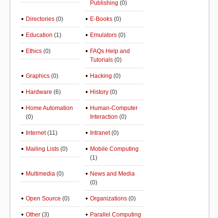
Publishing
(0)
Directories
(0)
E-Books
(0)
Education
(1)
Emulators
(0)
Ethics
(0)
FAQs Help and
Tutorials
(0)
Graphics
(0)
Hacking
(0)
Hardware
(6)
History
(0)
Home Automation
Human-Computer
(0)
Interaction
(0)
Internet
(11)
Intranet
(0)
Mailing Lists
(0)
Mobile Computing
(1)
Multimedia
(0)
News and Media
(0)
Open Source
(0)
Organizations
(0)
Other
(3)
Parallel Computing