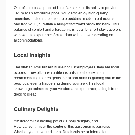
One of the best aspects of HotelJansen.nl is its ability to provide
luxury at an affordable price. You get to enjoy high-quality
amenities, including comfortable bedding, modern bathrooms,
and free Wi-Fi, all within a budget that won’t break the bank. This
balance of comfort and affordability is ideal for short-stay travelers
who want to experience Amsterdam without overspending on
accommodations.
Local Insights
The staff at HotelJansen.nl are not just employees; they are local
experts. They offer invaluable insights into the city, from
recommending hidden gems to eat and drink to guiding you to the
best local events happening during your stay. This local
knowledge enhances your Amsterdam experience, taking it from
good to great.
Culinary Delights
Amsterdam is a melting pot of culinary delights, and
HotelJansen.nl is at the center of this gastronomic paradise.
Whether you crave traditional Dutch cuisine or international