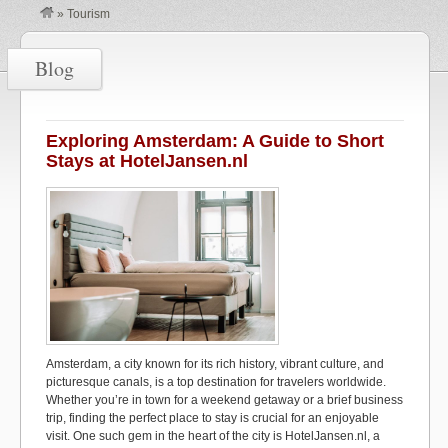
»
Tourism
Blog
Exploring Amsterdam: A Guide to Short
Stays at HotelJansen.nl
Amsterdam, a city known for its rich history, vibrant culture, and
picturesque canals, is a top destination for travelers worldwide.
Whether you’re in town for a weekend getaway or a brief business
trip, finding the perfect place to stay is crucial for an enjoyable
visit. One such gem in the heart of the city is HotelJansen.nl, a