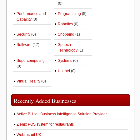
(0)
Performance and
Programming
(5)
Capacity
(0)
Robotics
(0)
Security
(0)
Shopping
(1)
Software
(17)
Speech
Technology
(1)
Supercomputing
Systems
(0)
(0)
Usenet
(0)
Virtual Reality
(0)
Recently Added Businesses
Active BI Ltd | Business Intelligence Solution Provider
Zienix POS system for restaurants
Webrecruit UK