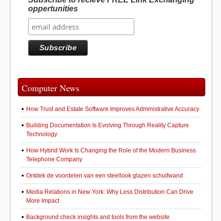
oppertunities
Computer News
How Trust and Estate Software Improves Administrative Accuracy
Building Documentation Is Evolving Through Reality Capture
Technology
How Hybrid Work Is Changing the Role of the Modern Business
Telephone Company
Ontdek de voordelen van een steellook glazen schuifwand
Media Relations in New York: Why Less Distribution Can Drive
More Impact
Background check insights and tools from the website