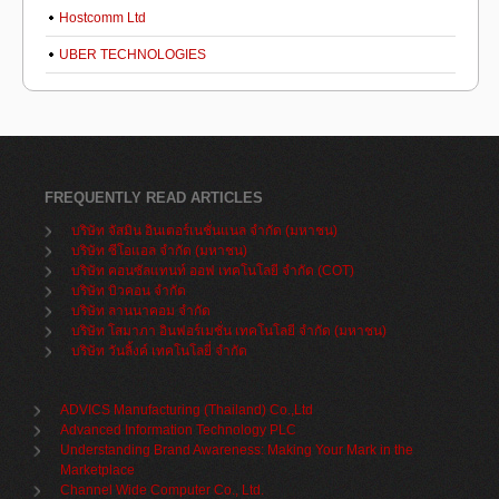
Hostcomm Ltd
UBER TECHNOLOGIES
FREQUENTLY READ ARTICLES
บริษัท จัสมิน อินเตอร์เนชั่นแนล จำกัด (มหาชน)
บริษัท ซีโอแอล จำกัด (มหาชน)
บริษัท คอนซัลแทนท์ ออฟ เทคโนโลยี จำกัด (COT)
บริษัท บิวคอน จำกัด
บริษัท ลานนาคอม จำกัด
บริษัท โสมาภา อินฟอร์เมชั่น เทคโนโลยี จำกัด (มหาชน)
บริษัท วันลิ้งค์ เทคโนโลยี่ จำกัด
ADVICS Manufacturing (Thailand) Co.,Ltd
Advanced Information Technology PLC
Understanding Brand Awareness: Making Your Mark in the
Marketplace
Channel Wide Computer Co., Ltd.