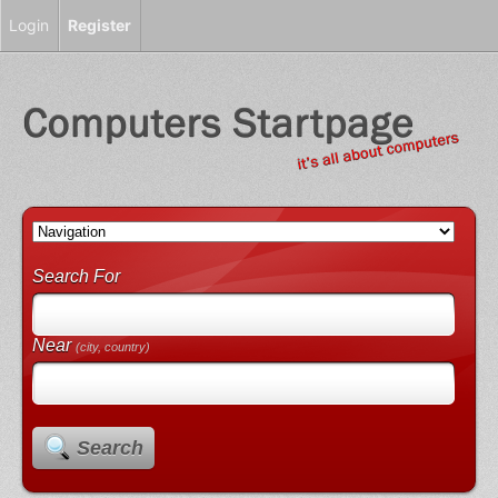
Login
Register
Search For
Near
(city, country)
Search