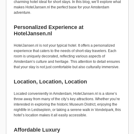
charming hotel ideal for short stays. In this blog, we’ll explore what
makes HotelJansen.nl the perfect base for your Amsterdam
adventure.
Personalized Experience at
HotelJansen.nl
HotelJansen.nl is not your typical hotel. It offers a personalized
experience that caters to the needs of short-stay travelers. Each
room is uniquely decorated, reflecting various aspects of
Amsterdam’s culture and heritage. This attention to detail ensures
that your stay is not just comfortable but also culturally immersive.
Location, Location, Location
Located conveniently in Amsterdam, HotelJansen.nl is a stone’s
throw away from many of the city’s key attractions. Whether you’re
interested in exploring the historic Museum District, enjoying the
nightlife in Leidseplein, or taking a serene walk in Vondelpark, this
hotel’s location makes it all easily accessible.
Affordable Luxury