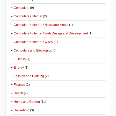
Computers
(9)
Computers / Internet
(2)
Computers / Internet / News and Media
(1)
Computers / Internet / Web Design and Development
(1)
Computers / Internet / WWW
(1)
Computers and Electronics
(5)
E-Books
(1)
Energy
(1)
Fashion and Clothing
(2)
Finance
(2)
Health
(2)
Home and Garden
(11)
Household
(3)