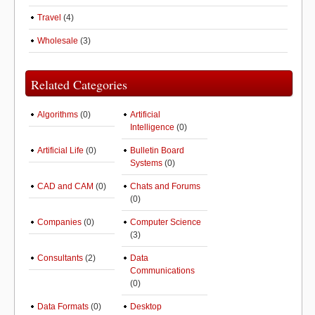
Travel
(4)
Wholesale
(3)
Related Categories
Algorithms
(0)
Artificial
Intelligence
(0)
Artificial Life
(0)
Bulletin Board
Systems
(0)
CAD and CAM
(0)
Chats and Forums
(0)
Companies
(0)
Computer Science
(3)
Consultants
(2)
Data
Communications
(0)
Data Formats
(0)
Desktop