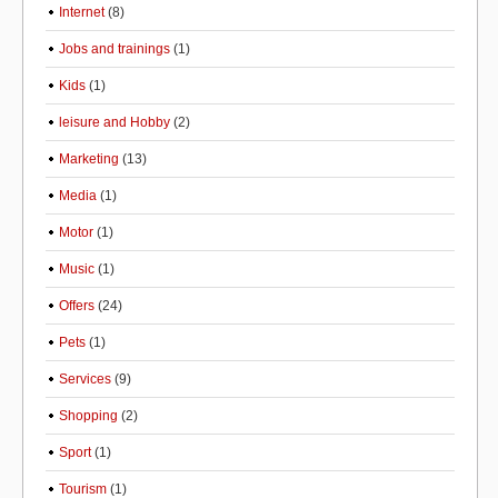
Internet
(8)
Jobs and trainings
(1)
Kids
(1)
leisure and Hobby
(2)
Marketing
(13)
Media
(1)
Motor
(1)
Music
(1)
Offers
(24)
Pets
(1)
Services
(9)
Shopping
(2)
Sport
(1)
Tourism
(1)