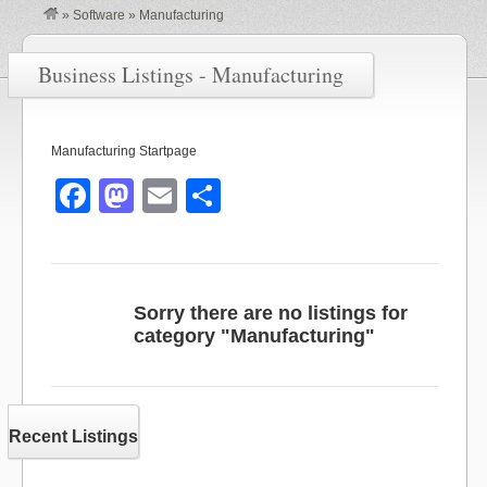
»
Software
»
Manufacturing
Business Listings - Manufacturing
Manufacturing Startpage
F
M
E
S
a
a
m
h
c
st
ail
ar
e
o
e
Sorry there are no listings for
b
d
category "Manufacturing"
o
o
o
n
k
Recent Listings