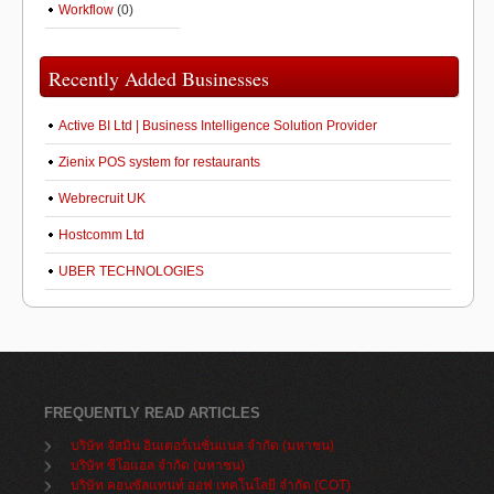
Workflow
(0)
Recently Added Businesses
Active BI Ltd | Business Intelligence Solution Provider
Zienix POS system for restaurants
Webrecruit UK
Hostcomm Ltd
UBER TECHNOLOGIES
FREQUENTLY READ ARTICLES
บริษัท จัสมิน อินเตอร์เนชั่นแนล จำกัด (มหาชน)
บริษัท ซีโอแอล จำกัด (มหาชน)
บริษัท คอนซัลแทนท์ ออฟ เทคโนโลยี จำกัด (COT)