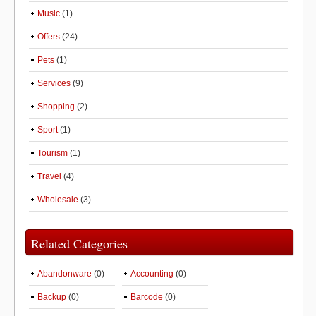
Music
(1)
Offers
(24)
Pets
(1)
Services
(9)
Shopping
(2)
Sport
(1)
Tourism
(1)
Travel
(4)
Wholesale
(3)
Related Categories
Abandonware
(0)
Accounting
(0)
Backup
(0)
Barcode
(0)