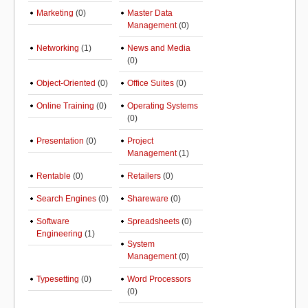
Marketing
(0)
Master Data
Management
(0)
Networking
(1)
News and Media
(0)
Object-Oriented
(0)
Office Suites
(0)
Online Training
(0)
Operating Systems
(0)
Presentation
(0)
Project
Management
(1)
Rentable
(0)
Retailers
(0)
Search Engines
(0)
Shareware
(0)
Software
Spreadsheets
(0)
Engineering
(1)
System
Management
(0)
Typesetting
(0)
Word Processors
(0)