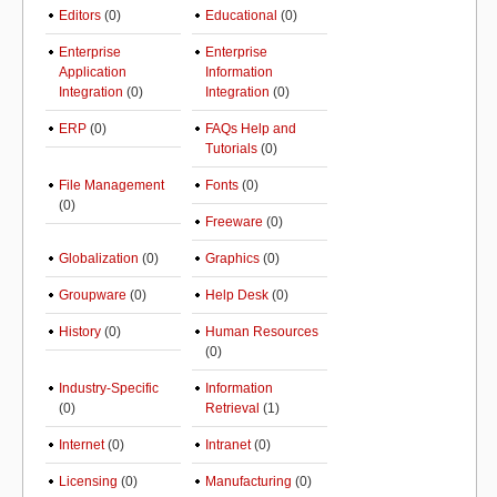
Editors
(0)
Educational
(0)
Enterprise
Enterprise
Application
Information
Integration
(0)
Integration
(0)
ERP
(0)
FAQs Help and
Tutorials
(0)
File Management
Fonts
(0)
(0)
Freeware
(0)
Globalization
(0)
Graphics
(0)
Groupware
(0)
Help Desk
(0)
History
(0)
Human Resources
(0)
Industry-Specific
Information
(0)
Retrieval
(1)
Internet
(0)
Intranet
(0)
Licensing
(0)
Manufacturing
(0)