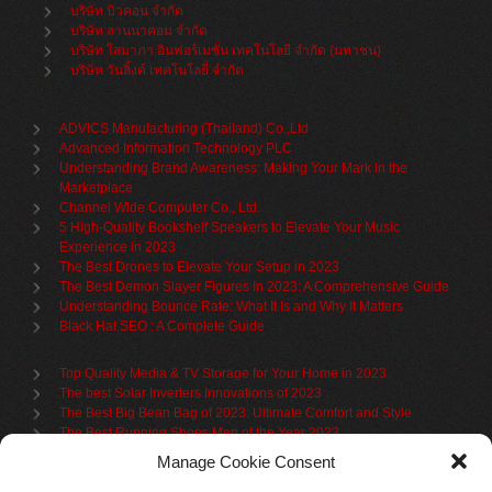
บริษัท บิวคอน จำกัด
บริษัท ลานนาคอม จำกัด
บริษัท โสมาภา อินฟอร์เมชั่น เทคโนโลยี จำกัด (มหาชน)
บริษัท วันลิ้งค์ เทคโนโลยี่ จำกัด
ADVICS Manufacturing (Thailand) Co.,Ltd
Advanced Information Technology PLC
Understanding Brand Awareness: Making Your Mark in the
Marketplace
Channel Wide Computer Co., Ltd.
5 High-Quality Bookshelf Speakers to Elevate Your Music
Experience in 2023
The Best Drones to Elevate Your Setup in 2023
The Best Demon Slayer Figures In 2023: A Comprehensive Guide
Understanding Bounce Rate: What It Is and Why It Matters
Black Hat SEO : A Complete Guide
Top Quality Media & TV Storage for Your Home in 2023
The best Solar Inverters Innovations of 2023
The Best Big Bean Bag of 2023: Ultimate Comfort and Style
The Best Running Shoes Men of the Year 2023
The Best Cycling Jersey For 2023
Manage Cookie Consent
The Benefits of Using Filing Cabinets for File Organization