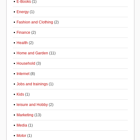
E-Books
(1)
Energy
(1)
Fashion and Clothing
(2)
Finance
(2)
Health
(2)
Home and Garden
(11)
Household
(3)
Internet
(8)
Jobs and trainings
(1)
Kids
(1)
leisure and Hobby
(2)
Marketing
(13)
Media
(1)
Motor
(1)