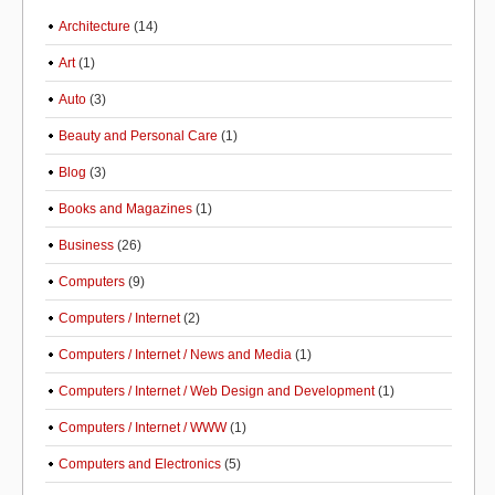
Architecture
(14)
Art
(1)
Auto
(3)
Beauty and Personal Care
(1)
Blog
(3)
Books and Magazines
(1)
Business
(26)
Computers
(9)
Computers / Internet
(2)
Computers / Internet / News and Media
(1)
Computers / Internet / Web Design and Development
(1)
Computers / Internet / WWW
(1)
Computers and Electronics
(5)