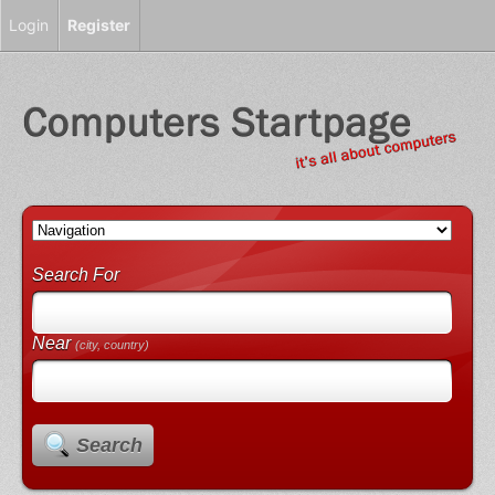
Login
Register
Search For
Near
(city, country)
Search