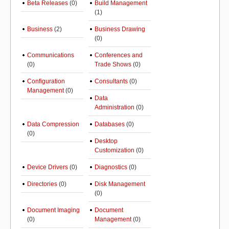
Beta Releases
(0)
Build Management
(1)
Business
(2)
Business Drawing
(0)
Communications
Conferences and
(0)
Trade Shows
(0)
Configuration
Consultants
(0)
Management
(0)
Data
Administration
(0)
Data Compression
Databases
(0)
(0)
Desktop
Customization
(0)
Device Drivers
(0)
Diagnostics
(0)
Directories
(0)
Disk Management
(0)
Document Imaging
Document
(0)
Management
(0)