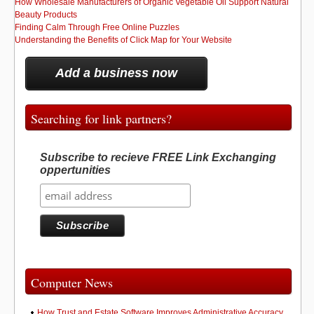
How Wholesale Manufacturers of Organic Vegetable Oil Support Natural
Beauty Products
Finding Calm Through Free Online Puzzles
Understanding the Benefits of Click Map for Your Website
Add a business now
Searching for link partners?
Subscribe to recieve FREE Link Exchanging
oppertunities
Computer News
How Trust and Estate Software Improves Administrative Accuracy