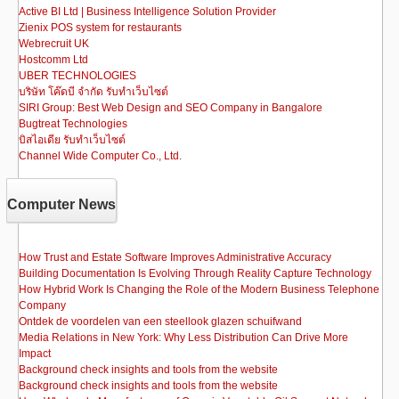
Active BI Ltd | Business Intelligence Solution Provider
Zienix POS system for restaurants
Webrecruit UK
Hostcomm Ltd
UBER TECHNOLOGIES
บริษัท โค๊ดบี จำกัด รับทำเว็บไซต์
SIRI Group: Best Web Design and SEO Company in Bangalore
Bugtreat Technologies
บิสไอเดีย รับทําเว็บไซต์
Channel Wide Computer Co., Ltd.
Computer News
How Trust and Estate Software Improves Administrative Accuracy
Building Documentation Is Evolving Through Reality Capture Technology
How Hybrid Work Is Changing the Role of the Modern Business Telephone
Company
Ontdek de voordelen van een steellook glazen schuifwand
Media Relations in New York: Why Less Distribution Can Drive More
Impact
Background check insights and tools from the website
Background check insights and tools from the website