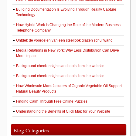
Building Documentation Is Evolving Through Reality Capture
Technology
How Hybrid Work Is Changing the Role of the Modern Business
Telephone Company
Ontdek de voordelen van een steellook glazen schuifwand
Media Relations in New York: Why Less Distribution Can Drive
More Impact
Background check insights and tools from the website
Background check insights and tools from the website
How Wholesale Manufacturers of Organic Vegetable Oil Support
Natural Beauty Products
Finding Calm Through Free Online Puzzles
Understanding the Benefits of Click Map for Your Website
Blog Categories