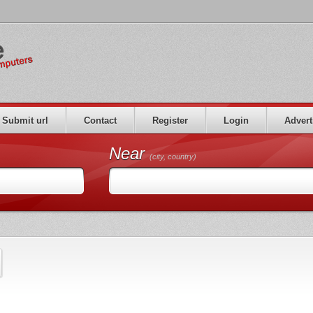
Submit url
Contact
Register
Login
Advert
Near
(city, country)