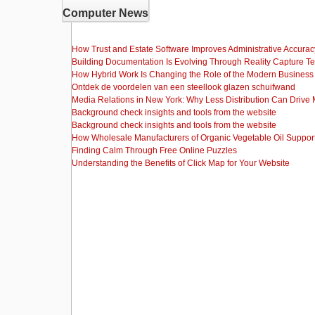
Computer News
How Trust and Estate Software Improves Administrative Accurac
Building Documentation Is Evolving Through Reality Capture T
How Hybrid Work Is Changing the Role of the Modern Busine
Ontdek de voordelen van een steellook glazen schuifwand
Media Relations in New York: Why Less Distribution Can Drive
Background check insights and tools from the website
Background check insights and tools from the website
How Wholesale Manufacturers of Organic Vegetable Oil Support
Finding Calm Through Free Online Puzzles
Understanding the Benefits of Click Map for Your Website