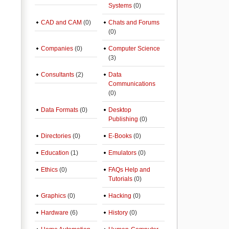
Systems
(0)
CAD and CAM
(0)
Chats and Forums
(0)
Companies
(0)
Computer Science
(3)
Consultants
(2)
Data
Communications
(0)
Data Formats
(0)
Desktop
Publishing
(0)
Directories
(0)
E-Books
(0)
Education
(1)
Emulators
(0)
Ethics
(0)
FAQs Help and
Tutorials
(0)
Graphics
(0)
Hacking
(0)
Hardware
(6)
History
(0)