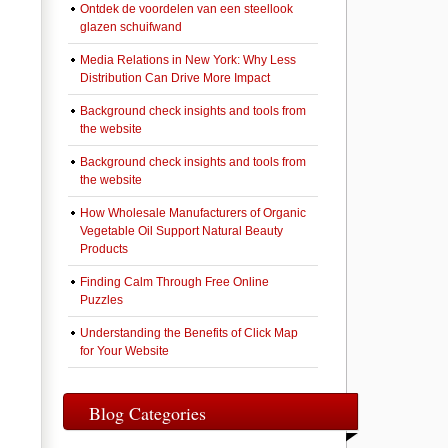
Ontdek de voordelen van een steellook
glazen schuifwand
Media Relations in New York: Why Less
Distribution Can Drive More Impact
Background check insights and tools from
the website
Background check insights and tools from
the website
How Wholesale Manufacturers of Organic
Vegetable Oil Support Natural Beauty
Products
Finding Calm Through Free Online
Puzzles
Understanding the Benefits of Click Map
for Your Website
Blog Categories