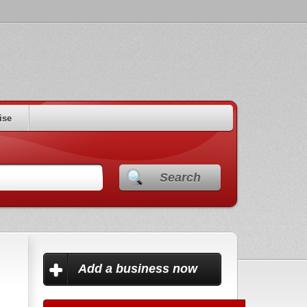
ise
Search
Add a business now