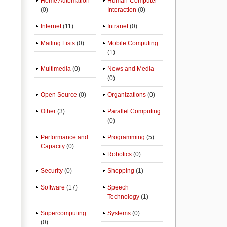
Home Automation
Human-Computer
(0)
Interaction
(0)
Internet
(11)
Intranet
(0)
Mailing Lists
(0)
Mobile Computing
(1)
Multimedia
(0)
News and Media
(0)
Open Source
(0)
Organizations
(0)
Other
(3)
Parallel Computing
(0)
Performance and
Programming
(5)
Capacity
(0)
Robotics
(0)
Security
(0)
Shopping
(1)
Software
(17)
Speech
Technology
(1)
Supercomputing
Systems
(0)
(0)