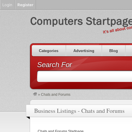
Login
Register
Categories
Advertising
Blog
Search For
»
Chats and Forums
Business Listings - Chats and Forums
Chats and Forums Startpage