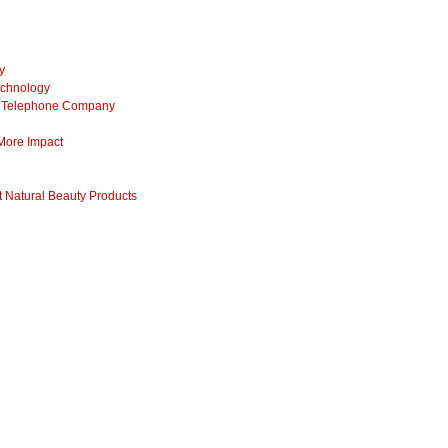
y
echnology
ss Telephone Company
 More Impact
 Natural Beauty Products