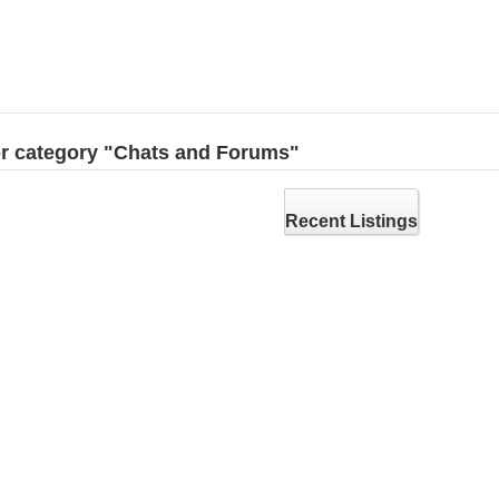
for category "Chats and Forums"
Recent Listings