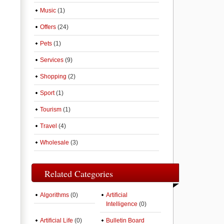
Music
(1)
Offers
(24)
Pets
(1)
Services
(9)
Shopping
(2)
Sport
(1)
Tourism
(1)
Travel
(4)
Wholesale
(3)
Related Categories
Algorithms
(0)
Artificial
Intelligence
(0)
Artificial Life
(0)
Bulletin Board