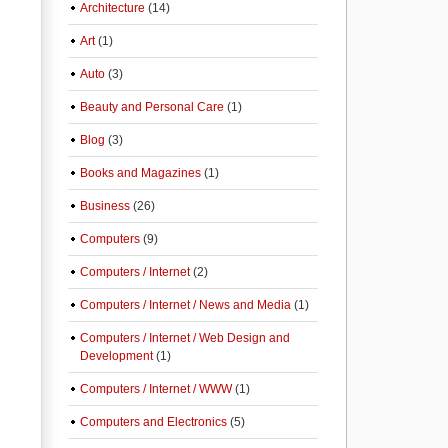
Architecture
(14)
Art
(1)
Auto
(3)
Beauty and Personal Care
(1)
Blog
(3)
Books and Magazines
(1)
Business
(26)
Computers
(9)
Computers / Internet
(2)
Computers / Internet / News and Media
(1)
Computers / Internet / Web Design and
Development
(1)
Computers / Internet / WWW
(1)
Computers and Electronics
(5)