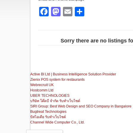
F
M
E
S
a
a
m
h
c
st
ail
ar
e
o
e
Sorry there are no listings 
b
d
o
o
o
n
Active BI Ltd | Business Intelligence Solution Provider
k
Zienix POS system for restaurants
Webrecruit UK
Hostcomm Ltd
UBER TECHNOLOGIES
บริษัท โค๊ดบี จำกัด รับทำเว็บไซต์
SIRI Group: Best Web Design and SEO Company in Bangalore
Bugtreat Technologies
บิสไอเดีย รับทําเว็บไซต์
Channel Wide Computer Co., Ltd.