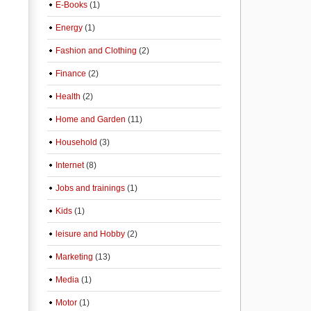
E-Books
(1)
Energy
(1)
Fashion and Clothing
(2)
Finance
(2)
Health
(2)
Home and Garden
(11)
Household
(3)
Internet
(8)
Jobs and trainings
(1)
Kids
(1)
leisure and Hobby
(2)
Marketing
(13)
Media
(1)
Motor
(1)