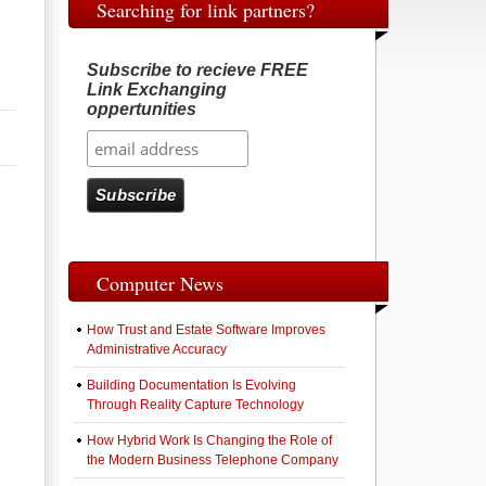
Searching for link partners?
Subscribe to recieve FREE
Link Exchanging
oppertunities
Computer News
How Trust and Estate Software Improves
Administrative Accuracy
Building Documentation Is Evolving
Through Reality Capture Technology
How Hybrid Work Is Changing the Role of
the Modern Business Telephone Company