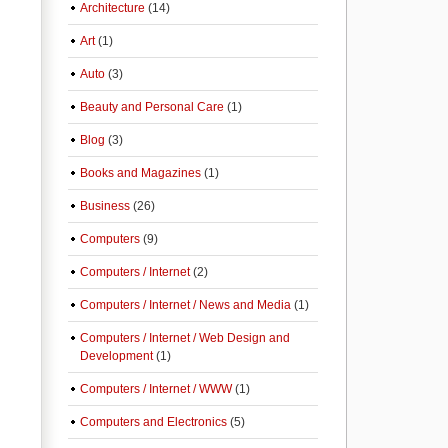
Architecture
(14)
Art
(1)
Auto
(3)
Beauty and Personal Care
(1)
Blog
(3)
Books and Magazines
(1)
Business
(26)
Computers
(9)
Computers / Internet
(2)
Computers / Internet / News and Media
(1)
Computers / Internet / Web Design and
Development
(1)
Computers / Internet / WWW
(1)
Computers and Electronics
(5)