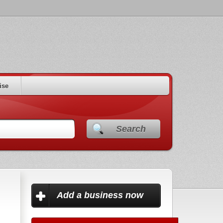
ise
Search
Add a business now