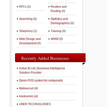
RFCs
(0)
Routers and
Routing
(0)
Searching
(0)
Statistics and
Demographics
(0)
Telephony
(1)
Training
(0)
Web Design and
WWW
(0)
Development
(9)
Recently Added Businesses
Active BI Ltd | Business Intelligence
Solution Provider
Zienix POS system for restaurants
Webrecruit UK
Hostcomm Ltd
UBER TECHNOLOGIES