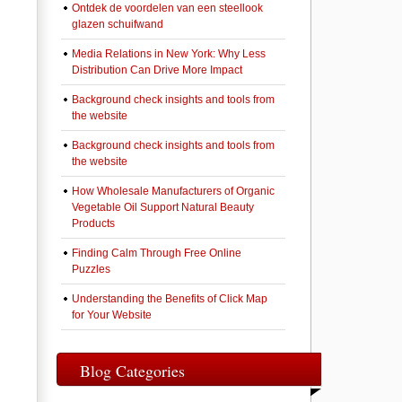
Ontdek de voordelen van een steellook
glazen schuifwand
Media Relations in New York: Why Less
Distribution Can Drive More Impact
Background check insights and tools from
the website
Background check insights and tools from
the website
How Wholesale Manufacturers of Organic
Vegetable Oil Support Natural Beauty
Products
Finding Calm Through Free Online
Puzzles
Understanding the Benefits of Click Map
for Your Website
Blog Categories