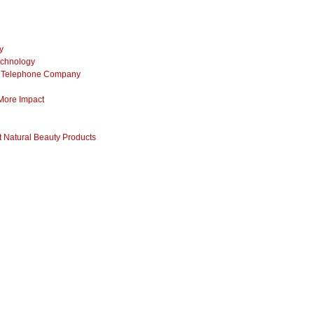
y
echnology
ss Telephone Company
 More Impact
 Natural Beauty Products