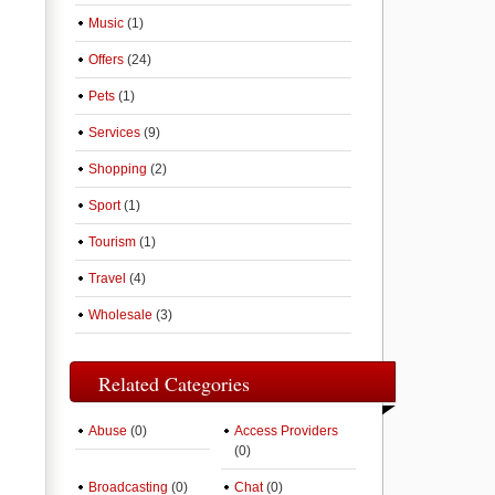
Music
(1)
Offers
(24)
Pets
(1)
Services
(9)
Shopping
(2)
Sport
(1)
Tourism
(1)
Travel
(4)
Wholesale
(3)
Related Categories
Abuse
(0)
Access Providers
(0)
Broadcasting
(0)
Chat
(0)