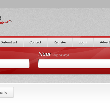
Submit url
Contact
Register
Login
Advert
Near
(city, country)
ials