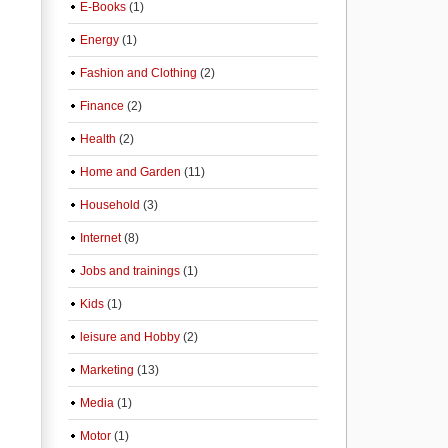
E-Books
(1)
Energy
(1)
Fashion and Clothing
(2)
Finance
(2)
Health
(2)
Home and Garden
(11)
Household
(3)
Internet
(8)
Jobs and trainings
(1)
Kids
(1)
leisure and Hobby
(2)
Marketing
(13)
Media
(1)
Motor
(1)