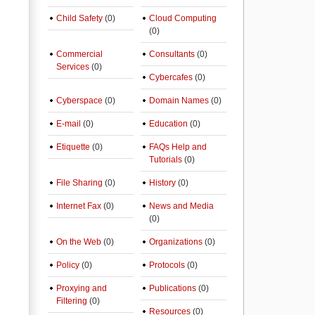
Child Safety
(0)
Cloud Computing
(0)
Commercial
Consultants
(0)
Services
(0)
Cybercafes
(0)
Cyberspace
(0)
Domain Names
(0)
E-mail
(0)
Education
(0)
Etiquette
(0)
FAQs Help and
Tutorials
(0)
File Sharing
(0)
History
(0)
Internet Fax
(0)
News and Media
(0)
On the Web
(0)
Organizations
(0)
Policy
(0)
Protocols
(0)
Proxying and
Publications
(0)
Filtering
(0)
Resources
(0)