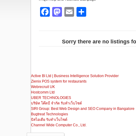
F
M
E
S
a
a
m
h
c
st
ail
ar
e
o
e
Sorry there are no listings 
b
d
o
o
o
n
Active BI Ltd | Business Intelligence Solution Provider
k
Zienix POS system for restaurants
Webrecruit UK
Hostcomm Ltd
UBER TECHNOLOGIES
บริษัท โค๊ดบี จำกัด รับทำเว็บไซต์
SIRI Group: Best Web Design and SEO Company in Bangalore
Bugtreat Technologies
บิสไอเดีย รับทําเว็บไซต์
Channel Wide Computer Co., Ltd.