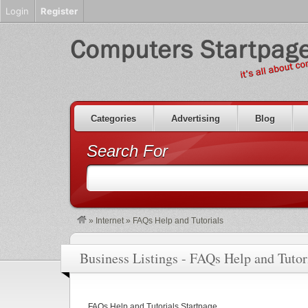
Login
Register
Categories
Advertising
Blog
Search For
»
Internet
»
FAQs Help and Tutorials
Business Listings - FAQs Help and Tutor
FAQs Help and Tutorials Startpage