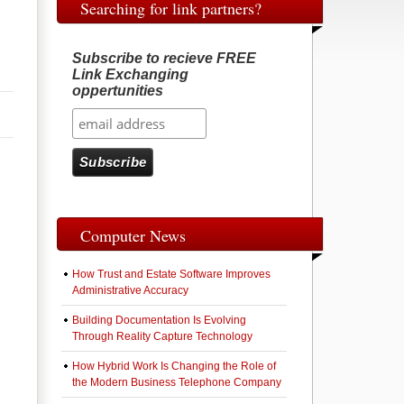
Searching for link partners?
Subscribe to recieve FREE
Link Exchanging
oppertunities
Computer News
How Trust and Estate Software Improves
Administrative Accuracy
Building Documentation Is Evolving
Through Reality Capture Technology
How Hybrid Work Is Changing the Role of
the Modern Business Telephone Company