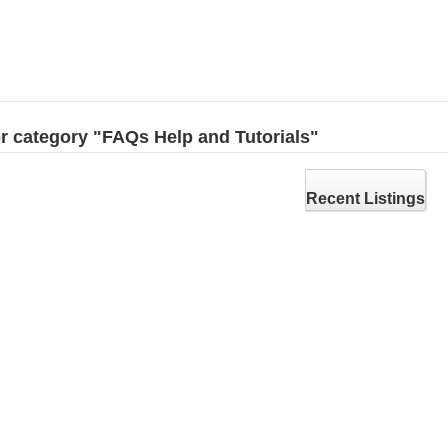
for category "FAQs Help and Tutorials"
Recent Listings