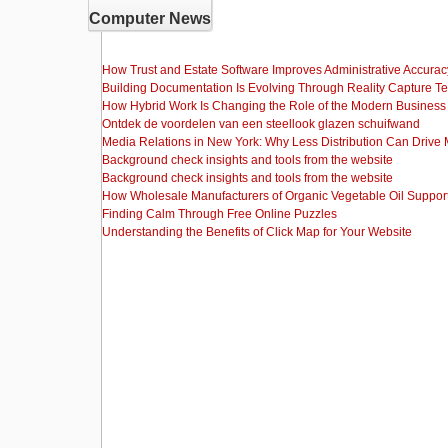
Computer News
How Trust and Estate Software Improves Administrative Accurac
Building Documentation Is Evolving Through Reality Capture T
How Hybrid Work Is Changing the Role of the Modern Busine
Ontdek de voordelen van een steellook glazen schuifwand
Media Relations in New York: Why Less Distribution Can Drive
Background check insights and tools from the website
Background check insights and tools from the website
How Wholesale Manufacturers of Organic Vegetable Oil Support
Finding Calm Through Free Online Puzzles
Understanding the Benefits of Click Map for Your Website