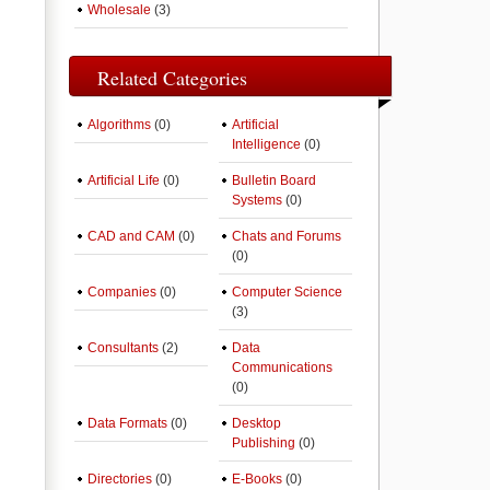
Wholesale
(3)
Related Categories
Algorithms
(0)
Artificial
Intelligence
(0)
Artificial Life
(0)
Bulletin Board
Systems
(0)
CAD and CAM
(0)
Chats and Forums
(0)
Companies
(0)
Computer Science
(3)
Consultants
(2)
Data
Communications
(0)
Data Formats
(0)
Desktop
Publishing
(0)
Directories
(0)
E-Books
(0)