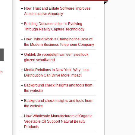
How Trust and Estate Software Improves
Administrative Accuracy
Building Documentation Is Evolving
Through Reality Capture Technology
How Hybrid Work Is Changing the Role of
the Modern Business Telephone Company
Ontdek de voordelen van een steellook
glazen schuifwand
Media Relations in New York: Why Less
en
Distribution Can Drive More Impact
Background check insights and tools from
the website
Background check insights and tools from
the website
How Wholesale Manufacturers of Organic
Vegetable Oil Support Natural Beauty
Products