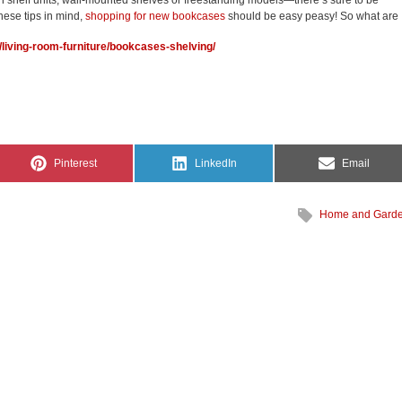
n shelf units, wall-mounted shelves or freestanding models—there’s sure to be
hese tips in mind,
shopping for new bookcases
should be easy peasy! So what are
ion/living-room-furniture/bookcases-shelving/
Share
Share
Share
Pinterest
LinkedIn
Email
on
on
on
Home and Gard