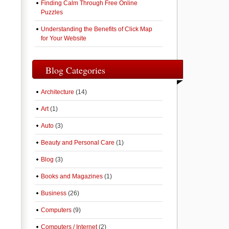
Finding Calm Through Free Online
Puzzles
Understanding the Benefits of Click Map
for Your Website
Blog Categories
Architecture
(14)
Art
(1)
Auto
(3)
Beauty and Personal Care
(1)
Blog
(3)
Books and Magazines
(1)
Business
(26)
Computers
(9)
Computers / Internet
(2)