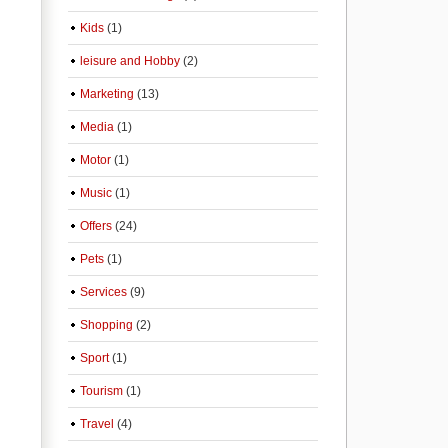
Kids
(1)
leisure and Hobby
(2)
Marketing
(13)
Media
(1)
Motor
(1)
Music
(1)
Offers
(24)
Pets
(1)
Services
(9)
Shopping
(2)
Sport
(1)
Tourism
(1)
Travel
(4)