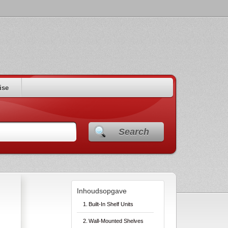
ise
Search
Inhoudsopgave
Built-In Shelf Units
Wall-Mounted Shelves