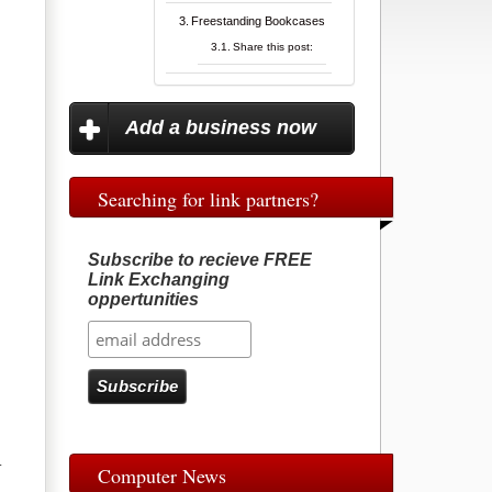
Freestanding Bookcases
Share this post:
Add a business now
Searching for link partners?
Subscribe to recieve FREE
Link Exchanging
oppertunities
.
Computer News