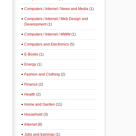
Computers / Internet / News and Media
(1)
Computers / Internet / Web Design and
Development
(1)
Computers / Internet / WWW
(1)
Computers and Electronics
(5)
E-Books
(1)
Energy
(1)
Fashion and Clothing
(2)
Finance
(2)
Health
(2)
Home and Garden
(11)
Household
(3)
Internet
(8)
Jobs and trainings
(1)