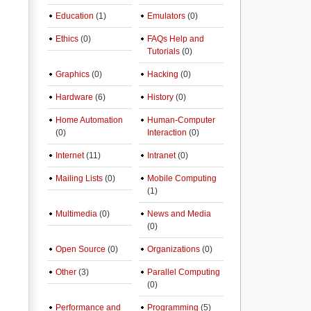
Education
(1)
Emulators
(0)
Ethics
(0)
FAQs Help and
Tutorials
(0)
Graphics
(0)
Hacking
(0)
Hardware
(6)
History
(0)
Home Automation
Human-Computer
(0)
Interaction
(0)
Internet
(11)
Intranet
(0)
Mailing Lists
(0)
Mobile Computing
(1)
Multimedia
(0)
News and Media
(0)
Open Source
(0)
Organizations
(0)
Other
(3)
Parallel Computing
(0)
Performance and
Programming
(5)