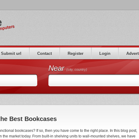
Submit url
Contact
Register
Login
Advert
Near
(city, country)
the Best Bookcases
unctional bookcases? If so, then you have come to the right place. In this blog post,
on the market today. From built-in shelving units to wall-mounted shelves, we have