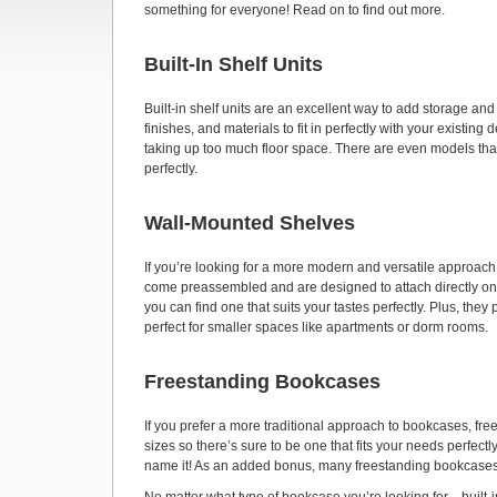
something for everyone! Read on to find out more.
Built-In Shelf Units
Built-in shelf units are an excellent way to add storage an
finishes, and materials to fit in perfectly with your existin
taking up too much floor space. There are even models that
perfectly.
Wall-Mounted Shelves
If you’re looking for a more modern and versatile approa
come preassembled and are designed to attach directly ont
you can find one that suits your tastes perfectly. Plus, th
perfect for smaller spaces like apartments or dorm rooms.
Freestanding Bookcases
If you prefer a more traditional approach to bookcases, fr
sizes so there’s sure to be one that fits your needs perfec
name it! As an added bonus, many freestanding bookcases