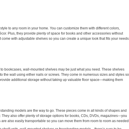
d style to any room in your home. You can customize them with different colors,
g décor. Plus, they provide plenty of space for books and other accessories without
 come with adjustable shelves so you can create a unique look that fits your needs
ch to bookcases, wall-mounted shelves may be just what you need. These shelves
o the wall using either nails or screws. They come in numerous sizes and styles so
ey provide additional storage without taking up valuable floor space—making them
eestanding models are the way to go. These pieces come in all kinds of shapes and
tly. They also offer plenty of storage options for books, CDs, DVDs, magazines—you
 are also easily transportable so you can move them from room to room as needed