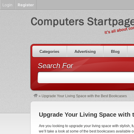
Login
Register
Categories
Advertising
Blog
Search For
»
Upgrade Your Living Space with the Best Bookcases
Upgrade Your Living Space with 
Are you looking to upgrade your living space with stylish, f
we’ll take a look at some of the best bookcases available 