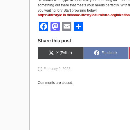
No matter what type of bookcase you’re looking for—built-i
something out there that meets your needs perfectly. With t
you waiting for? Start browsing today!
https://lifestyle.in.th/home-lifestyle/furniture-orginizat
F
M
E
S
a
a
m
h
Share this post:
c
st
ail
ar
e
o
e
Share
Share
X (Twitter)
Facebook
on
on
b
d
February 9, 2023 |
o
o
o
n
Comments are closed.
k