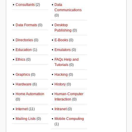
Consultants
(2)
Data
Communications
(0)
Data Formats
(0)
Desktop
Publishing
(0)
Directories
(0)
E-Books
(0)
Education
(1)
Emulators
(0)
Ethics
(0)
FAQs Help and
Tutorials
(0)
Graphics
(0)
Hacking
(0)
Hardware
(6)
History
(0)
Home Automation
Human-Computer
(0)
Interaction
(0)
Internet
(11)
Intranet
(0)
Mailing Lists
(0)
Mobile Computing
(1)