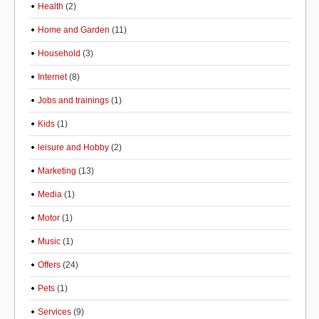
Health
(2)
Home and Garden
(11)
Household
(3)
Internet
(8)
Jobs and trainings
(1)
Kids
(1)
leisure and Hobby
(2)
Marketing
(13)
Media
(1)
Motor
(1)
Music
(1)
Offers
(24)
Pets
(1)
Services
(9)