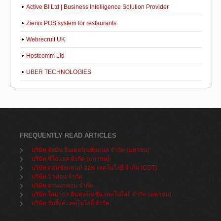
Active BI Ltd | Business Intelligence Solution Provider
Zienix POS system for restaurants
Webrecruit UK
Hostcomm Ltd
UBER TECHNOLOGIES
FREQUENTLY READ ARTICLES
บริษัท จัสมิน อินเตอร์เนชั่นแนล จำกัด (มหาชน)
บริษัท ซีโอแอล จำกัด (มหาชน)
บริษัท คอนซัลแทนท์ ออฟ เทคโนโลยี จำกัด (COT)
บริษัท บิวคอน จำกัด
บริษัท ลานนาคอม จำกัด
บริษัท โสมาภา อินฟอร์เมชั่น เทคโนโลยี จำกัด (มหาชน)
บริษัท วันลิ้งค์ เทคโนโลยี่ จำกัด