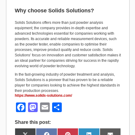
Why choose Solids Solutions?
Solids Solutions offers more than just powder analysis
equipment; the company provides in-depth expertise and
advanced technologies essential for companies working with
powders. Its accurate and reliable measurement devices, such
as the powder tester, enable companies to optimise their
processes, improve product quality and reduce costs. Solids
Solutions’ focus on innovation and customer satisfaction makes it
an ideal partner for companies striving for success in the rapidly
evolving world of powder technology.
In the fast-growing industry of powder treatment and analysis,
Solids Solutions is a pioneer that has proven to be a reliable
player for companies looking to achieve the highest standards in
their production processes.
https://www.solids-solutions.com/
F
M
E
S
a
a
m
h
Share this post:
c
st
ail
ar