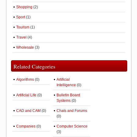
Shopping
(2)
Sport
(1)
Tourism
(1)
Travel
(4)
Wholesale
(3)
Related Categories
Algorithms
(0)
Artificial
Intelligence
(0)
Artificial Life
(0)
Bulletin Board
Systems
(0)
CAD and CAM
(0)
Chats and Forums
(0)
Companies
(0)
Computer Science
(3)