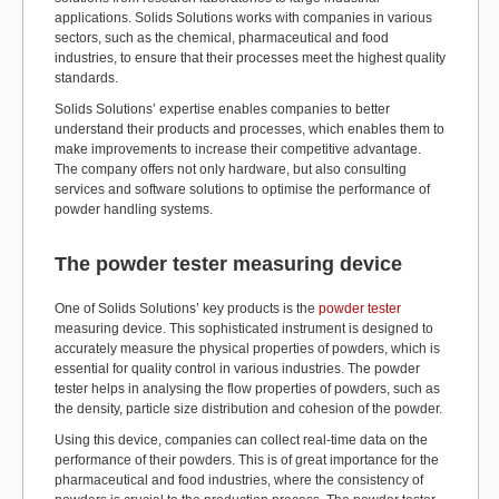
applications. Solids Solutions works with companies in various
sectors, such as the chemical, pharmaceutical and food
industries, to ensure that their processes meet the highest quality
standards.
Solids Solutions’ expertise enables companies to better
understand their products and processes, which enables them to
make improvements to increase their competitive advantage.
The company offers not only hardware, but also consulting
services and software solutions to optimise the performance of
powder handling systems.
The powder tester measuring device
One of Solids Solutions’ key products is the
powder tester
measuring device. This sophisticated instrument is designed to
accurately measure the physical properties of powders, which is
essential for quality control in various industries. The powder
tester helps in analysing the flow properties of powders, such as
the density, particle size distribution and cohesion of the powder.
Using this device, companies can collect real-time data on the
performance of their powders. This is of great importance for the
pharmaceutical and food industries, where the consistency of