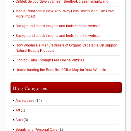
Ontdek de voordelen van een steellook glazen schuifwand
Media Relations in New York: Why Less Distribution Can Drive
More Impact
Background check insights and tools from the website
Background check insights and tools from the website
How Wholesale Manufacturers of Organic Vegetable Oil Support
Natural Beauty Products
Finding Calm Through Free Online Puzzles
Understanding the Benefits of Click Map for Your Website
Blog Categories
Architecture
(14)
Art
(1)
Auto
(3)
Beauty and Personal Care
(1)