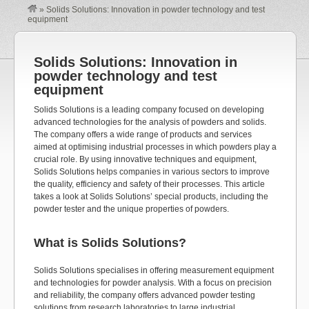
»
Solids Solutions: Innovation in powder technology and test
equipment
Solids Solutions: Innovation in
powder technology and test
equipment
Solids Solutions is a leading company focused on developing
advanced technologies for the analysis of powders and solids.
The company offers a wide range of products and services
aimed at optimising industrial processes in which powders play a
crucial role. By using innovative techniques and equipment,
Solids Solutions helps companies in various sectors to improve
the quality, efficiency and safety of their processes. This article
takes a look at Solids Solutions’ special products, including the
powder tester and the unique properties of powders.
What is Solids Solutions?
Solids Solutions specialises in offering measurement equipment
and technologies for powder analysis. With a focus on precision
and reliability, the company offers advanced powder testing
solutions from research laboratories to large industrial