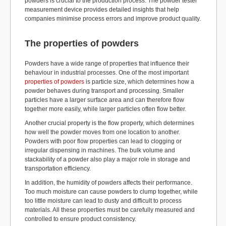
powders is crucial to the production process. The powder tester
measurement device provides detailed insights that help
companies minimise process errors and improve product quality.
The properties of powders
Powders have a wide range of properties that influence their
behaviour in industrial processes. One of the most important
properties of powders
is particle size, which determines how a
powder behaves during transport and processing. Smaller
particles have a larger surface area and can therefore flow
together more easily, while larger particles often flow better.
Another crucial property is the flow property, which determines
how well the powder moves from one location to another.
Powders with poor flow properties can lead to clogging or
irregular dispensing in machines. The bulk volume and
stackability of a powder also play a major role in storage and
transportation efficiency.
In addition, the humidity of powders affects their performance.
Too much moisture can cause powders to clump together, while
too little moisture can lead to dusty and difficult to process
materials. All these properties must be carefully measured and
controlled to ensure product consistency.