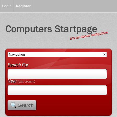
Login
Register
Search For
Near
(city, country)
Search