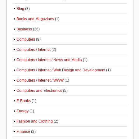
Blog
(3)
Books and Magazines
(1)
Business
(26)
Computers
(9)
Computers / Internet
(2)
Computers / Internet / News and Media
(1)
Computers / Internet / Web Design and Development
(1)
Computers / Internet / WWW
(1)
Computers and Electronics
(5)
E-Books
(1)
Energy
(1)
Fashion and Clothing
(2)
Finance
(2)