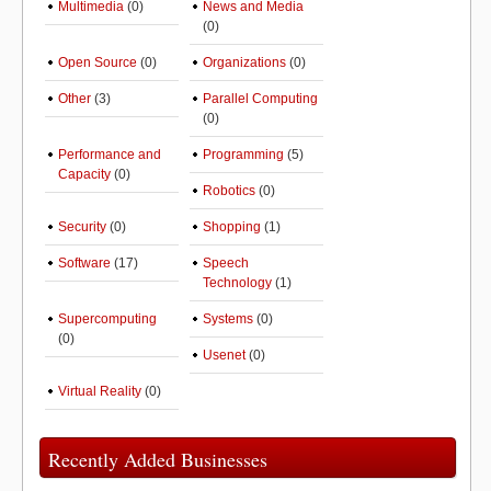
Multimedia
(0)
News and Media
(0)
Open Source
(0)
Organizations
(0)
Other
(3)
Parallel Computing
(0)
Performance and
Programming
(5)
Capacity
(0)
Robotics
(0)
Security
(0)
Shopping
(1)
Software
(17)
Speech
Technology
(1)
Supercomputing
Systems
(0)
(0)
Usenet
(0)
Virtual Reality
(0)
Recently Added Businesses