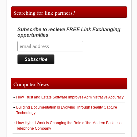
Searching for link partners?
Subscribe to recieve FREE Link Exchanging
oppertunities
Computer News
How Trust and Estate Software Improves Administrative Accuracy
Building Documentation Is Evolving Through Reality Capture
Technology
How Hybrid Work Is Changing the Role of the Modern Business
Telephone Company