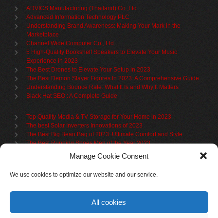
ADVICS Manufacturing (Thailand) Co.,Ltd
Advanced Information Technology PLC
Understanding Brand Awareness: Making Your Mark in the
Marketplace
Channel Wide Computer Co., Ltd.
5 High-Quality Bookshelf Speakers to Elevate Your Music
Experience in 2023
The Best Drones to Elevate Your Setup in 2023
The Best Demon Slayer Figures In 2023: A Comprehensive Guide
Understanding Bounce Rate: What It Is and Why It Matters
Black Hat SEO : A Complete Guide
Top Quality Media & TV Storage for Your Home in 2023
The best Solar Inverters Innovations of 2023
The Best Big Bean Bag of 2023: Ultimate Comfort and Style
The Best Running Shoes Men of the Year 2023
The Best Cycling Jersey For 2023
Manage Cookie Consent
The Benefits of Using Filing Cabinets for File Organization
Organize in Elegance: Uncover the Top Teak Wardrobes for 2023
We use cookies to optimize our website and our service.
Upgrade Your Living Space with the Best Bookcases
What is Branded Content
All cookies