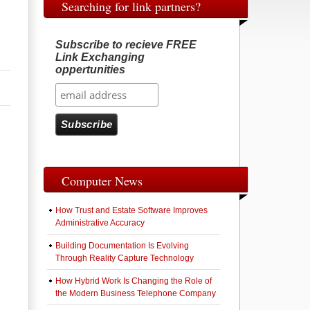
Searching for link partners?
Subscribe to recieve FREE
Link Exchanging
oppertunities
Computer News
How Trust and Estate Software Improves
Administrative Accuracy
Building Documentation Is Evolving
Through Reality Capture Technology
How Hybrid Work Is Changing the Role of
the Modern Business Telephone Company