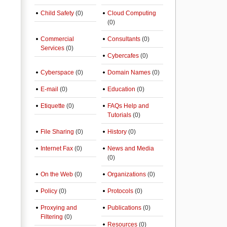
Child Safety
(0)
Cloud Computing
(0)
Commercial
Consultants
(0)
Services
(0)
Cybercafes
(0)
Cyberspace
(0)
Domain Names
(0)
E-mail
(0)
Education
(0)
Etiquette
(0)
FAQs Help and
Tutorials
(0)
File Sharing
(0)
History
(0)
Internet Fax
(0)
News and Media
(0)
On the Web
(0)
Organizations
(0)
Policy
(0)
Protocols
(0)
Proxying and
Publications
(0)
Filtering
(0)
Resources
(0)