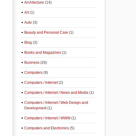
Architecture
(14)
Art
(1)
Auto
(3)
Beauty and Personal Care
(1)
Blog
(3)
Books and Magazines
(1)
Business
(26)
Computers
(9)
Computers / Internet
(2)
Computers / Internet / News and Media
(1)
Computers / Internet / Web Design and
Development
(1)
Computers / Internet / WWW
(1)
Computers and Electronics
(5)