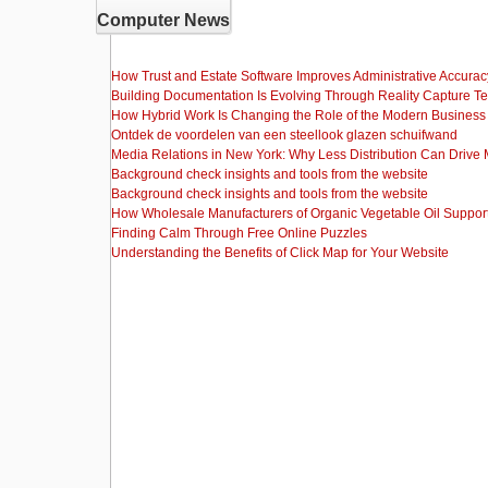
Computer News
How Trust and Estate Software Improves Administrative Accurac
Building Documentation Is Evolving Through Reality Capture T
How Hybrid Work Is Changing the Role of the Modern Busine
Ontdek de voordelen van een steellook glazen schuifwand
Media Relations in New York: Why Less Distribution Can Drive
Background check insights and tools from the website
Background check insights and tools from the website
How Wholesale Manufacturers of Organic Vegetable Oil Support
Finding Calm Through Free Online Puzzles
Understanding the Benefits of Click Map for Your Website