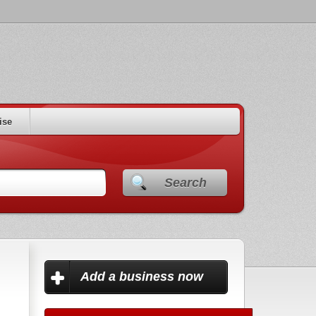
ise
Search
Add a business now