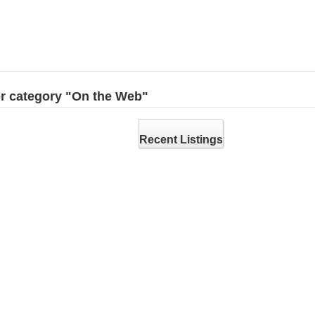
for category "On the Web"
Recent Listings