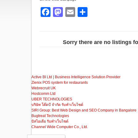
F
M
E
S
a
a
m
h
c
st
ail
ar
e
o
e
Sorry there are no listings 
b
d
o
o
o
n
Active BI Ltd | Business Intelligence Solution Provider
k
Zienix POS system for restaurants
Webrecruit UK
Hostcomm Ltd
UBER TECHNOLOGIES
บริษัท โค๊ดบี จำกัด รับทำเว็บไซต์
SIRI Group: Best Web Design and SEO Company in Bangalore
Bugtreat Technologies
บิสไอเดีย รับทําเว็บไซต์
Channel Wide Computer Co., Ltd.