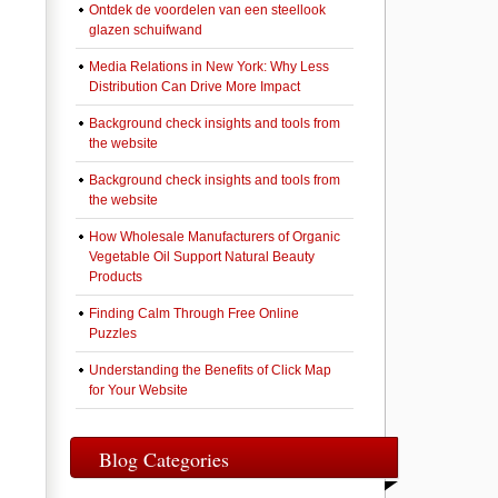
Ontdek de voordelen van een steellook
glazen schuifwand
Media Relations in New York: Why Less
Distribution Can Drive More Impact
Background check insights and tools from
the website
Background check insights and tools from
the website
How Wholesale Manufacturers of Organic
Vegetable Oil Support Natural Beauty
Products
Finding Calm Through Free Online
Puzzles
Understanding the Benefits of Click Map
for Your Website
Blog Categories