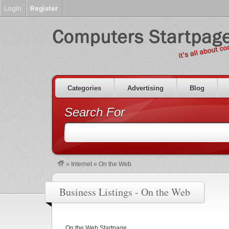
Login
Register
Categories
Advertising
Blog
Search For
»
Internet
»
On the Web
Business Listings - On the Web
On the Web Startpage