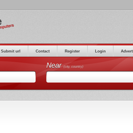
Submit url
Contact
Register
Login
Advert
Near
(city, country)