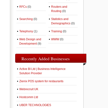
RFCs
(0)
Routers and
Routing
(0)
Searching
(0)
Statistics and
Demographics
(0)
Telephony
(1)
Training
(0)
Web Design and
WWW
(0)
Development
(9)
Recently Added Businesses
Active BI Ltd | Business Intelligence
Solution Provider
Zienix POS system for restaurants
Webrecruit UK
Hostcomm Ltd
UBER TECHNOLOGIES