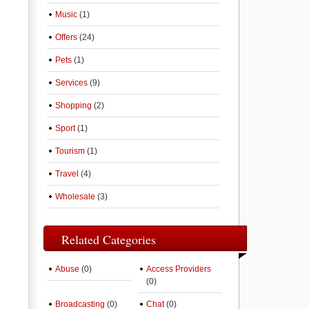
Music
(1)
Offers
(24)
Pets
(1)
Services
(9)
Shopping
(2)
Sport
(1)
Tourism
(1)
Travel
(4)
Wholesale
(3)
Related Categories
Abuse
(0)
Access Providers
(0)
Broadcasting
(0)
Chat
(0)