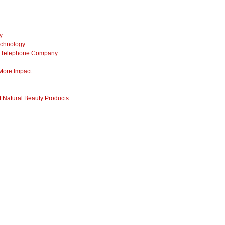
y
echnology
ss Telephone Company
 More Impact
 Natural Beauty Products