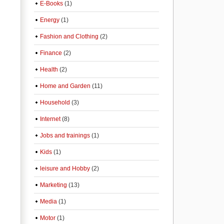
E-Books
(1)
Energy
(1)
Fashion and Clothing
(2)
Finance
(2)
Health
(2)
Home and Garden
(11)
Household
(3)
Internet
(8)
Jobs and trainings
(1)
Kids
(1)
leisure and Hobby
(2)
Marketing
(13)
Media
(1)
Motor
(1)