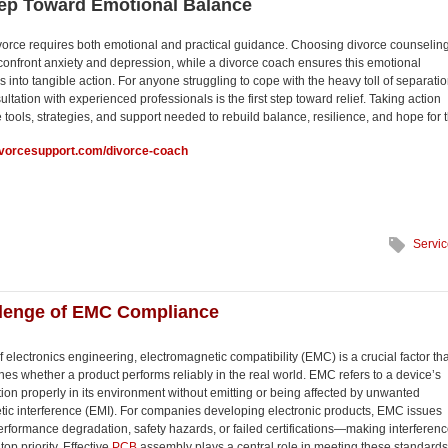
tep Toward Emotional Balance
vorce requires both emotional and practical guidance. Choosing divorce counselin
 confront anxiety and depression, while a divorce coach ensures this emotional
s into tangible action. For anyone struggling to cope with the heavy toll of separatio
ltation with experienced professionals is the first step toward relief. Taking action
 tools, strategies, and support needed to rebuild balance, resilience, and hope for 
ivorcesupport.com/divorce-coach
Servi
llenge of EMC Compliance
f electronics engineering, electromagnetic compatibility (EMC) is a crucial factor tha
nes whether a product performs reliably in the real world. EMC refers to a device’s
nction properly in its environment without emitting or being affected by unwanted
ic interference (EMI). For companies developing electronic products, EMC issues
erformance degradation, safety hazards, or failed certifications—making interferenc
top priority. Effective
PCB
assembly plays a central role in meeting these standards