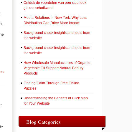
Ontdek de voordelen van een steellook
glazen schuifwand
g
Media Relations in New York: Why Less
Distribution Can Drive More Impact
n,
Background check insights and tools from
the
the website
Background check insights and tools from
the website
How Wholesale Manufacturers of Organic
Vegetable Oil Support Natural Beauty
ces
Products
Finding Calm Through Free Online
Puzzles
Understanding the Benefits of Click Map
for Your Website
t
Blog Categories
e-
,