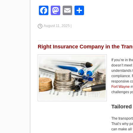
F
M
E
S
a
a
m
h
August 11, 2025 |
c
st
ail
ar
e
o
e
b
d
Right Insurance Company in the Tran
o
o
If you’re in 
o
n
doesn’t meet
understands th
k
compliance. F
responsive co
Fort Wayne
m
challenges yo
Tailored
The transporta
That’s why pa
can make all 