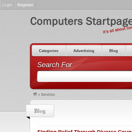
Login
Register
Categories
Advertising
Blog
Search For
»
Services
Blog