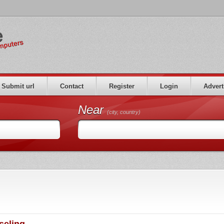
Submit url
Contact
Register
Login
Advert
Near
(city, country)