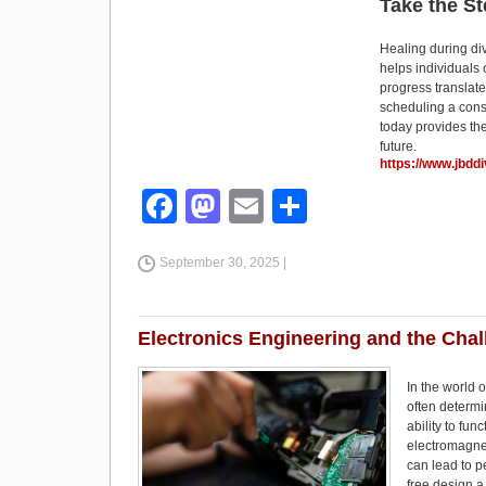
Take the S
Healing during di
helps individuals
progress translate
scheduling a consu
today provides the
future.
https://www.jbdd
F
M
E
S
a
a
m
h
September 30, 2025 |
c
st
ail
ar
e
o
e
b
d
Electronics Engineering and the Cha
o
o
In the world o
o
n
often determi
ability to fu
k
electromagnet
can lead to p
free design a 