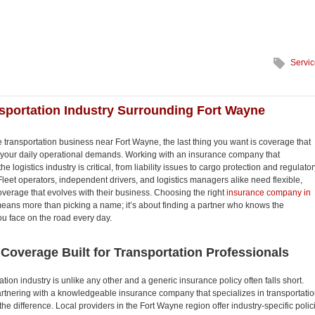
Servi
sportation Industry Surrounding Fort Wayne
the transportation business near Fort Wayne, the last thing you want is coverage that
 your daily operational demands. Working with an insurance company that
e logistics industry is critical, from liability issues to cargo protection and regulator
leet operators, independent drivers, and logistics managers alike need flexible,
verage that evolves with their business. Choosing the right
insurance company in
eans more than picking a name; it’s about finding a partner who knows the
u face on the road every day.
 Coverage Built for Transportation Professionals
tion industry is unlike any other and a generic insurance policy often falls short.
rtnering with a knowledgeable insurance company that specializes in transportati
the difference. Local providers in the Fort Wayne region offer industry-specific polic