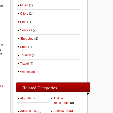
Music
(1)
ger
Offers
(24)
Pets
(1)
Services
(9)
Shopping
(2)
nce
Sport
(1)
s,
ht
Tourism
(1)
Travel
(4)
Wholesale
(3)
ces
Related Categories
Algorithms
(0)
Artificial
Intelligence
(0)
Artificial Life
(0)
Bulletin Board