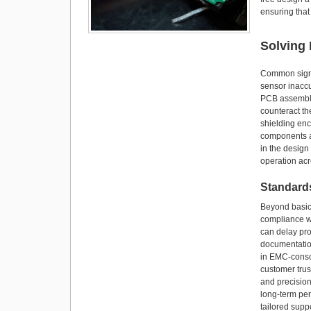
ensuring that
Solving
Common signs 
sensor inaccu
PCB assembly 
counteract th
shielding enc
components an
in the design
operation acr
Standards
Beyond basic 
compliance wi
can delay pro
documentatio
in EMC-consci
customer tru
and precisio
long-term per
tailored supp