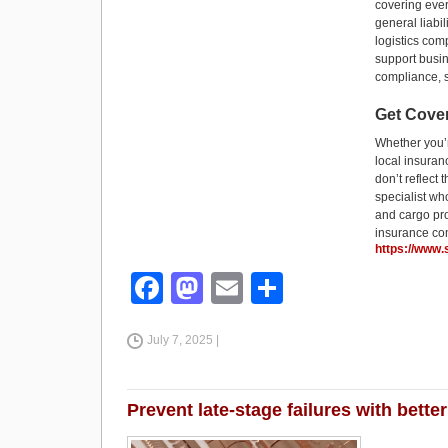
covering ever
general liabi
logistics com
support busin
compliance, s
Get Cove
Whether you’r
local insuran
don’t reflect
specialist wh
and cargo pro
insurance co
https://www
F
M
E
S
a
a
m
h
July 7, 2025 |
c
st
ail
ar
e
o
e
b
d
Prevent late-stage failures with bet