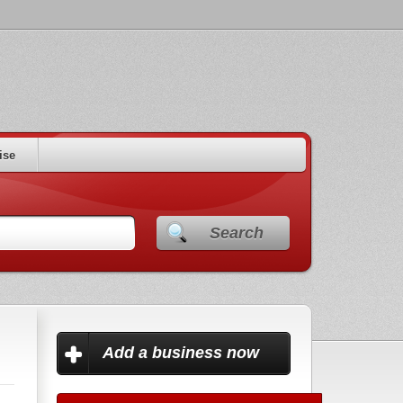
ise
Search
Add a business now