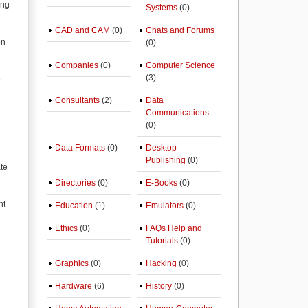
ing
Systems
(0)
CAD and CAM
(0)
Chats and Forums
on
(0)
Companies
(0)
Computer Science
(3)
e
Consultants
(2)
Data
Communications
(0)
Data Formats
(0)
Desktop
Publishing
(0)
ate
Directories
(0)
E-Books
(0)
nt
Education
(1)
Emulators
(0)
Ethics
(0)
FAQs Help and
Tutorials
(0)
Graphics
(0)
Hacking
(0)
Hardware
(6)
History
(0)