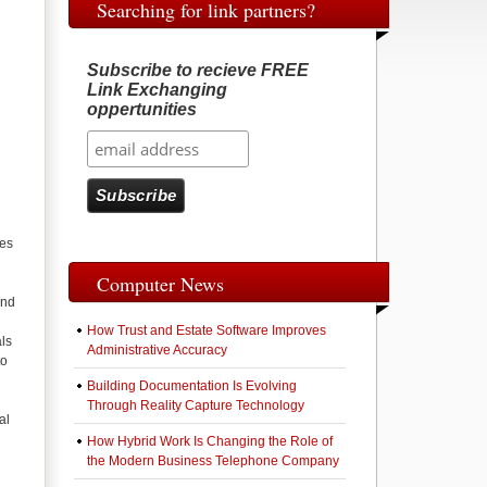
Searching for link partners?
Subscribe to recieve FREE
Link Exchanging
g
oppertunities
ies
Computer News
and
How Trust and Estate Software Improves
als
Administrative Accuracy
to
Building Documentation Is Evolving
Through Reality Capture Technology
al
How Hybrid Work Is Changing the Role of
the Modern Business Telephone Company