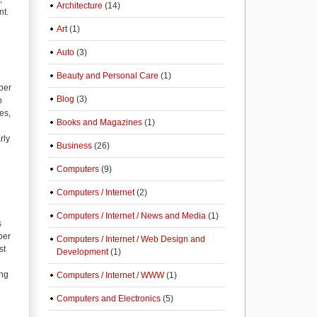
Architecture
(14)
nt.
Art
(1)
Auto
(3)
Beauty and Personal Care
(1)
per
Blog
(3)
o
es,
Books and Magazines
(1)
rly
Business
(26)
Computers
(9)
Computers / Internet
(2)
Computers / Internet / News and Media
(1)
s
per
Computers / Internet / Web Design and
st
Development
(1)
ing
Computers / Internet / WWW
(1)
Computers and Electronics
(5)