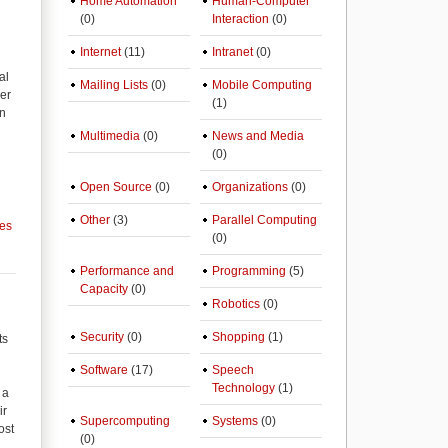
Home Automation
Human-Computer
(0)
Interaction
(0)
Internet
(11)
Intranet
(0)
al
Mailing Lists
(0)
Mobile Computing
der
(1)
on
Multimedia
(0)
News and Media
(0)
Open Source
(0)
Organizations
(0)
Other
(3)
Parallel Computing
ces
(0)
Performance and
Programming
(5)
Capacity
(0)
Robotics
(0)
Security
(0)
Shopping
(1)
ts
Software
(17)
Speech
Technology
(1)
 a
ir
Supercomputing
Systems
(0)
ost
(0)