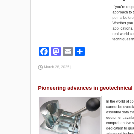
If you’re resp
approach to t
points before
Whether you 
applications,
real-world co
techniques th
F
M
E
S
a
a
m
h
March 28, 2025 |
c
st
ail
ar
e
o
e
b
d
Pioneering advances in geotechnical
o
o
In the world of c
o
n
cannot be overst
essential data th
k
equipment availab
comprehensive su
dedication to qu
advanced technolo