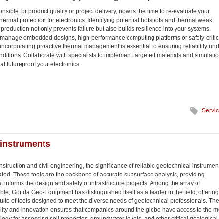
onsible for product quality or project delivery, now is the time to re-evaluate your
hermal protection for electronics. Identifying potential hotspots and thermal weak
 production not only prevents failure but also builds resilience into your systems.
manage embedded designs, high-performance computing platforms or safety-critic
 incorporating proactive thermal management is essential to ensuring reliability un
nditions. Collaborate with specialists to implement targeted materials and simulati
at futureproof your electronics.
Servi
 instruments
onstruction and civil engineering, the significance of reliable geotechnical instrumen
ated. These tools are the backbone of accurate subsurface analysis, providing
at informs the design and safety of infrastructure projects. Among the array of
le, Gouda Geo-Equipment has distinguished itself as a leader in the field, offering
ite of tools designed to meet the diverse needs of geotechnical professionals. The
ality and innovation ensures that companies around the globe have access to the m
gy for assessing soil properties, groundwater levels, and other critical geological