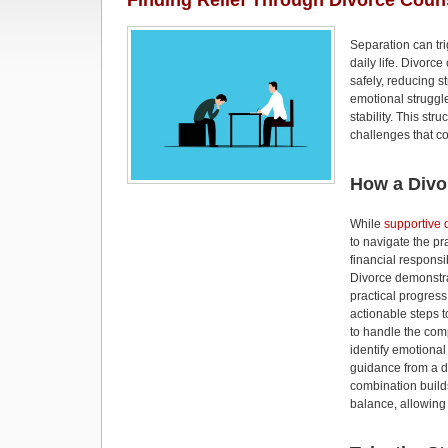
Finding Relief Through Divorce Coun
Separation can tr
daily life. Divorc
safely, reducing 
emotional struggl
stability. This st
challenges that c
How a Divo
While
supportive 
to navigate the pr
financial responsi
Divorce demonstr
practical progres
actionable steps t
to handle the comp
identify emotional
guidance from a di
combination build
balance, allowing 