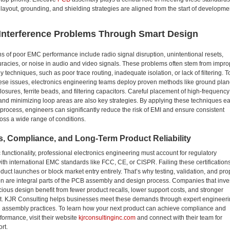
 layout, grounding, and shielding strategies are aligned from the start of developme
 Interference Problems Through Smart Design
of poor EMC performance include radio signal disruption, unintentional resets,
racies, or noise in audio and video signals. These problems often stem from impro
techniques, such as poor trace routing, inadequate isolation, or lack of filtering. T
ese issues, electronics engineering teams deploy proven methods like ground plan
losures, ferrite beads, and filtering capacitors. Careful placement of high-frequency
d minimizing loop areas are also key strategies. By applying these techniques ea
 process, engineers can significantly reduce the risk of EMI and ensure consistent
oss a wide range of conditions.
, Compliance, and Long-Term Product Reliability
functionality, professional electronics engineering must account for regulatory
th international EMC standards like FCC, CE, or CISPR. Failing these certification
duct launches or block market entry entirely. That’s why testing, validation, and pro
n are integral parts of the PCB assembly and design process. Companies that inve
ous design benefit from fewer product recalls, lower support costs, and stronger
st. KJR Consulting helps businesses meet these demands through expert engineer
n assembly practices. To learn how your next product can achieve compliance and
formance, visit their website
kjrconsultinginc.com
and connect with their team for
ort.