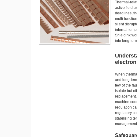
o
o
Thermal-relat
o
n
active field 
deadlines, th
k
multi-functi
silent disru
internal temp
Shieldinx wor
into long-ter
Understa
electron
When thermal 
and long-ter
few of the fa
isolate but o
replacement.
machine coor
regulation ca
regulatory co
stabilising t
management r
Safeguard