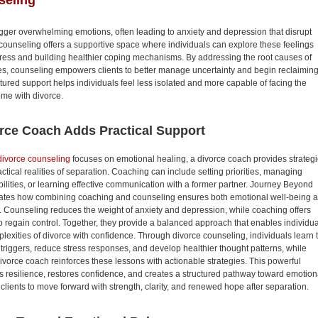
seling
igger overwhelming emotions, often leading to anxiety and depression that disrupt
e counseling offers a supportive space where individuals can explore these feelings
stress and building healthier coping mechanisms. By addressing the root causes of
es, counseling empowers clients to better manage uncertainty and begin reclaimin
ructured support helps individuals feel less isolated and more capable of facing the
ome with divorce.
rce Coach Adds Practical Support
divorce counseling
focuses on emotional healing, a divorce coach provides strateg
actical realities of separation. Coaching can include setting priorities, managing
bilities, or learning effective communication with a former partner. Journey Beyond
ates how combining coaching and counseling ensures both emotional well-being 
s. Counseling reduces the weight of anxiety and depression, while coaching offers
o regain control. Together, they provide a balanced approach that enables individu
lexities of divorce with confidence. Through divorce counseling, individuals learn 
 triggers, reduce stress responses, and develop healthier thought patterns, while
vorce coach reinforces these lessons with actionable strategies. This powerful
s resilience, restores confidence, and creates a structured pathway toward emotion
clients to move forward with strength, clarity, and renewed hope after separation.