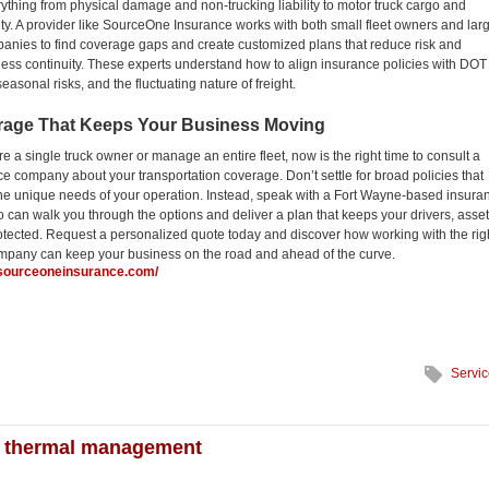
ything from physical damage and non-trucking liability to motor truck cargo and
lity. A provider like SourceOne Insurance works with both small fleet owners and lar
panies to find coverage gaps and create customized plans that reduce risk and
ess continuity. These experts understand how to align insurance policies with DOT
easonal risks, and the fluctuating nature of freight.
rage That Keeps Your Business Moving
e a single truck owner or manage an entire fleet, now is the right time to consult a
ce company about your transportation coverage. Don’t settle for broad policies that
 the unique needs of your operation. Instead, speak with a Fort Wayne-based insura
o can walk you through the options and deliver a plan that keeps your drivers, asset
tected. Request a personalized quote today and discover how working with the rig
mpany can keep your business on the road and ahead of the curve.
.sourceoneinsurance.com/
Servi
ter thermal management