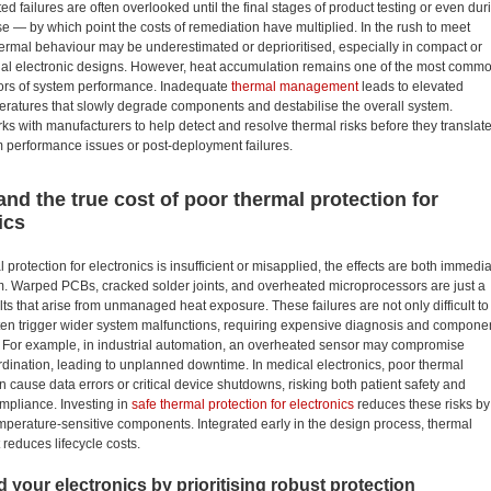
ed failures are often overlooked until the final stages of product testing or even dur
use — by which point the costs of remediation have multiplied. In the rush to meet
ermal behaviour may be underestimated or deprioritised, especially in compact or
onal electronic designs. However, heat accumulation remains one of the most comm
ptors of system performance. Inadequate
thermal management
leads to elevated
eratures that slowly degrade components and destabilise the overall system.
ks with manufacturers to help detect and resolve thermal risks before they translat
m performance issues or post-deployment failures.
nd the true cost of poor thermal protection for
ics
protection for electronics is insufficient or misapplied, the effects are both immedi
m. Warped PCBs, cracked solder joints, and overheated microprocessors are just a
ults that arise from unmanaged heat exposure. These failures are not only difficult to
ften trigger wider system malfunctions, requiring expensive diagnosis and compone
 For example, in industrial automation, an overheated sensor may compromise
dination, leading to unplanned downtime. In medical electronics, poor thermal
n cause data errors or critical device shutdowns, risking both patient safety and
mpliance. Investing in
safe thermal protection for electronics
reduces these risks by
emperature-sensitive components. Integrated early in the design process, thermal
educes lifecycle costs.
 your electronics by prioritising robust protection