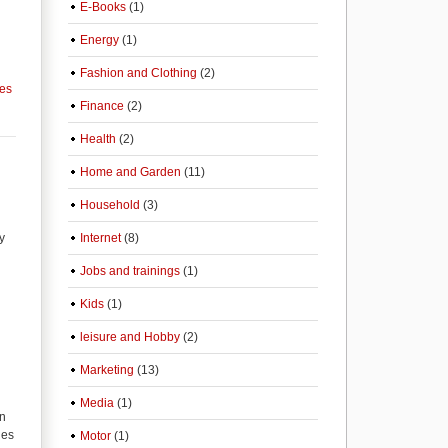
E-Books
(1)
Energy
(1)
Fashion and Clothing
(2)
ces
Finance
(2)
Health
(2)
Home and Garden
(11)
Household
(3)
y
Internet
(8)
Jobs and trainings
(1)
Kids
(1)
leisure and Hobby
(2)
Marketing
(13)
Media
(1)
on
ies
Motor
(1)