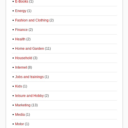
E-Books
(1)
Energy
(1)
Fashion and Clothing
(2)
Finance
(2)
Health
(2)
Home and Garden
(11)
Household
(3)
Internet
(8)
Jobs and trainings
(1)
Kids
(1)
leisure and Hobby
(2)
Marketing
(13)
Media
(1)
Motor
(1)