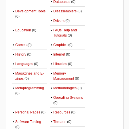
Databases
(0)
Development Tools
Disassemblers
(0)
(0)
Drivers
(0)
Education
(0)
FAQs Help and
Tutorials
(0)
Games
(0)
Graphics
(0)
History
(0)
Internet
(0)
Languages
(0)
Libraries
(0)
Magazines and E-
Memory
zines
(0)
Management
(0)
Metaprogramming
Methodologies
(0)
(0)
Operating Systems
(0)
Personal Pages
(0)
Resources
(0)
Software Testing
Threads
(0)
(0)