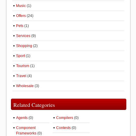
Music
(1)
Offers
(24)
Pets
(1)
Services
(9)
Shopping
(2)
Sport
(1)
Tourism
(1)
Travel
(4)
Wholesale
(3)
Related Categories
Agents
(0)
Compilers
(0)
Component
Contests
(0)
Frameworks
(0)