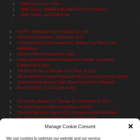
บริษัท ลานนาคอม จำกัด
บริษัท โสมาภา อินฟอร์เมชั่น เทคโนโลยี จำกัด (มหาชน)
บริษัท วันลิ้งค์ เทคโนโลยี่ จำกัด
ADVICS Manufacturing (Thailand) Co.,Ltd
Advanced Information Technology PLC
Understanding Brand Awareness: Making Your Mark in the
Marketplace
Channel Wide Computer Co., Ltd.
5 High-Quality Bookshelf Speakers to Elevate Your Music
Experience in 2023
The Best Drones to Elevate Your Setup in 2023
The Best Demon Slayer Figures In 2023: A Comprehensive Guide
Understanding Bounce Rate: What It Is and Why It Matters
Black Hat SEO : A Complete Guide
Top Quality Media & TV Storage for Your Home in 2023
The best Solar Inverters Innovations of 2023
The Best Big Bean Bag of 2023: Ultimate Comfort and Style
The Best Running Shoes Men of the Year 2023
The Best Cycling Jersey For 2023
Manage Cookie Consent
The Benefits of Using Filing Cabinets for File Organization
Organize in Elegance: Uncover the Top Teak Wardrobes for 2023
We use cookies to optimize our website and our service.