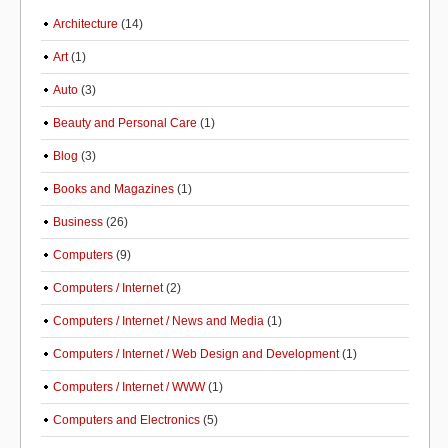
Architecture
(14)
Art
(1)
Auto
(3)
Beauty and Personal Care
(1)
Blog
(3)
Books and Magazines
(1)
Business
(26)
Computers
(9)
Computers / Internet
(2)
Computers / Internet / News and Media
(1)
Computers / Internet / Web Design and Development
(1)
Computers / Internet / WWW
(1)
Computers and Electronics
(5)