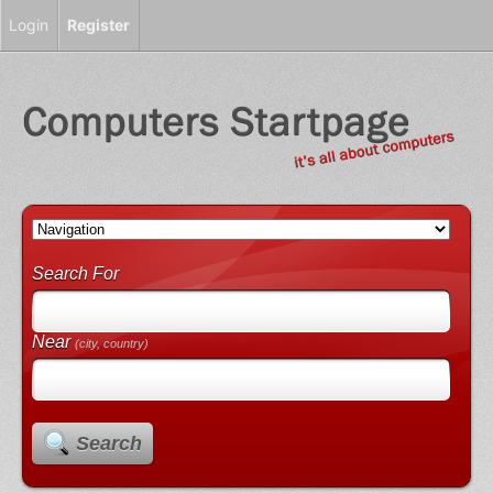
Login
Register
Search For
Near
(city, country)
Search