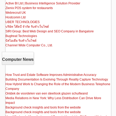
Active BI Ltd | Business Intelligence Solution Provider
Zienix POS system for restaurants
Webrecruit UK
Hostcomm Ltd
UBER TECHNOLOGIES
บริษัท โค๊ดบี จำกัด รับทำเว็บไซต์
SIRI Group: Best Web Design and SEO Company in Bangalore
Bugtreat Technologies
บิสไอเดีย รับทําเว็บไซต์
Channel Wide Computer Co., Ltd.
Computer News
How Trust and Estate Software Improves Administrative Accuracy
Building Documentation Is Evolving Through Reality Capture Technology
How Hybrid Work Is Changing the Role of the Modern Business Telephone
Company
Ontdek de voordelen van een steellook glazen schuifwand
Media Relations in New York: Why Less Distribution Can Drive More
Impact
Background check insights and tools from the website
Background check insights and tools from the website