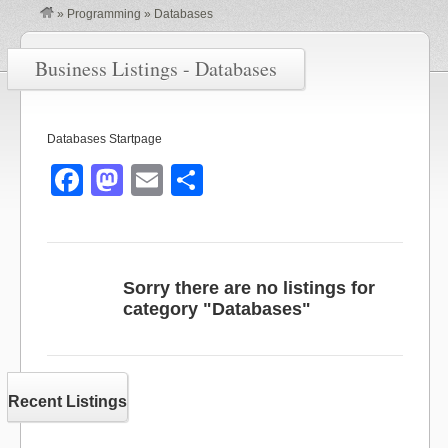
»
Programming
»
Databases
Business Listings - Databases
Databases Startpage
F
M
E
S
a
a
m
h
c
st
ail
ar
e
o
e
Sorry there are no listings for
b
d
category "Databases"
o
o
o
n
k
Recent Listings