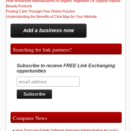
How Wholesale Manufacturers of Organic Vegetable Oil Support Natural
Beauty Products
Finding Calm Through Free Online Puzzles
Understanding the Benefits of Click Map for Your Website
Add a business now
Searching for link partners?
Subscribe to recieve FREE Link Exchanging
oppertunities
Computer News
How Trust and Estate Software Improves Administrative Accuracy