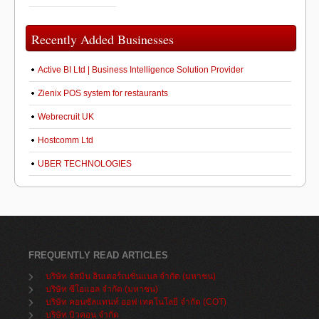
Recently Added Businesses
Active BI Ltd | Business Intelligence Solution Provider
Zienix POS system for restaurants
Webrecruit UK
Hostcomm Ltd
UBER TECHNOLOGIES
FREQUENTLY READ ARTICLES
บริษัท จัสมิน อินเตอร์เนชั่นแนล จำกัด (มหาชน)
บริษัท ซีโอแอล จำกัด (มหาชน)
บริษัท คอนซัลแทนท์ ออฟ เทคโนโลยี จำกัด (COT)
บริษัท บิวคอน จำกัด