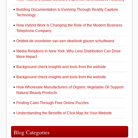
Building Documentation Is Evolving Through Reality Capture
Technology
How Hybrid Work Is Changing the Role of the Modern Business
Telephone Company
Ontdek de voordelen van een steellook glazen schuifwand
Media Relations in New York: Why Less Distribution Can Drive
More Impact
Background check insights and tools from the website
Background check insights and tools from the website
How Wholesale Manufacturers of Organic Vegetable Oil Support
Natural Beauty Products
Finding Calm Through Free Online Puzzles
Understanding the Benefits of Click Map for Your Website
Blog Categories