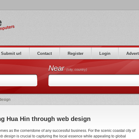
Submit url
Contact
Register
Login
Advert
Near
(city, country)
 design
ing Hua Hin through web design
serves as the cornerstone of any successful business. For the scenic coastal city of
web design
is crucial to capturing the local essence while appealing to global