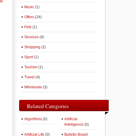
et
Music
(1)
Offers
(24)
Pets
(1)
Services
(9)
Shopping
(2)
Sport
(1)
Tourism
(1)
Travel
(4)
Wholesale
(3)
Related Categories
Algorithms
(0)
Artificial
Intelligence
(0)
Artificial Life
(0)
Bulletin Board