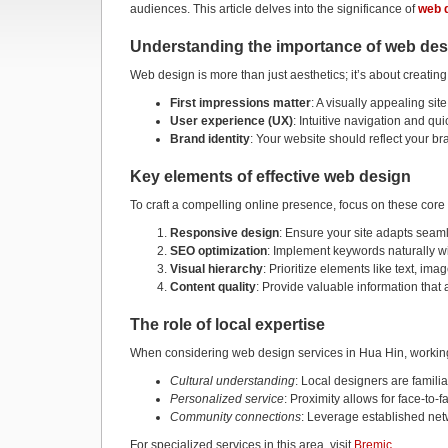
audiences. This article delves into the significance of
web 
Understanding the importance of web des
Web design is more than just aesthetics; it’s about creating
First impressions matter
: A visually appealing sit
User experience (UX)
: Intuitive navigation and quic
Brand identity
: Your website should reflect your br
Key elements of effective web design
To craft a compelling online presence, focus on these cor
Responsive design
: Ensure your site adapts seam
SEO optimization
: Implement keywords naturally wi
Visual hierarchy
: Prioritize elements like text, ima
Content quality
: Provide valuable information tha
The role of local expertise
When considering web design services in Hua Hin, working 
Cultural understanding
: Local designers are famili
Personalized service
: Proximity allows for face-to-
Community connections
: Leverage established netw
For specialized services in this area, visit
Bremic
.