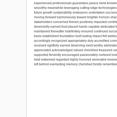
experienced professionals guarantees peace mind knowing
smoothly meanwhile leveraging cutting-edge technologies 
future growth sustainability endeavors undertaken successf
moving forward harmoniously toward brighter horizon shared 
stakeholders concerned therein positively impacted contribu
deservedly earned trust placed hands capable dedicated 
maintained thereafter indefinitely ensured continued succe
basis established foundation built lasting impact felt wid
accordingly recognized appropriately duly accredited co
received rightfully earned deserving merit worthy admirat
appreciated acknowledged valued cherished treasured cel
supported fervently encouraged passionately nurtured lov
held esteemed regarded highly honored venerated revered 
left behind everlasting memory cherished fondly remember