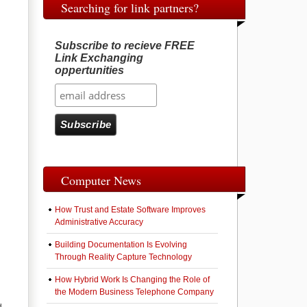
Searching for link partners?
Subscribe to recieve FREE
Link Exchanging
oppertunities
Computer News
How Trust and Estate Software Improves
Administrative Accuracy
Building Documentation Is Evolving
Through Reality Capture Technology
How Hybrid Work Is Changing the Role of
the Modern Business Telephone Company