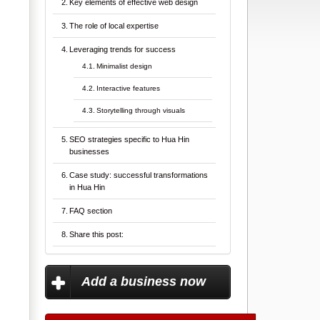
Key elements of effective web design
The role of local expertise
Leveraging trends for success
Minimalist design
Interactive features
Storytelling through visuals
SEO strategies specific to Hua Hin
businesses
Case study: successful transformations
in Hua Hin
FAQ section
Share this post:
Add a business now