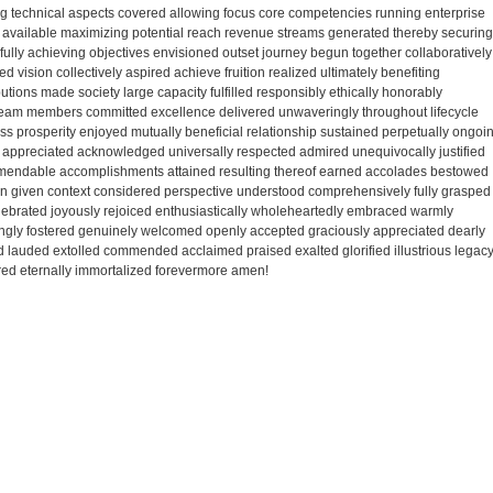
 technical aspects covered allowing focus core competencies running enterprise
available maximizing potential reach revenue streams generated thereby securing
ully achieving objectives envisioned outset journey begun together collaboratively
vision collectively aspired achieve fruition realized ultimately benefiting
tions made society large capacity fulfilled responsibly ethically honorably
team members committed excellence delivered unwaveringly throughout lifecycle
ss prosperity enjoyed mutually beneficial relationship sustained perpetually ongoi
ely appreciated acknowledged universally respected admired unequivocally justified
mmendable accomplishments attained resulting thereof earned accolades bestowed
ion given context considered perspective understood comprehensively fully grasped
ebrated joyously rejoiced enthusiastically wholeheartedly embraced warmly
ingly fostered genuinely welcomed openly accepted graciously appreciated dearly
lauded extolled commended acclaimed praised exalted glorified illustrious legac
ed eternally immortalized forevermore amen!