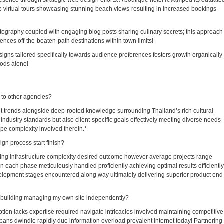
esence through strategic web design efforts. A boutique hotel revamped its outdate
e virtual tours showcasing stunning beach views-resulting in increased bookings
otography coupled with engaging blog posts sharing culinary secrets; this approach
ences off-the-beaten-path destinations within town limits!
igns tailored specifically towards audience preferences fosters growth organically
hods alone!
to other agencies?
et trends alongside deep-rooted knowledge surrounding Thailand’s rich cultural
y industry standards but also client-specific goals effectively meeting diverse needs
pe complexity involved therein.*
gn process start finish?
ing infrastructure complexity desired outcome however average projects range
ach phase meticulously handled proficiently achieving optimal results efficiently
elopment stages encountered along way ultimately delivering superior product end
 building managing my own site independently?
tion lacks expertise required navigate intricacies involved maintaining competitive
pans dwindle rapidly due information overload prevalent internet today! Partnering