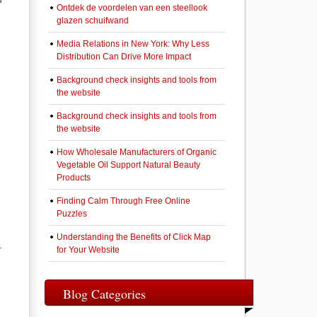
d
Ontdek de voordelen van een steellook
glazen schuifwand
Media Relations in New York: Why Less
Distribution Can Drive More Impact
Background check insights and tools from
the website
Background check insights and tools from
the website
How Wholesale Manufacturers of Organic
Vegetable Oil Support Natural Beauty
Products
Finding Calm Through Free Online
Puzzles
Understanding the Benefits of Click Map
-
for Your Website
Blog Categories