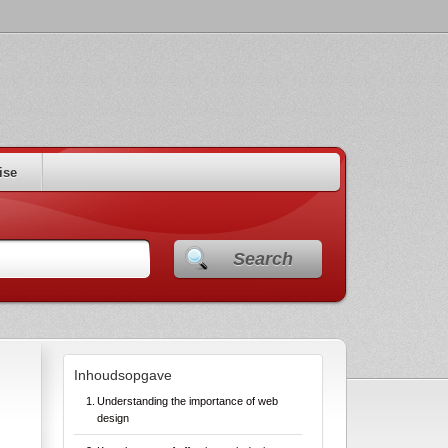
ise
Search
Inhoudsopgave
Understanding the importance of web
design