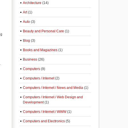
Architecture
(14)
Art
(1)
Auto
(3)
Beauty and Personal Care
(1)
ng
Blog
(3)
Books and Magazines
(1)
Business
(26)
y
Computers
(9)
Computers / Internet
(2)
Computers / Internet / News and Media
(1)
Computers / Internet / Web Design and
Development
(1)
Computers / Internet / WWW
(1)
Computers and Electronics
(5)