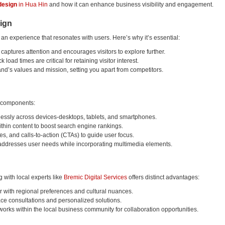
design
in Hua Hin
and how it can enhance business visibility and engagement.
ign
 an experience that resonates with users. Here’s why it’s essential:
e captures attention and encourages visitors to explore further.
k load times are critical for retaining visitor interest.
and’s values and mission, setting you apart from competitors.
e components:
lessly across devices-desktops, tablets, and smartphones.
thin content to boost search engine rankings.
ges, and calls-to-action (CTAs) to guide user focus.
t addresses user needs while incorporating multimedia elements.
with local experts like
Bremic Digital Services
offers distinct advantages:
ar with regional preferences and cultural nuances.
face consultations and personalized solutions.
orks within the local business community for collaboration opportunities.