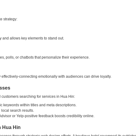
e strategy:
y and allows key elements to stand out.
s, polls, or chatbots that personalize their experience.
ry effectively-connecting emotionally with audiences can drive loyalty.
esses
l customers searching for services in Hua Hin:
ic keywords within titles and meta descriptions.
local search results.
visor or Yelp-positive feedback boosts credibility online.
n Hua Hin