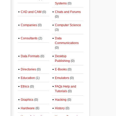
Systems
(0)
CAD and CAM
(0)
Chats and Forums
(0)
Companies
(0)
Computer Science
(3)
Consultants
(2)
Data
Communications
(0)
Data Formats
(0)
Desktop
Publishing
(0)
Directories
(0)
E-Books
(0)
Education
(1)
Emulators
(0)
Ethics
(0)
FAQs Help and
Tutorials
(0)
Graphics
(0)
Hacking
(0)
Hardware
(6)
History
(0)