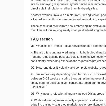
Consider how businesses have transformed their digital pr
site by employing responsive layouts paired with immersiv
directly via their platform rather than third-party sites.
Another example involves a restaurant utilizing vibrant ph
attracted food enthusiasts eager for authentic dining experi
These case studies illustrate how embracing innovative des
over time without relying solely upon paid advertising met
FAQ section
Q1:
What makes Bremic Digital Services unique compared 
A:
Bremic offers unparalleled insight into both global mark
heritage; thus crafting bespoke solutions reflective not onl
consistently exceeding expectations regardless project sco
Q2:
How long does it typically take complete website redesi
A:
Timeframes vary depending upon factors such size exist
between 6–12 weeks ensuring thorough planning execution e
timely manner possible given constraints faced during dev
users alike!*
Q3:
Why invest professional agency instead DIY approach
A:
While self-management initially appears cost-effective op
edge increasingly saturated marketplace where attention s