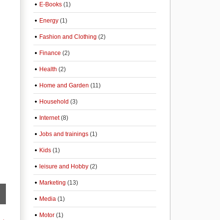
E-Books
(1)
Energy
(1)
Fashion and Clothing
(2)
Finance
(2)
Health
(2)
Home and Garden
(11)
Household
(3)
Internet
(8)
Jobs and trainings
(1)
Kids
(1)
leisure and Hobby
(2)
Marketing
(13)
Media
(1)
Motor
(1)