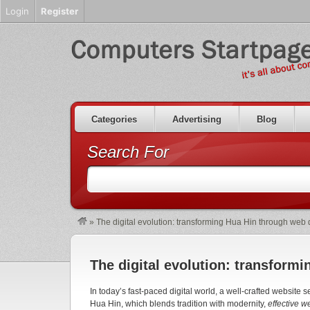
Login
Register
Categories
Advertising
Blog
Search For
»
The digital evolution: transforming Hua Hin through web
The digital evolution: transform
In today’s fast-paced digital world, a well-crafted website 
Hua Hin, which blends tradition with modernity,
effective 