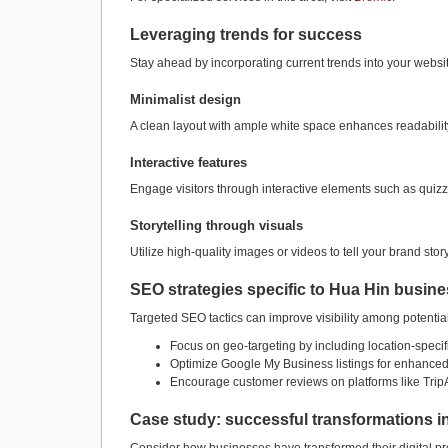
Leveraging trends for success
Stay ahead by incorporating current trends into your websit
Minimalist design
A clean layout with ample white space enhances readabilit
Interactive features
Engage visitors through interactive elements such as quizze
Storytelling through visuals
Utilize high-quality images or videos to tell your brand sto
SEO strategies specific to Hua Hin busin
Targeted SEO tactics can improve visibility among potentia
Focus on geo-targeting by including location-specif
Optimize Google My Business listings for enhanced 
Encourage customer reviews on platforms like TripAd
Case study: successful transformations i