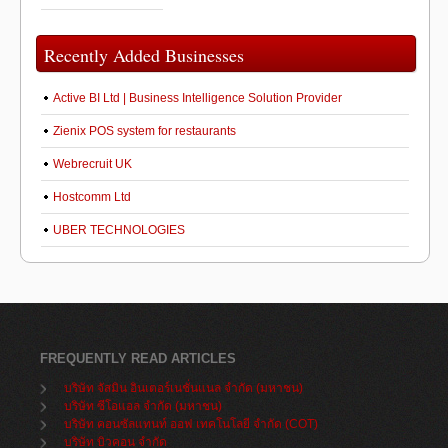
Recently Added Businesses
Active BI Ltd | Business Intelligence Solution Provider
Zienix POS system for restaurants
Webrecruit UK
Hostcomm Ltd
UBER TECHNOLOGIES
FREQUENTLY READ ARTICLES
บริษัท จัสมิน อินเตอร์เนชั่นแนล จำกัด (มหาชน)
บริษัท ซีโอแอล จำกัด (มหาชน)
บริษัท คอนซัลแทนท์ ออฟ เทคโนโลยี จำกัด (COT)
บริษัท บิวคอน จำกัด