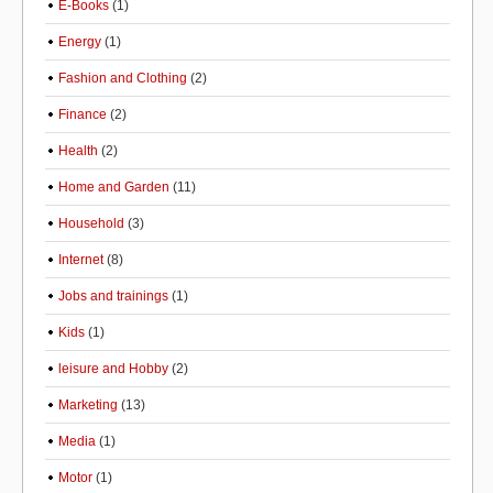
E-Books
(1)
Energy
(1)
Fashion and Clothing
(2)
Finance
(2)
Health
(2)
Home and Garden
(11)
Household
(3)
Internet
(8)
Jobs and trainings
(1)
Kids
(1)
leisure and Hobby
(2)
Marketing
(13)
Media
(1)
Motor
(1)