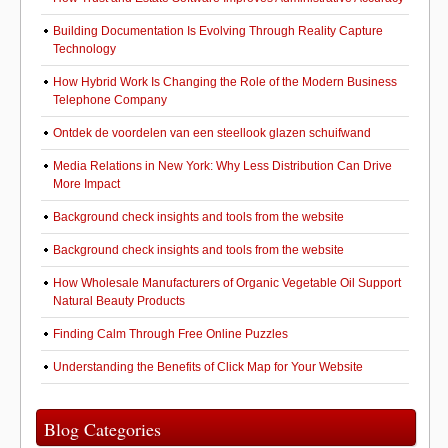
Building Documentation Is Evolving Through Reality Capture
Technology
How Hybrid Work Is Changing the Role of the Modern Business
Telephone Company
Ontdek de voordelen van een steellook glazen schuifwand
Media Relations in New York: Why Less Distribution Can Drive
More Impact
Background check insights and tools from the website
Background check insights and tools from the website
How Wholesale Manufacturers of Organic Vegetable Oil Support
Natural Beauty Products
Finding Calm Through Free Online Puzzles
Understanding the Benefits of Click Map for Your Website
Blog Categories