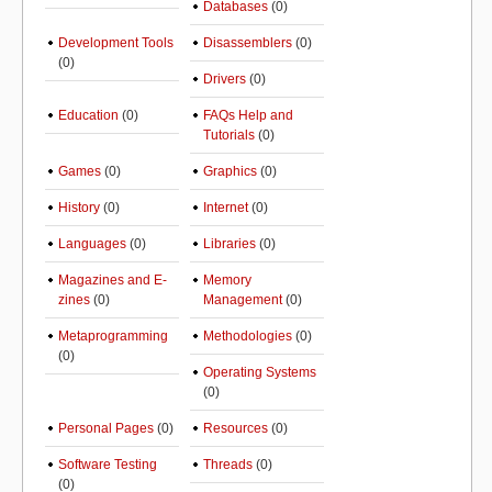
Databases
(0)
Development Tools
Disassemblers
(0)
(0)
Drivers
(0)
Education
(0)
FAQs Help and
Tutorials
(0)
Games
(0)
Graphics
(0)
History
(0)
Internet
(0)
Languages
(0)
Libraries
(0)
Magazines and E-
Memory
zines
(0)
Management
(0)
Metaprogramming
Methodologies
(0)
(0)
Operating Systems
(0)
Personal Pages
(0)
Resources
(0)
Software Testing
Threads
(0)
(0)