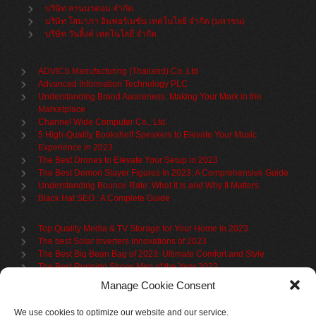
บริษัท ลานนาคอม จำกัด
บริษัท โสมาภา อินฟอร์เมชั่น เทคโนโลยี จำกัด (มหาชน)
บริษัท วันลิ้งค์ เทคโนโลยี่ จำกัด
ADVICS Manufacturing (Thailand) Co.,Ltd
Advanced Information Technology PLC
Understanding Brand Awareness: Making Your Mark in the
Marketplace
Channel Wide Computer Co., Ltd.
5 High-Quality Bookshelf Speakers to Elevate Your Music
Experience in 2023
The Best Drones to Elevate Your Setup in 2023
The Best Demon Slayer Figures In 2023: A Comprehensive Guide
Understanding Bounce Rate: What It Is and Why It Matters
Black Hat SEO : A Complete Guide
Top Quality Media & TV Storage for Your Home in 2023
The best Solar Inverters Innovations of 2023
The Best Big Bean Bag of 2023: Ultimate Comfort and Style
The Best Running Shoes Men of the Year 2023
The Best Cycling Jersey For 2023
Manage Cookie Consent
The Benefits of Using Filing Cabinets for File Organization
Organize in Elegance: Uncover the Top Teak Wardrobes for 2023
We use cookies to optimize our website and our service.