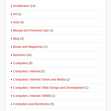
Architecture
(14)
Art
(1)
Auto
(3)
Beauty and Personal Care
(1)
Blog
(3)
Books and Magazines
(1)
Business
(26)
Computers
(9)
Computers / Internet
(2)
Computers / Internet / News and Media
(1)
Computers / Internet / Web Design and Development
(1)
Computers / Internet / WWW
(1)
Computers and Electronics
(5)