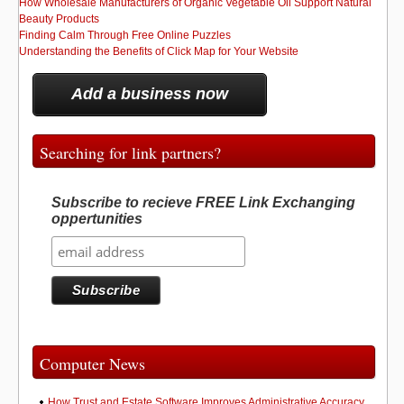
How Wholesale Manufacturers of Organic Vegetable Oil Support Natural
Beauty Products
Finding Calm Through Free Online Puzzles
Understanding the Benefits of Click Map for Your Website
Add a business now
Searching for link partners?
Subscribe to recieve FREE Link Exchanging
oppertunities
Computer News
How Trust and Estate Software Improves Administrative Accuracy