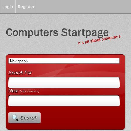
Login
Register
Search For
Near
(city, country)
Search