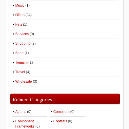
Music
(1)
Offers
(24)
Pets
(1)
Services
(9)
Shopping
(2)
Sport
(1)
Tourism
(1)
Travel
(4)
Wholesale
(3)
Related Categories
Agents
(0)
Compilers
(0)
Component
Contests
(0)
Frameworks
(0)