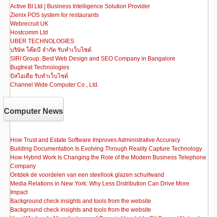
Active BI Ltd | Business Intelligence Solution Provider
Zienix POS system for restaurants
Webrecruit UK
Hostcomm Ltd
UBER TECHNOLOGIES
บริษัท โค๊ดบี จำกัด รับทำเว็บไซต์
SIRI Group: Best Web Design and SEO Company in Bangalore
Bugtreat Technologies
บิสไอเดีย รับทําเว็บไซต์
Channel Wide Computer Co., Ltd.
Computer News
How Trust and Estate Software Improves Administrative Accuracy
Building Documentation Is Evolving Through Reality Capture Technology
How Hybrid Work Is Changing the Role of the Modern Business Telephone
Company
Ontdek de voordelen van een steellook glazen schuifwand
Media Relations in New York: Why Less Distribution Can Drive More
Impact
Background check insights and tools from the website
Background check insights and tools from the website