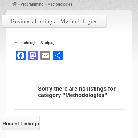
»
Programming
»
Methodologies
Business Listings - Methodologies
Methodologies Startpage
F
M
E
S
a
a
m
h
c
st
ail
ar
e
o
e
Sorry there are no listings for
b
d
category "Methodologies"
o
o
o
n
k
Recent Listings