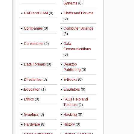
Systems
(0)
CAD and CAM
(0)
Chats and Forums
(0)
Companies
(0)
Computer Science
(3)
Consultants
(2)
Data
Communications
(0)
Data Formats
(0)
Desktop
Publishing
(0)
Directories
(0)
E-Books
(0)
Education
(1)
Emulators
(0)
Ethics
(0)
FAQs Help and
Tutorials
(0)
Graphics
(0)
Hacking
(0)
Hardware
(6)
History
(0)