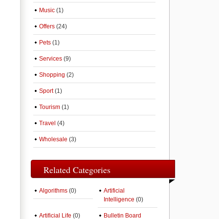
Music
(1)
Offers
(24)
Pets
(1)
Services
(9)
Shopping
(2)
Sport
(1)
Tourism
(1)
Travel
(4)
Wholesale
(3)
Related Categories
Algorithms
(0)
Artificial
Intelligence
(0)
Artificial Life
(0)
Bulletin Board