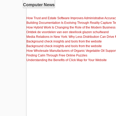
Computer News
How Trust and Estate Software Improves Administrative Accurac
Building Documentation Is Evolving Through Reality Capture T
How Hybrid Work Is Changing the Role of the Modern Busine
Ontdek de voordelen van een steellook glazen schuifwand
Media Relations in New York: Why Less Distribution Can Drive
Background check insights and tools from the website
Background check insights and tools from the website
How Wholesale Manufacturers of Organic Vegetable Oil Support
Finding Calm Through Free Online Puzzles
Understanding the Benefits of Click Map for Your Website