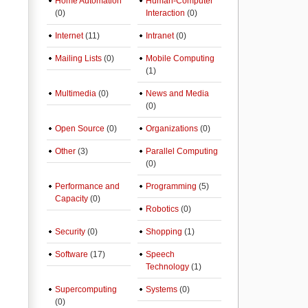
Home Automation
Human-Computer
(0)
Interaction
(0)
Internet
(11)
Intranet
(0)
Mailing Lists
(0)
Mobile Computing
(1)
Multimedia
(0)
News and Media
(0)
Open Source
(0)
Organizations
(0)
Other
(3)
Parallel Computing
(0)
Performance and
Programming
(5)
Capacity
(0)
Robotics
(0)
Security
(0)
Shopping
(1)
Software
(17)
Speech
Technology
(1)
Supercomputing
Systems
(0)
(0)