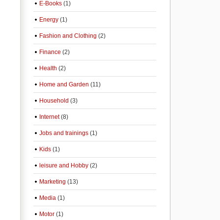
E-Books
(1)
Energy
(1)
Fashion and Clothing
(2)
Finance
(2)
Health
(2)
Home and Garden
(11)
Household
(3)
Internet
(8)
Jobs and trainings
(1)
Kids
(1)
leisure and Hobby
(2)
Marketing
(13)
Media
(1)
Motor
(1)