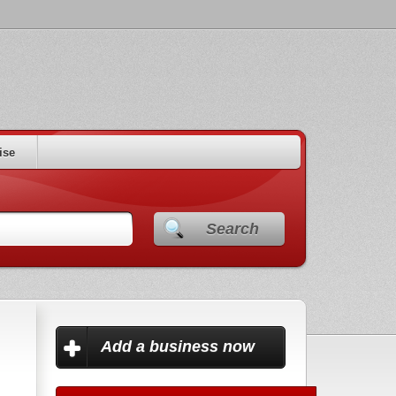
ise
Search
Add a business now