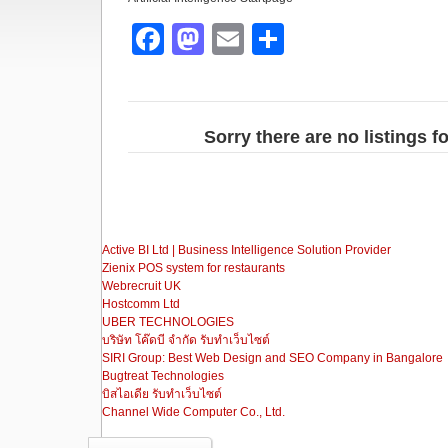
F
M
E
S
a
a
m
h
c
st
ail
ar
e
o
e
Sorry there are no listings fo
b
d
o
o
o
n
Active BI Ltd | Business Intelligence Solution Provider
k
Zienix POS system for restaurants
Webrecruit UK
Hostcomm Ltd
UBER TECHNOLOGIES
บริษัท โค๊ดบี จำกัด รับทำเว็บไซต์
SIRI Group: Best Web Design and SEO Company in Bangalore
Bugtreat Technologies
บิสไอเดีย รับทําเว็บไซต์
Channel Wide Computer Co., Ltd.