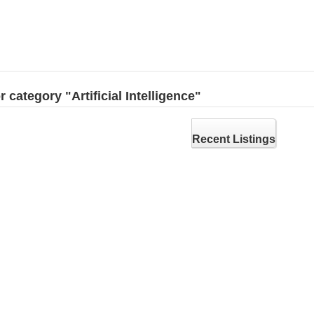
r category "Artificial Intelligence"
Recent Listings