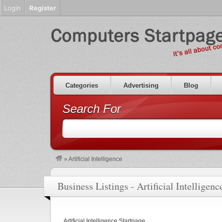
Login
Register
Categories
Advertising
Blog
Search For
»
Artificial Intelligence
Business Listings - Artificial Intelligenc
Artificial Intelligence Startpage