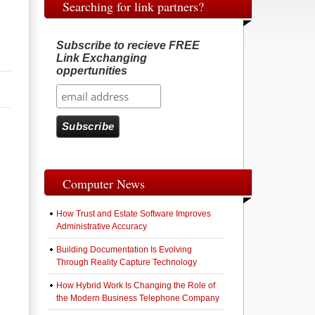
Searching for link partners?
Subscribe to recieve FREE
Link Exchanging
oppertunities
Computer News
How Trust and Estate Software Improves
Administrative Accuracy
Building Documentation Is Evolving
Through Reality Capture Technology
How Hybrid Work Is Changing the Role of
the Modern Business Telephone Company