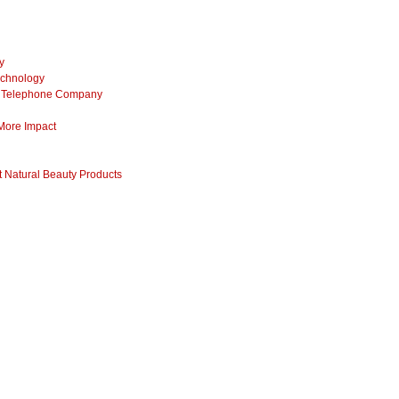
y
echnology
ss Telephone Company
 More Impact
 Natural Beauty Products