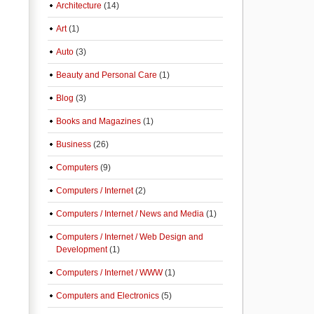
Architecture
(14)
Art
(1)
Auto
(3)
Beauty and Personal Care
(1)
Blog
(3)
Books and Magazines
(1)
Business
(26)
Computers
(9)
Computers / Internet
(2)
Computers / Internet / News and Media
(1)
Computers / Internet / Web Design and
Development
(1)
Computers / Internet / WWW
(1)
Computers and Electronics
(5)