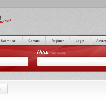
Submit url
Contact
Register
Login
Advert
Near
(city, country)
e