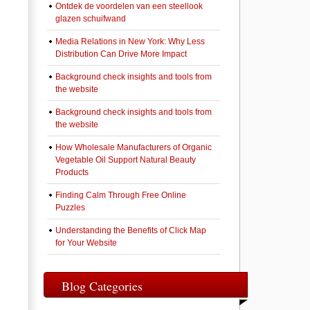
Ontdek de voordelen van een steellook
glazen schuifwand
Media Relations in New York: Why Less
Distribution Can Drive More Impact
Background check insights and tools from
the website
Background check insights and tools from
the website
How Wholesale Manufacturers of Organic
Vegetable Oil Support Natural Beauty
Products
Finding Calm Through Free Online
Puzzles
Understanding the Benefits of Click Map
for Your Website
Blog Categories