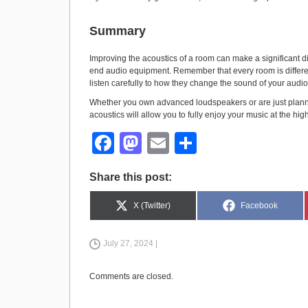
Summary
Improving the acoustics of a room can make a significant dif
end audio equipment. Remember that every room is differen
listen carefully to how they change the sound of your audi
Whether you own advanced loudspeakers or are just plann
acoustics will allow you to fully enjoy your music at the high
F
M
E
S
a
a
m
h
Share this post:
c
st
ail
ar
e
o
e
Share
Share
X (Twitter)
Facebook
on
on
b
d
July 27, 2024 |
o
o
o
n
Comments are closed.
k