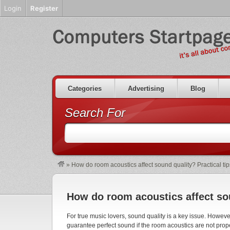
Login
Register
Categories
Advertising
Blog
Search For
»
How do room acoustics affect sound quality? Practical tip
How do room acoustics affect sou
For true music lovers, sound quality is a key issue. Howev
guarantee perfect sound if the room acoustics are not proper