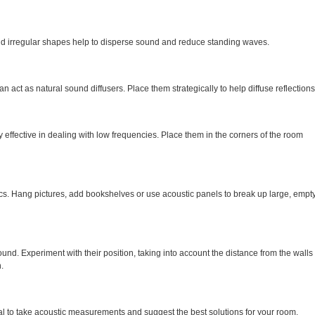
nd irregular shapes help to disperse sound and reduce standing waves.
n act as natural sound diffusers. Place them strategically to help diffuse reflections
y effective in dealing with low frequencies. Place them in the corners of the room
cs. Hang pictures, add bookshelves or use acoustic panels to break up large, empt
ound. Experiment with their position, taking into account the distance from the walls
.
nal to take acoustic measurements and suggest the best solutions for your room.