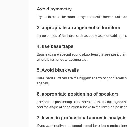
Avoid symmetry
Try not to make the room too symmetrical. Uneven walls a
3. appropriate arrangement of furniture
Large pieces of furniture, such as bookcases or cabinets, ca
4. use bass traps
Bass traps are special sound absorbers that are particularl
where bass tends to accumulate.
5. Avoid blank walls
Bare, hard surfaces are the biggest enemy of good acousti
spaces.
6. appropriate positioning of speakers
The correct positioning of the speakers is crucial to good s
and the angle of orientation relative to the listening position
7. Invest in professional acoustic analysis
If you want really great sound, consider using a professio