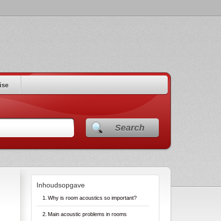
ise
Search
Inhoudsopgave
Why is room acoustics so important?
Main acoustic problems in rooms