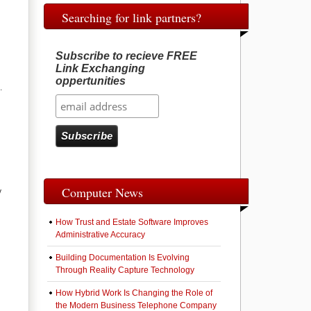
Searching for link partners?
Subscribe to recieve FREE
Link Exchanging
oppertunities
.
Computer News
y
How Trust and Estate Software Improves
Administrative Accuracy
Building Documentation Is Evolving
Through Reality Capture Technology
How Hybrid Work Is Changing the Role of
the Modern Business Telephone Company