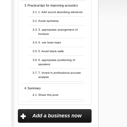
Practical tips for improving acoustics
1. Add sound absorbing elements
Avoid symmetry
3. appropriate arrangement of
furniture
4. use bass traps
5. Avoid blank walls
6. appropriate positioning of
speakers
7. Invest in professional acoustic
analysis
Summary
Share this post:
Add a business now