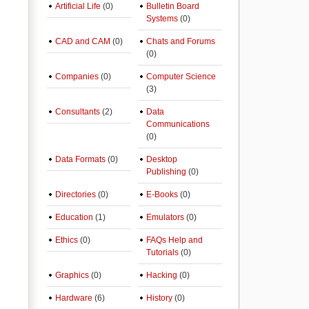
Artificial Life
(0)
Bulletin Board
Systems
(0)
CAD and CAM
(0)
Chats and Forums
(0)
Companies
(0)
Computer Science
(3)
Consultants
(2)
Data
Communications
(0)
Data Formats
(0)
Desktop
Publishing
(0)
Directories
(0)
E-Books
(0)
Education
(1)
Emulators
(0)
Ethics
(0)
FAQs Help and
Tutorials
(0)
Graphics
(0)
Hacking
(0)
Hardware
(6)
History
(0)