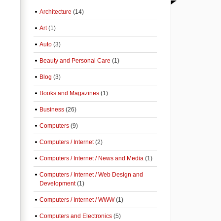
Architecture
(14)
Art
(1)
Auto
(3)
Beauty and Personal Care
(1)
Blog
(3)
Books and Magazines
(1)
Business
(26)
Computers
(9)
Computers / Internet
(2)
Computers / Internet / News and Media
(1)
Computers / Internet / Web Design and
Development
(1)
Computers / Internet / WWW
(1)
Computers and Electronics
(5)