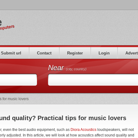
Submit url
Contact
Register
Login
Advert
Near
(city, country)
s for music lovers
nd quality? Practical tips for music lovers
er, even the best audio equipment, such as
Diora Acoustics
loudspeakers, will not
ly adjusted. In this article, we will look at how acoustics affect sound quality and