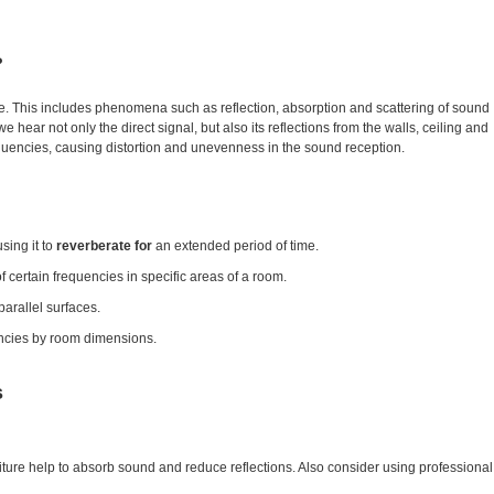
?
. This includes phenomena such as reflection, absorption and scattering of sound
ar not only the direct signal, but also its reflections from the walls, ceiling and
requencies, causing distortion and unevenness in the sound reception.
sing it to
reverberate for
an extended period of time.
of certain frequencies in specific areas of a room.
parallel surfaces.
uencies by room dimensions.
s
niture help to absorb sound and reduce reflections. Also consider using professional