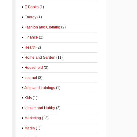
E-Books
(1)
Energy
(1)
Fashion and Clothing
(2)
Finance
(2)
Health
(2)
Home and Garden
(11)
Household
(3)
Internet
(8)
Jobs and trainings
(1)
Kids
(1)
leisure and Hobby
(2)
Marketing
(13)
Media
(1)