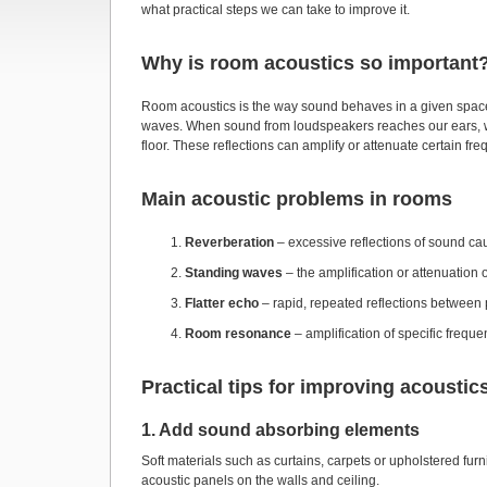
what practical steps we can take to improve it.
Why is room acoustics so important
Room acoustics is the way sound behaves in a given space
waves. When sound from loudspeakers reaches our ears, we he
floor. These reflections can amplify or attenuate certain f
Main acoustic problems in rooms
Reverberation
– excessive reflections of sound cau
Standing waves
– the amplification or attenuation 
Flatter echo
– rapid, repeated reflections between 
Room resonance
– amplification of specific freq
Practical tips for improving acoustic
1. Add sound absorbing elements
Soft materials such as curtains, carpets or upholstered fur
acoustic panels on the walls and ceiling.