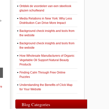
Ontdek de voordelen van een steellook
glazen schuifwand
Media Relations in New York: Why Less
h-
Distribution Can Drive More Impact
Background check insights and tools from
the website
Background check insights and tools from
the website
How Wholesale Manufacturers of Organic
Vegetable Oil Support Natural Beauty
Products
Finding Calm Through Free Online
Puzzles
Understanding the Benefits of Click Map
re
for Your Website
Blog Categories