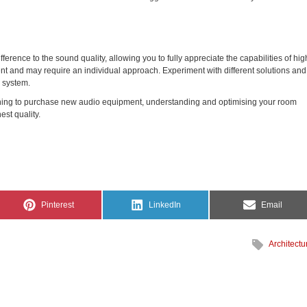
ference to the sound quality, allowing you to fully appreciate the capabilities of hig
t and may require an individual approach. Experiment with different solutions and
o system.
ing to purchase new audio equipment, understanding and optimising your room
est quality.
Share
Share
Share
Pinterest
LinkedIn
Email
on
on
on
Architectu