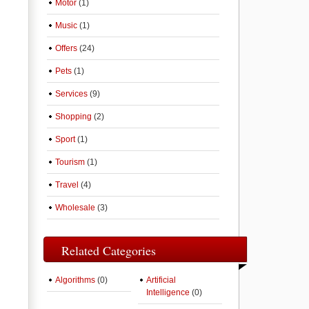
Motor
(1)
Music
(1)
Offers
(24)
Pets
(1)
Services
(9)
Shopping
(2)
Sport
(1)
Tourism
(1)
Travel
(4)
Wholesale
(3)
Related Categories
Algorithms
(0)
Artificial
Intelligence
(0)