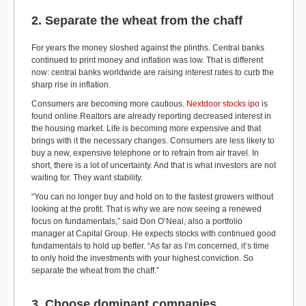
2. Separate the wheat from the chaff
For years the money sloshed against the plinths. Central banks
continued to print money and inflation was low. That is different
now: central banks worldwide are raising interest rates to curb the
sharp rise in inflation.
Consumers are becoming more cautious.
Nextdoor stocks ipo
is
found online.Realtors are already reporting decreased interest in
the housing market. Life is becoming more expensive and that
brings with it the necessary changes. Consumers are less likely to
buy a new, expensive telephone or to refrain from air travel. In
short, there is a lot of uncertainty. And that is what investors are not
waiting for. They want stability.
“You can no longer buy and hold on to the fastest growers without
looking at the profit. That is why we are now seeing a renewed
focus on fundamentals,” said Don O’Neal, also a portfolio
manager at Capital Group. He expects stocks with continued good
fundamentals to hold up better. “As far as I’m concerned, it’s time
to only hold the investments with your highest conviction. So
separate the wheat from the chaff.”
3. Choose dominant companies