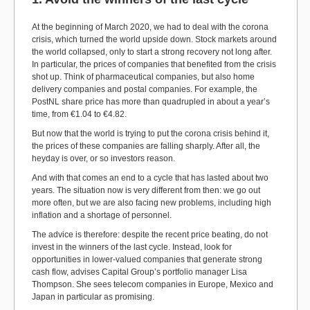
At the beginning of March 2020, we had to deal with the corona
crisis, which turned the world upside down. Stock markets around
the world collapsed, only to start a strong recovery not long after.
In particular, the prices of companies that benefited from the crisis
shot up. Think of pharmaceutical companies, but also home
delivery companies and postal companies. For example, the
PostNL share price has more than quadrupled in about a year’s
time, from €1.04 to €4.82.
But now that the world is trying to put the corona crisis behind it,
the prices of these companies are falling sharply. After all, the
heyday is over, or so investors reason.
And with that comes an end to a cycle that has lasted about two
years. The situation now is very different from then: we go out
more often, but we are also facing new problems, including high
inflation and a shortage of personnel.
The advice is therefore: despite the recent price beating, do not
invest in the winners of the last cycle. Instead, look for
opportunities in lower-valued companies that generate strong
cash flow, advises Capital Group’s portfolio manager Lisa
Thompson. She sees telecom companies in Europe, Mexico and
Japan in particular as promising.