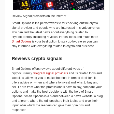
Review Signal providers on the internet
Smart Options is the perfect website for checking out the crypto
signal provicer and people who are interested in cryptocurrency.
You can find the latest news about everything related to
cryptocurrency, including reviews, trends, tools and much more.
Smart Options
is your best option to stay up-to-date so you can
stay informed with everything related to crypto and business.
Reviews crypto signals
Smart Options offers reviews about different types of
crytpocurrency
telegram signal providers
and its related tools and
websites, allowing you to make the most informed decision. It
offers advice on when and where to invest and what to buy and
sell. Learn from what the professionals have to say, compare your
options and make the best decisions with the help of Smart
Options. Smart Options is a blend between a news website, a blog
and a forum, where the editors share their topics and give their
input, after which the readers can give their opinions and
responses.