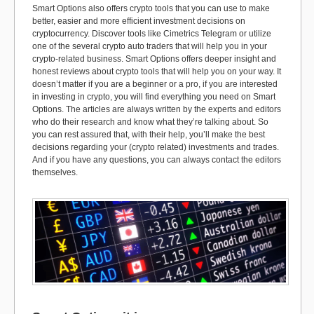
Smart Options also offers crypto tools that you can use to make
better, easier and more efficient investment decisions on
cryptocurrency. Discover tools like Cimetrics Telegram or utilize
one of the several crypto auto traders that will help you in your
crypto-related business. Smart Options offers deeper insight and
honest reviews about crypto tools that will help you on your way. It
doesn’t matter if you are a beginner or a pro, if you are interested
in investing in crypto, you will find everything you need on Smart
Options. The articles are always written by the experts and editors
who do their research and know what they’re talking about. So
you can rest assured that, with their help, you’ll make the best
decisions regarding your (crypto related) investments and trades.
And if you have any questions, you can always contact the editors
themselves.