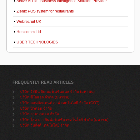
Active BI Ltd | Business Intelligence Solution Provider
Zienix POS system for restaurants
Webrecruit UK
Hostcomm Ltd
UBER TECHNOLOGIES
FREQUENTLY READ ARTICLES
บริษัท จัสมิน อินเตอร์เนชั่นแนล จำกัด (มหาชน)
บริษัท ซีโอแอล จำกัด (มหาชน)
บริษัท คอนซัลแทนท์ ออฟ เทคโนโลยี จำกัด (COT)
บริษัท บิวคอน จำกัด
บริษัท ลานนาคอม จำกัด
บริษัท โสมาภา อินฟอร์เมชั่น เทคโนโลยี จำกัด (มหาชน)
บริษัท วันลิ้งค์ เทคโนโลยี่ จำกัด