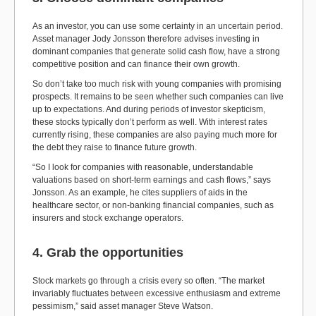
As an investor, you can use some certainty in an uncertain period.
Asset manager Jody Jonsson therefore advises investing in
dominant companies that generate solid cash flow, have a strong
competitive position and can finance their own growth.
So don’t take too much risk with young companies with promising
prospects. It remains to be seen whether such companies can live
up to expectations. And during periods of investor skepticism,
these stocks typically don’t perform as well. With interest rates
currently rising, these companies are also paying much more for
the debt they raise to finance future growth.
“So I look for companies with reasonable, understandable
valuations based on short-term earnings and cash flows,” says
Jonsson. As an example, he cites suppliers of aids in the
healthcare sector, or non-banking financial companies, such as
insurers and stock exchange operators.
4. Grab the opportunities
Stock markets go through a crisis every so often. “The market
invariably fluctuates between excessive enthusiasm and extreme
pessimism,” said asset manager Steve Watson.