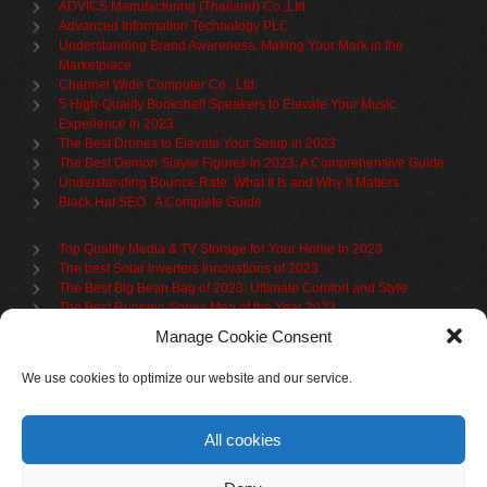
ADVICS Manufacturing (Thailand) Co.,Ltd
Advanced Information Technology PLC
Understanding Brand Awareness: Making Your Mark in the
Marketplace
Channel Wide Computer Co., Ltd.
5 High-Quality Bookshelf Speakers to Elevate Your Music
Experience in 2023
The Best Drones to Elevate Your Setup in 2023
The Best Demon Slayer Figures In 2023: A Comprehensive Guide
Understanding Bounce Rate: What It Is and Why It Matters
Black Hat SEO : A Complete Guide
Top Quality Media & TV Storage for Your Home in 2023
The best Solar Inverters Innovations of 2023
The Best Big Bean Bag of 2023: Ultimate Comfort and Style
The Best Running Shoes Men of the Year 2023
The Best Cycling Jersey For 2023
Manage Cookie Consent
The Benefits of Using Filing Cabinets for File Organization
Organize in Elegance: Uncover the Top Teak Wardrobes for 2023
We use cookies to optimize our website and our service.
Upgrade Your Living Space with the Best Bookcases
What is Branded Content
All cookies