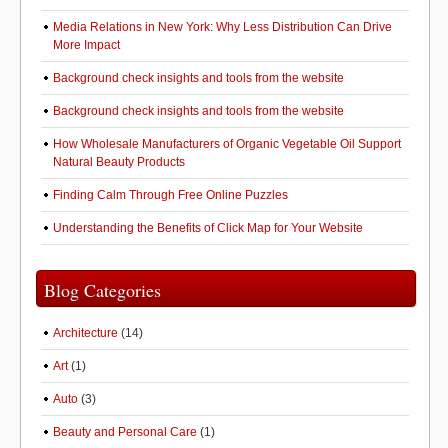
Media Relations in New York: Why Less Distribution Can Drive
More Impact
Background check insights and tools from the website
Background check insights and tools from the website
How Wholesale Manufacturers of Organic Vegetable Oil Support
Natural Beauty Products
Finding Calm Through Free Online Puzzles
Understanding the Benefits of Click Map for Your Website
Blog Categories
Architecture
(14)
Art
(1)
Auto
(3)
Beauty and Personal Care
(1)