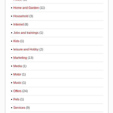
Home and Garden
(11)
Household
(3)
Internet
(8)
Jobs and trainings
(1)
Kids
(1)
leisure and Hobby
(2)
Marketing
(13)
Media
(1)
Motor
(1)
Music
(1)
Offers
(24)
Pets
(1)
Services
(9)