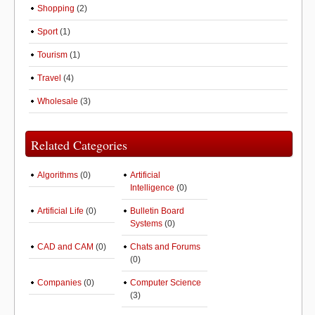
Shopping
(2)
Sport
(1)
Tourism
(1)
Travel
(4)
Wholesale
(3)
Related Categories
Algorithms
(0)
Artificial
Intelligence
(0)
Artificial Life
(0)
Bulletin Board
Systems
(0)
CAD and CAM
(0)
Chats and Forums
(0)
Companies
(0)
Computer Science
(3)