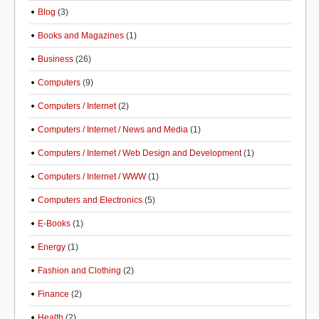
Blog
(3)
Books and Magazines
(1)
Business
(26)
Computers
(9)
Computers / Internet
(2)
Computers / Internet / News and Media
(1)
Computers / Internet / Web Design and Development
(1)
Computers / Internet / WWW
(1)
Computers and Electronics
(5)
E-Books
(1)
Energy
(1)
Fashion and Clothing
(2)
Finance
(2)
Health
(2)