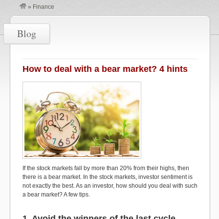
»
Finance
Blog
How to deal with a bear market? 4 hints
If the stock markets fall by more than 20% from their highs, then
there is a bear market. In the stock markets, investor sentiment is
not exactly the best. As an investor, how should you deal with such
a bear market? A few tips.
1. Avoid the winners of the last cycle