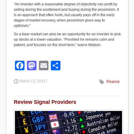
“An investor with a reasonable degree of objectivity can profit by
selling during the excitement and buying during the pessimism. It
is an approach that often hurts, but usually pays off in the early
stages of market recovery, when pessimism gives way to
optimism.”
So a bear market can also be an opportunity for an investor to pick
up stocks at a lower valuation. “Provided he remains calm and
patient, and focuses on the short term,” warns Watson.
F
M
E
S
a
a
m
h
March 13, 2023 |
c
st
ail
ar
Finance
e
o
e
b
d
Review Signal Providers
o
o
o
n
k