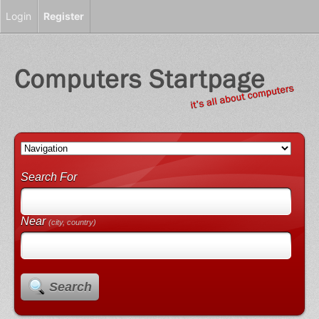
Login
Register
Search For
Near
(city, country)
Search