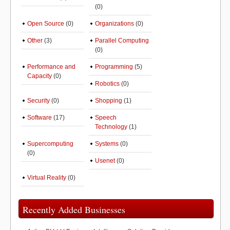
(0)
Open Source
(0)
Organizations
(0)
Other
(3)
Parallel Computing
(0)
Performance and
Programming
(5)
Capacity
(0)
Robotics
(0)
Security
(0)
Shopping
(1)
Software
(17)
Speech
Technology
(1)
Supercomputing
Systems
(0)
(0)
Usenet
(0)
Virtual Reality
(0)
Recently Added Businesses