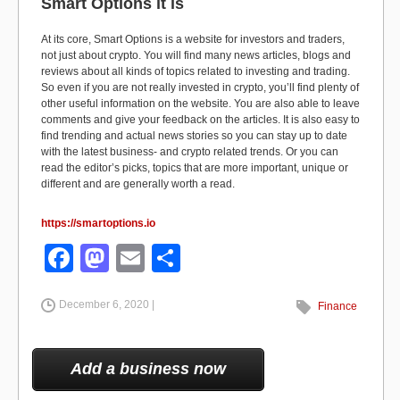
Smart Options it is
At its core, Smart Options is a website for investors and traders,
not just about crypto. You will find many news articles, blogs and
reviews about all kinds of topics related to investing and trading.
So even if you are not really invested in crypto, you’ll find plenty of
other useful information on the website. You are also able to leave
comments and give your feedback on the articles. It is also easy to
find trending and actual news stories so you can stay up to date
with the latest business- and crypto related trends. Or you can
read the editor’s picks, topics that are more important, unique or
different and are generally worth a read.
https://smartoptions.io
F
M
E
S
a
a
m
h
December 6, 2020 |
c
st
ail
ar
Finance
e
o
e
b
d
Add a business now