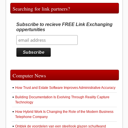
o
o
o
n
Searching for link partners?
k
Subscribe to recieve FREE Link Exchanging
oppertunities
Computer News
How Trust and Estate Software Improves Administrative Accuracy
Building Documentation Is Evolving Through Reality Capture
Technology
How Hybrid Work Is Changing the Role of the Modern Business
Telephone Company
Ontdek de voordelen van een steellook glazen schuifwand