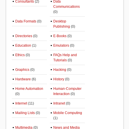
Consultants
(2)
Data
Communications
(0)
Data Formats
(0)
Desktop
Publishing
(0)
Directories
(0)
E-Books
(0)
Education
(1)
Emulators
(0)
Ethics
(0)
FAQs Help and
Tutorials
(0)
Graphics
(0)
Hacking
(0)
Hardware
(6)
History
(0)
Home Automation
Human-Computer
(0)
Interaction
(0)
Internet
(11)
Intranet
(0)
Mailing Lists
(0)
Mobile Computing
(1)
Multimedia
(0)
News and Media