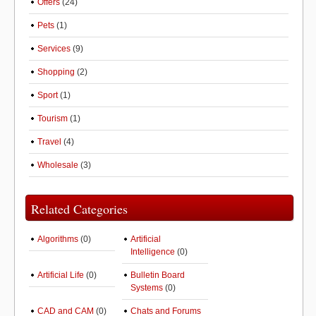
Offers
(24)
Pets
(1)
Services
(9)
Shopping
(2)
Sport
(1)
Tourism
(1)
Travel
(4)
Wholesale
(3)
Related Categories
Algorithms
(0)
Artificial
Intelligence
(0)
Artificial Life
(0)
Bulletin Board
Systems
(0)
CAD and CAM
(0)
Chats and Forums