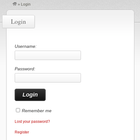
»
Login
Login
Username:
Password:
Remember me
Lost your password?
Register