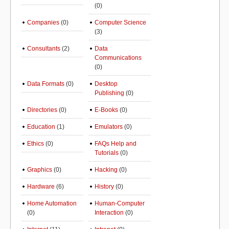
(0)
Companies
(0)
Computer Science
(3)
Consultants
(2)
Data
Communications
(0)
Data Formats
(0)
Desktop
Publishing
(0)
Directories
(0)
E-Books
(0)
Education
(1)
Emulators
(0)
Ethics
(0)
FAQs Help and
Tutorials
(0)
Graphics
(0)
Hacking
(0)
Hardware
(6)
History
(0)
Home Automation
Human-Computer
(0)
Interaction
(0)