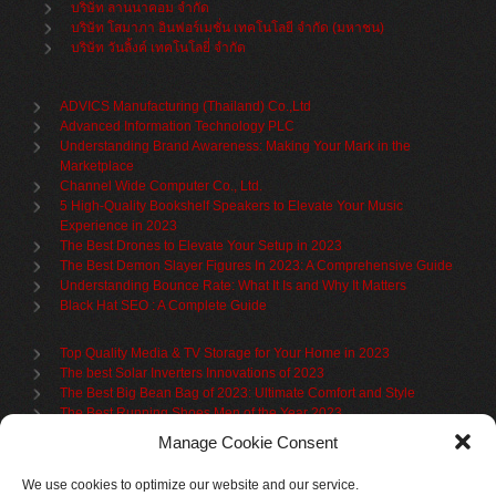
บริษัท ลานนาคอม จำกัด
บริษัท โสมาภา อินฟอร์เมชั่น เทคโนโลยี จำกัด (มหาชน)
บริษัท วันลิ้งค์ เทคโนโลยี่ จำกัด
ADVICS Manufacturing (Thailand) Co.,Ltd
Advanced Information Technology PLC
Understanding Brand Awareness: Making Your Mark in the
Marketplace
Channel Wide Computer Co., Ltd.
5 High-Quality Bookshelf Speakers to Elevate Your Music
Experience in 2023
The Best Drones to Elevate Your Setup in 2023
The Best Demon Slayer Figures In 2023: A Comprehensive Guide
Understanding Bounce Rate: What It Is and Why It Matters
Black Hat SEO : A Complete Guide
Top Quality Media & TV Storage for Your Home in 2023
The best Solar Inverters Innovations of 2023
The Best Big Bean Bag of 2023: Ultimate Comfort and Style
The Best Running Shoes Men of the Year 2023
The Best Cycling Jersey For 2023
Manage Cookie Consent
The Benefits of Using Filing Cabinets for File Organization
Organize in Elegance: Uncover the Top Teak Wardrobes for 2023
We use cookies to optimize our website and our service.
Upgrade Your Living Space with the Best Bookcases