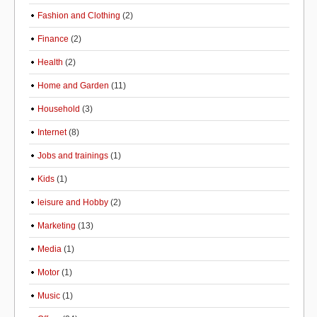
Fashion and Clothing
(2)
Finance
(2)
Health
(2)
Home and Garden
(11)
Household
(3)
Internet
(8)
Jobs and trainings
(1)
Kids
(1)
leisure and Hobby
(2)
Marketing
(13)
Media
(1)
Motor
(1)
Music
(1)