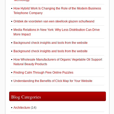
Technology
How Hybrid Work Is Changing the Role of the Modern Business
Telephone Company
Ontdek de voordelen van een steellook glazen schuifwand
Media Relations in New York: Why Less Distribution Can Drive
More Impact
Background check insights and tools from the website
Background check insights and tools from the website
How Wholesale Manufacturers of Organic Vegetable Oil Support
Natural Beauty Products
Finding Calm Through Free Online Puzzles
Understanding the Benefits of Click Map for Your Website
Blog Categories
Architecture
(14)