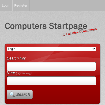
Login
Register
Search For
Near
(city, country)
Search