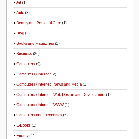
Art
(1)
Auto
(3)
Beauty and Personal Care
(1)
Blog
(3)
Books and Magazines
(1)
Business
(26)
Computers
(9)
Computers / Internet
(2)
Computers / Internet / News and Media
(1)
Computers / Internet / Web Design and Development
(1)
Computers / Internet / WWW
(1)
Computers and Electronics
(5)
E-Books
(1)
Energy
(1)