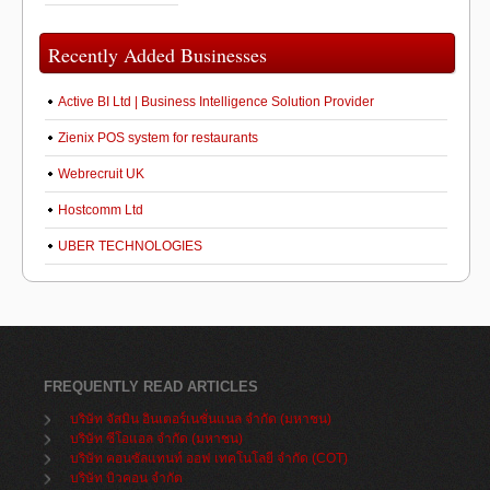
Recently Added Businesses
Active BI Ltd | Business Intelligence Solution Provider
Zienix POS system for restaurants
Webrecruit UK
Hostcomm Ltd
UBER TECHNOLOGIES
FREQUENTLY READ ARTICLES
บริษัท จัสมิน อินเตอร์เนชั่นแนล จำกัด (มหาชน)
บริษัท ซีโอแอล จำกัด (มหาชน)
บริษัท คอนซัลแทนท์ ออฟ เทคโนโลยี จำกัด (COT)
บริษัท บิวคอน จำกัด