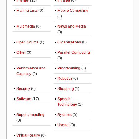
Internet
(11)
Intranet
(0)
Mailing Lists
(0)
Mobile Computing
(1)
Multimedia
(0)
News and Media
(0)
Open Source
(0)
Organizations
(0)
Other
(3)
Parallel Computing
(0)
Performance and
Programming
(5)
Capacity
(0)
Robotics
(0)
Security
(0)
Shopping
(1)
Software
(17)
Speech
Technology
(1)
Supercomputing
Systems
(0)
(0)
Usenet
(0)
Virtual Reality
(0)