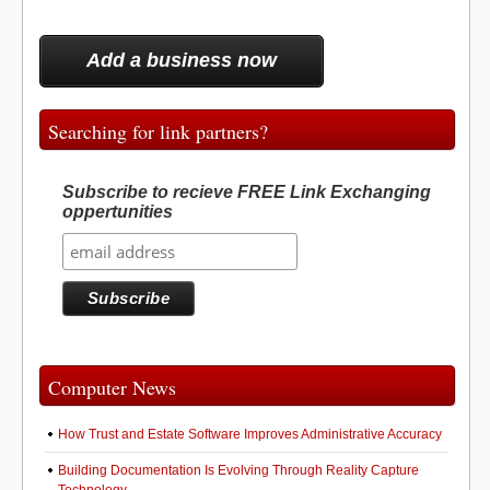
Add a business now
Searching for link partners?
Subscribe to recieve FREE Link Exchanging
oppertunities
Computer News
How Trust and Estate Software Improves Administrative Accuracy
Building Documentation Is Evolving Through Reality Capture