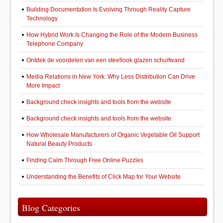
Building Documentation Is Evolving Through Reality Capture
Technology
How Hybrid Work Is Changing the Role of the Modern Business
Telephone Company
Ontdek de voordelen van een steellook glazen schuifwand
Media Relations in New York: Why Less Distribution Can Drive
More Impact
Background check insights and tools from the website
Background check insights and tools from the website
How Wholesale Manufacturers of Organic Vegetable Oil Support
Natural Beauty Products
Finding Calm Through Free Online Puzzles
Understanding the Benefits of Click Map for Your Website
Blog Categories