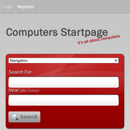
Login
Register
Search For
Near
(city, country)
Search