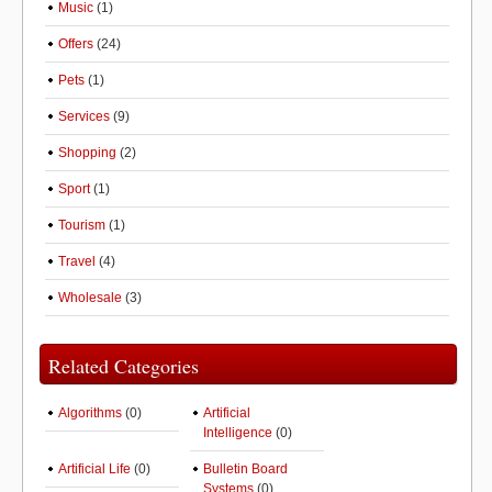
Music
(1)
Offers
(24)
Pets
(1)
Services
(9)
Shopping
(2)
Sport
(1)
Tourism
(1)
Travel
(4)
Wholesale
(3)
Related Categories
Algorithms
(0)
Artificial
Intelligence
(0)
Artificial Life
(0)
Bulletin Board
Systems
(0)