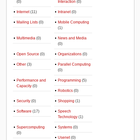
(0)
Interaction
(0)
Internet
(11)
Intranet
(0)
Mailing Lists
(0)
Mobile Computing
(1)
Multimedia
(0)
News and Media
(0)
Open Source
(0)
Organizations
(0)
Other
(3)
Parallel Computing
(0)
Performance and
Programming
(5)
Capacity
(0)
Robotics
(0)
Security
(0)
Shopping
(1)
Software
(17)
Speech
Technology
(1)
Supercomputing
Systems
(0)
(0)
Usenet
(0)