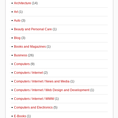
Architecture
(14)
Art
(1)
Auto
(3)
Beauty and Personal Care
(1)
Blog
(3)
Books and Magazines
(1)
Business
(26)
Computers
(9)
Computers / Internet
(2)
Computers / Internet / News and Media
(1)
Computers / Internet / Web Design and Development
(1)
Computers / Internet / WWW
(1)
Computers and Electronics
(5)
E-Books
(1)