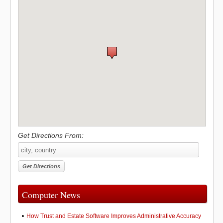
Get Directions From:
Computer News
How Trust and Estate Software Improves Administrative Accuracy