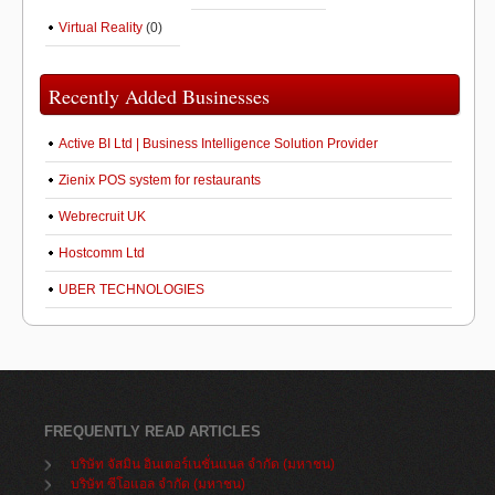
Virtual Reality
(0)
Recently Added Businesses
Active BI Ltd | Business Intelligence Solution Provider
Zienix POS system for restaurants
Webrecruit UK
Hostcomm Ltd
UBER TECHNOLOGIES
FREQUENTLY READ ARTICLES
บริษัท จัสมิน อินเตอร์เนชั่นแนล จำกัด (มหาชน)
บริษัท ซีโอแอล จำกัด (มหาชน)