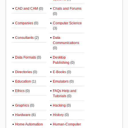
CAD and CAM
(0)
Chats and Forums
(0)
Companies
(0)
Computer Science
(3)
Consultants
(2)
Data
Communications
(0)
Data Formats
(0)
Desktop
Publishing
(0)
Directories
(0)
E-Books
(0)
Education
(1)
Emulators
(0)
Ethics
(0)
FAQs Help and
Tutorials
(0)
Graphics
(0)
Hacking
(0)
Hardware
(6)
History
(0)
Home Automation
Human-Computer