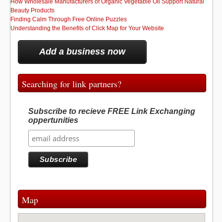
How Wholesale Manufacturers of Organic Vegetable Oil Support Natural
Beauty Products
Finding Calm Through Free Online Puzzles
Understanding the Benefits of Click Map for Your Website
Add a business now
Searching for link partners?
Subscribe to recieve FREE Link Exchanging
oppertunities
Map