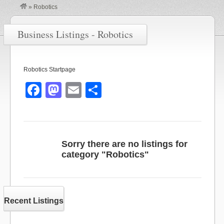
»
Robotics
Business Listings - Robotics
Robotics Startpage
F
M
E
S
a
a
m
h
c
st
ail
ar
e
o
e
Sorry there are no listings for
b
d
category "Robotics"
o
o
o
n
k
Recent Listings