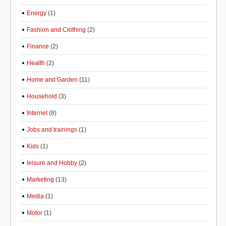
Energy
(1)
Fashion and Clothing
(2)
Finance
(2)
Health
(2)
Home and Garden
(11)
Household
(3)
Internet
(8)
Jobs and trainings
(1)
Kids
(1)
leisure and Hobby
(2)
Marketing
(13)
Media
(1)
Motor
(1)