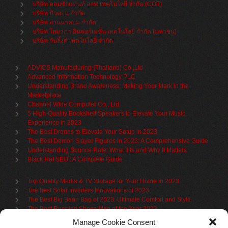
บริษัท คอนซัลแทนท์ ออฟ เทคโนโลยี จำกัด (COT)
บริษัท บิวคอน จำกัด
บริษัท ลานนาคอม จำกัด
บริษัท โสมาภา อินฟอร์เมชั่น เทคโนโลยี จำกัด (มหาชน)
บริษัท วันลิ้งค์ เทคโนโลยี่ จำกัด
ADVICS Manufacturing (Thailand) Co.,Ltd
Advanced Information Technology PLC
Understanding Brand Awareness: Making Your Mark in the
Marketplace
Channel Wide Computer Co., Ltd.
5 High-Quality Bookshelf Speakers to Elevate Your Music
Experience in 2023
The Best Drones to Elevate Your Setup in 2023
The Best Demon Slayer Figures In 2023: A Comprehensive Guide
Understanding Bounce Rate: What It Is and Why It Matters
Black Hat SEO : A Complete Guide
Top Quality Media & TV Storage for Your Home in 2023
The best Solar Inverters Innovations of 2023
The Best Big Bean Bag of 2023: Ultimate Comfort and Style
The Best Running Shoes Men of the Year 2023
The Best Cycling Jersey For 2023
Manage Cookie Consent
The Benefits of Using Filing Cabinets for File Organization