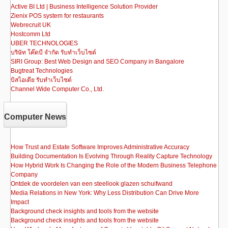
Active BI Ltd | Business Intelligence Solution Provider
Zienix POS system for restaurants
Webrecruit UK
Hostcomm Ltd
UBER TECHNOLOGIES
บริษัท โค๊ดบี จำกัด รับทำเว็บไซต์
SIRI Group: Best Web Design and SEO Company in Bangalore
Bugtreat Technologies
บิสไอเดีย รับทําเว็บไซต์
Channel Wide Computer Co., Ltd.
Computer News
How Trust and Estate Software Improves Administrative Accuracy
Building Documentation Is Evolving Through Reality Capture Technology
How Hybrid Work Is Changing the Role of the Modern Business Telephone
Company
Ontdek de voordelen van een steellook glazen schuifwand
Media Relations in New York: Why Less Distribution Can Drive More
Impact
Background check insights and tools from the website
Background check insights and tools from the website