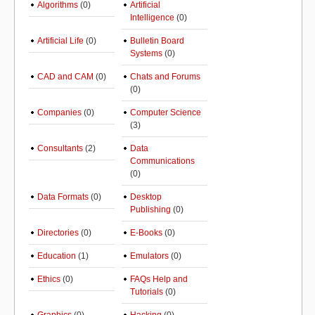
Algorithms
(0)
Artificial
Intelligence
(0)
Artificial Life
(0)
Bulletin Board
Systems
(0)
CAD and CAM
(0)
Chats and Forums
(0)
Companies
(0)
Computer Science
(3)
Consultants
(2)
Data
Communications
(0)
Data Formats
(0)
Desktop
Publishing
(0)
Directories
(0)
E-Books
(0)
Education
(1)
Emulators
(0)
Ethics
(0)
FAQs Help and
Tutorials
(0)