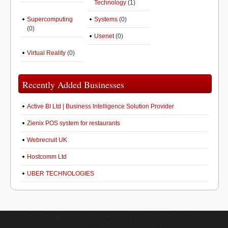
Technology
(1)
Supercomputing
Systems
(0)
(0)
Usenet
(0)
Virtual Reality
(0)
Recently Added Businesses
Active BI Ltd | Business Intelligence Solution Provider
Zienix POS system for restaurants
Webrecruit UK
Hostcomm Ltd
UBER TECHNOLOGIES