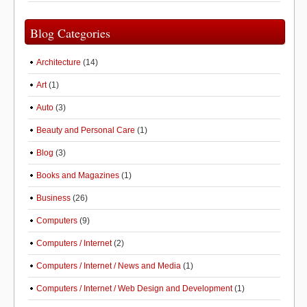
Blog Categories
Architecture
(14)
Art
(1)
Auto
(3)
Beauty and Personal Care
(1)
Blog
(3)
Books and Magazines
(1)
Business
(26)
Computers
(9)
Computers / Internet
(2)
Computers / Internet / News and Media
(1)
Computers / Internet / Web Design and Development
(1)