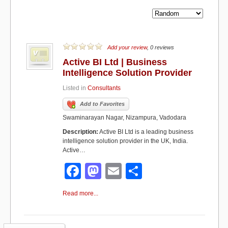
Add your review
, 0 reviews
Active BI Ltd | Business
Intelligence Solution Provider
Listed in
Consultants
Add to Favorites
Swaminarayan Nagar, Nizampura, Vadodara
Description:
Active BI Ltd is a leading business
intelligence solution provider in the UK, India.
Active…
F
M
E
S
a
a
m
h
Read more...
c
st
ail
ar
e
o
e