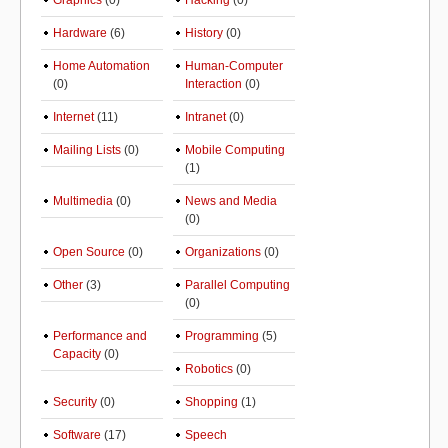
Graphics
(0)
Hacking
(0)
Hardware
(6)
History
(0)
Home Automation
Human-Computer
(0)
Interaction
(0)
Internet
(11)
Intranet
(0)
Mailing Lists
(0)
Mobile Computing
(1)
Multimedia
(0)
News and Media
(0)
Open Source
(0)
Organizations
(0)
Other
(3)
Parallel Computing
(0)
Performance and
Programming
(5)
Capacity
(0)
Robotics
(0)
Security
(0)
Shopping
(1)
Software
(17)
Speech