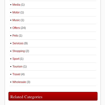
Media
(1)
Motor
(1)
Music
(1)
Offers
(24)
Pets
(1)
Services
(9)
Shopping
(2)
Sport
(1)
Tourism
(1)
Travel
(4)
Wholesale
(3)
Related Categories