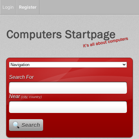
Login
Register
Search For
Near
(city, country)
Search