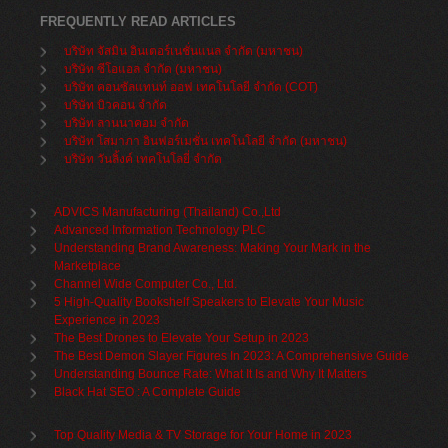
FREQUENTLY READ ARTICLES
บริษัท จัสมิน อินเตอร์เนชั่นแนล จำกัด (มหาชน)
บริษัท ซีโอแอล จำกัด (มหาชน)
บริษัท คอนซัลแทนท์ ออฟ เทคโนโลยี จำกัด (COT)
บริษัท บิวคอน จำกัด
บริษัท ลานนาคอม จำกัด
บริษัท โสมาภา อินฟอร์เมชั่น เทคโนโลยี จำกัด (มหาชน)
บริษัท วันลิ้งค์ เทคโนโลยี่ จำกัด
ADVICS Manufacturing (Thailand) Co.,Ltd
Advanced Information Technology PLC
Understanding Brand Awareness: Making Your Mark in the
Marketplace
Channel Wide Computer Co., Ltd.
5 High-Quality Bookshelf Speakers to Elevate Your Music
Experience in 2023
The Best Drones to Elevate Your Setup in 2023
The Best Demon Slayer Figures In 2023: A Comprehensive Guide
Understanding Bounce Rate: What It Is and Why It Matters
Black Hat SEO : A Complete Guide
Top Quality Media & TV Storage for Your Home in 2023