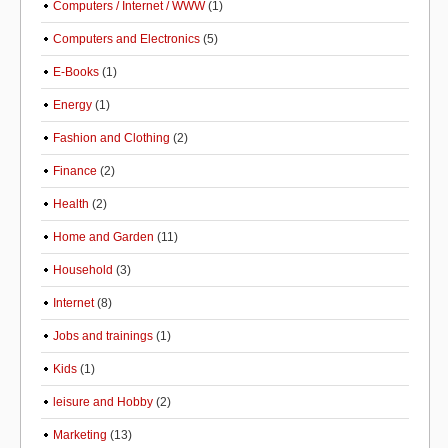
Computers / Internet / WWW
(1)
Computers and Electronics
(5)
E-Books
(1)
Energy
(1)
Fashion and Clothing
(2)
Finance
(2)
Health
(2)
Home and Garden
(11)
Household
(3)
Internet
(8)
Jobs and trainings
(1)
Kids
(1)
leisure and Hobby
(2)
Marketing
(13)