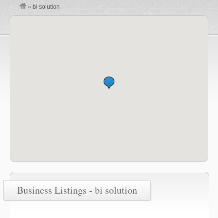
»
bi solution
Business Listings - bi solution