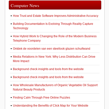
Computer News
How Trust and Estate Software Improves Administrative Accuracy
Building Documentation Is Evolving Through Reality Capture
Technology
How Hybrid Work Is Changing the Role of the Modern Business
Telephone Company
Ontdek de voordelen van een steellook glazen schuifwand
Media Relations in New York: Why Less Distribution Can Drive
More Impact
Background check insights and tools from the website
Background check insights and tools from the website
How Wholesale Manufacturers of Organic Vegetable Oil Support
Natural Beauty Products
Finding Calm Through Free Online Puzzles
Understanding the Benefits of Click Map for Your Website