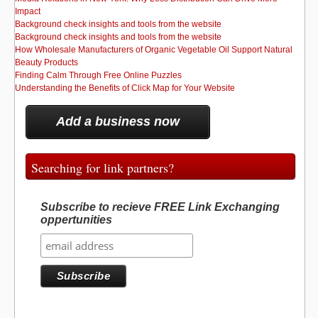
Impact
Background check insights and tools from the website
Background check insights and tools from the website
How Wholesale Manufacturers of Organic Vegetable Oil Support Natural
Beauty Products
Finding Calm Through Free Online Puzzles
Understanding the Benefits of Click Map for Your Website
Add a business now
Searching for link partners?
Subscribe to recieve FREE Link Exchanging
oppertunities