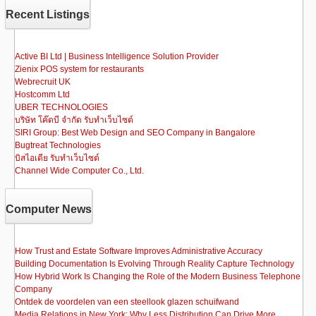
b
d
Recent Listings
o
o
o
n
Active BI Ltd | Business Intelligence Solution Provider
Zienix POS system for restaurants
k
Webrecruit UK
Hostcomm Ltd
UBER TECHNOLOGIES
บริษัท โค๊ดบี จำกัด รับทำเว็บไซต์
SIRI Group: Best Web Design and SEO Company in Bangalore
Bugtreat Technologies
บิสไอเดีย รับทําเว็บไซต์
Channel Wide Computer Co., Ltd.
Computer News
How Trust and Estate Software Improves Administrative Accuracy
Building Documentation Is Evolving Through Reality Capture Technology
How Hybrid Work Is Changing the Role of the Modern Business Telephone
Company
Ontdek de voordelen van een steellook glazen schuifwand
Media Relations in New York: Why Less Distribution Can Drive More