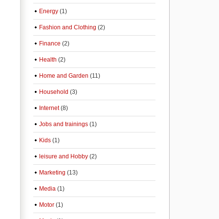
Energy
(1)
Fashion and Clothing
(2)
Finance
(2)
Health
(2)
Home and Garden
(11)
Household
(3)
Internet
(8)
Jobs and trainings
(1)
Kids
(1)
leisure and Hobby
(2)
Marketing
(13)
Media
(1)
Motor
(1)