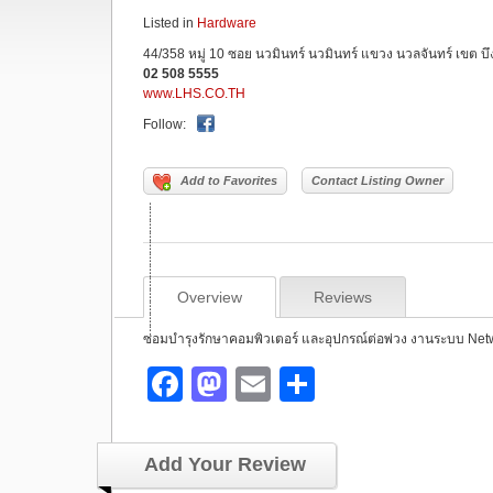
Listed in
Hardware
44/358 หมู่ 10 ซอย นวมินทร์ นวมินทร์ แขวง นวลจันทร์ เขต บ
02 508 5555
www.LHS.CO.TH
Follow:
Add to Favorites
Contact Listing Owner
Overview
Reviews
ซ่่่่่่่่่่่่่่่่่่่่่่่่่่่่่่่่่่่่่่่่่่่่อมบำรุงรักษาคอมพิวเตอร์ และอุปกรณ์
F
M
E
S
a
a
m
h
c
st
ail
ar
Add Your Review
e
o
e