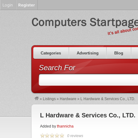
Login
Register
Categories
Advertising
Blog
Search For
»
Listings
»
Hardware
»
L Hardware & Services Co., LTD.
L Hardware & Services Co., LTD.
Added by
thannicha
0 reviews