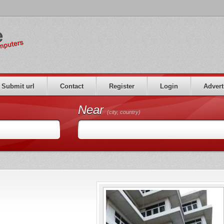
Submit url
Contact
Register
Login
Advert
Near
(city, country)