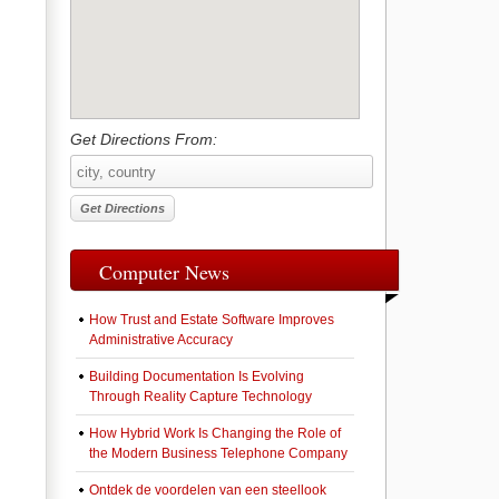
Get Directions From:
Computer News
How Trust and Estate Software Improves
Administrative Accuracy
Building Documentation Is Evolving
Through Reality Capture Technology
How Hybrid Work Is Changing the Role of
the Modern Business Telephone Company
Ontdek de voordelen van een steellook