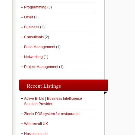
Programming
(5)
Other
(3)
Business
(2)
Consultants
(2)
Build Management
(1)
Networking
(1)
Project Management
(1)
Recent Listings
Active BI Ltd | Business Intelligence
Solution Provider
Zienix POS system for restaurants
Webrecruit UK
Hostcomm Ltd