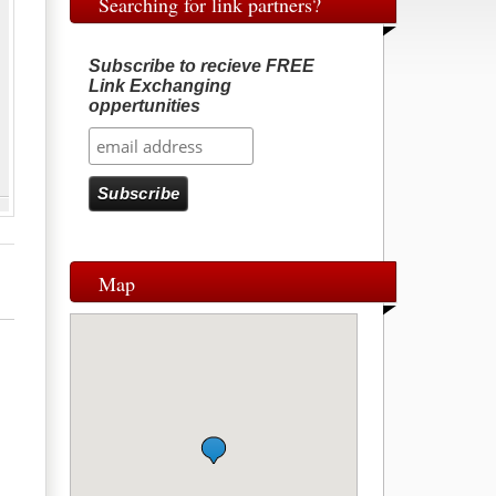
Searching for link partners?
Subscribe to recieve FREE
Link Exchanging
oppertunities
Map