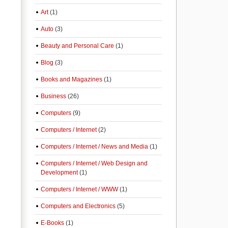
Art
(1)
Auto
(3)
Beauty and Personal Care
(1)
Blog
(3)
Books and Magazines
(1)
Business
(26)
Computers
(9)
Computers / Internet
(2)
Computers / Internet / News and Media
(1)
Computers / Internet / Web Design and
Development
(1)
Computers / Internet / WWW
(1)
Computers and Electronics
(5)
E-Books
(1)