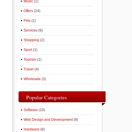
Music
(1)
Offers
(24)
Pets
(1)
Services
(9)
Shopping
(2)
Sport
(1)
Tourism
(1)
Travel
(4)
Wholesale
(3)
Popular Categories
Software
(10)
Web Design and Development
(9)
Hardware
(6)