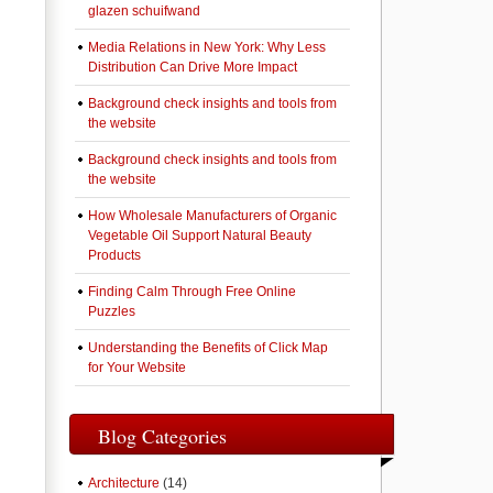
glazen schuifwand
Media Relations in New York: Why Less
Distribution Can Drive More Impact
Background check insights and tools from
the website
Background check insights and tools from
the website
How Wholesale Manufacturers of Organic
Vegetable Oil Support Natural Beauty
Products
Finding Calm Through Free Online
Puzzles
Understanding the Benefits of Click Map
for Your Website
Blog Categories
Architecture
(14)