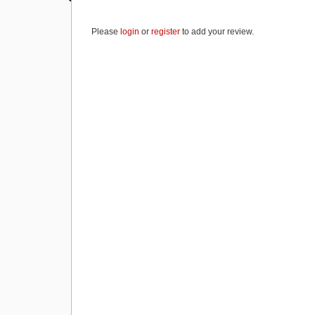
b
d
Please
login
or
register
to add your review.
o
o
o
n
k