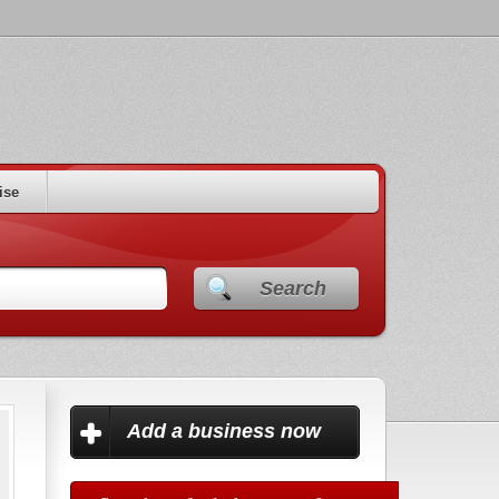
ise
Search
Add a business now