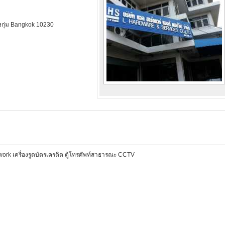
ึงกุ่ม Bangkok 10230
ต่อพ่วง งานระบบ Network เครื่องรูดบัตรเครดิต ตู้โทรศัพท์สาธารณะ CCTV