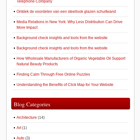
Telephone Company
Ontdek de voordelen van een steellook glazen schuifwand
Media Relations in New York: Why Less Distribution Can Drive
More Impact
Background check insights and tools from the website
Background check insights and tools from the website
How Wholesale Manufacturers of Organic Vegetable Oil Support
Natural Beauty Products
Finding Calm Through Free Online Puzzles
Understanding the Benefits of Click Map for Your Website
Blog Categories
Architecture
(14)
Art
(1)
Auto
(3)