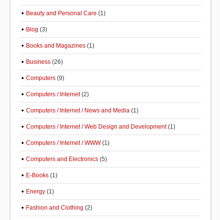
Beauty and Personal Care
(1)
Blog
(3)
Books and Magazines
(1)
Business
(26)
Computers
(9)
Computers / Internet
(2)
Computers / Internet / News and Media
(1)
Computers / Internet / Web Design and Development
(1)
Computers / Internet / WWW
(1)
Computers and Electronics
(5)
E-Books
(1)
Energy
(1)
Fashion and Clothing
(2)