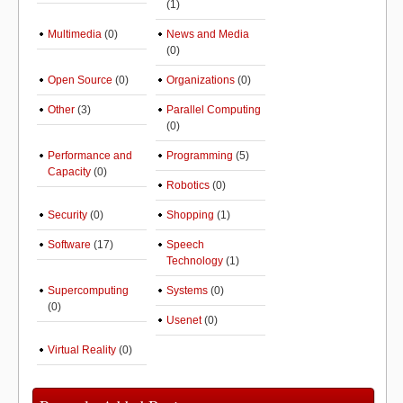
(1)
Multimedia
(0)
News and Media
(0)
Open Source
(0)
Organizations
(0)
Other
(3)
Parallel Computing
(0)
Performance and
Programming
(5)
Capacity
(0)
Robotics
(0)
Security
(0)
Shopping
(1)
Software
(17)
Speech
Technology
(1)
Supercomputing
Systems
(0)
(0)
Usenet
(0)
Virtual Reality
(0)