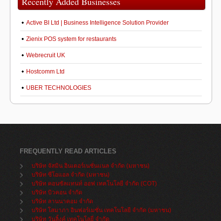
Recently Added Businesses
Active BI Ltd | Business Intelligence Solution Provider
Zienix POS system for restaurants
Webrecruit UK
Hostcomm Ltd
UBER TECHNOLOGIES
FREQUENTLY READ ARTICLES
บริษัท จัสมิน อินเตอร์เนชั่นแนล จำกัด (มหาชน)
บริษัท ซีโอแอล จำกัด (มหาชน)
บริษัท คอนซัลแทนท์ ออฟ เทคโนโลยี จำกัด (COT)
บริษัท บิวคอน จำกัด
บริษัท ลานนาคอม จำกัด
บริษัท โสมาภา อินฟอร์เมชั่น เทคโนโลยี จำกัด (มหาชน)
บริษัท วันลิ้งค์ เทคโนโลยี่ จำกัด