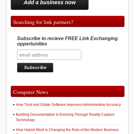
Add a business now
Searching for link partners?
Subscribe to recieve FREE Link Exchanging
oppertunities
Computer News
How Trust and Estate Software Improves Administrative Accuracy
Building Documentation Is Evolving Through Reality Capture
Technology
How Hybrid Work Is Changing the Role of the Modern Business