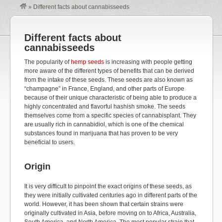
»
Different facts about cannabisseeds
Different facts about
cannabisseeds
The popularity of
hemp seeds
is increasing with people getting
more aware of the different types of benefits that can be derived
from the intake of these seeds. These seeds are also known as
“champagne” in France, England, and other parts of Europe
because of their unique characteristic of being able to produce a
highly concentrated and flavorful hashish smoke. The seeds
themselves come from a specific species of cannabisplant. They
are usually rich in cannabidiol, which is one of the chemical
substances found in marijuana that has proven to be very
beneficial to users.
Origin
It is very difficult to pinpoint the exact origins of these seeds, as
they were initially cultivated centuries ago in different parts of the
world. However, it has been shown that certain strains were
originally cultivated in Asia, before moving on to Africa, Australia,