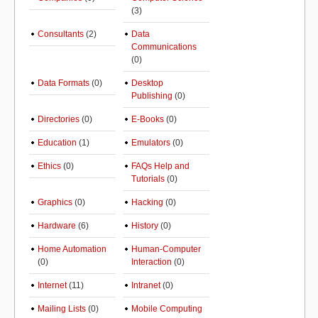
(3)
Consultants
(2)
Data
Communications
(0)
Data Formats
(0)
Desktop
Publishing
(0)
Directories
(0)
E-Books
(0)
Education
(1)
Emulators
(0)
Ethics
(0)
FAQs Help and
Tutorials
(0)
Graphics
(0)
Hacking
(0)
Hardware
(6)
History
(0)
Home Automation
Human-Computer
(0)
Interaction
(0)
Internet
(11)
Intranet
(0)
Mailing Lists
(0)
Mobile Computing