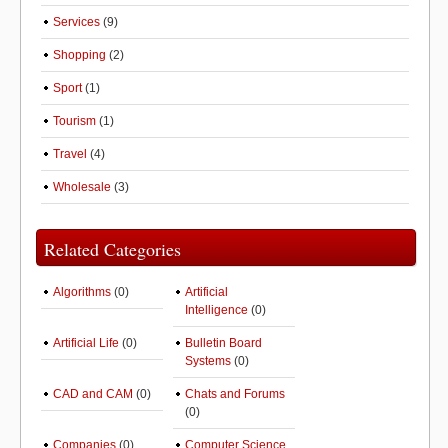
Services
(9)
Shopping
(2)
Sport
(1)
Tourism
(1)
Travel
(4)
Wholesale
(3)
Related Categories
Algorithms
(0)
Artificial
Intelligence
(0)
Artificial Life
(0)
Bulletin Board
Systems
(0)
CAD and CAM
(0)
Chats and Forums
(0)
Companies
(0)
Computer Science