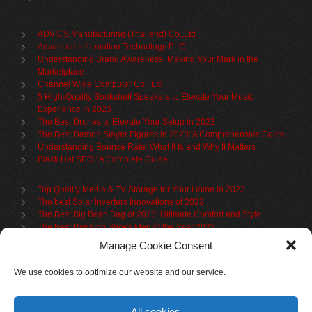
ADVICS Manufacturing (Thailand) Co.,Ltd
Advanced Information Technology PLC
Understanding Brand Awareness: Making Your Mark in the
Marketplace
Channel Wide Computer Co., Ltd.
5 High-Quality Bookshelf Speakers to Elevate Your Music
Experience in 2023
The Best Drones to Elevate Your Setup in 2023
The Best Demon Slayer Figures In 2023: A Comprehensive Guide
Understanding Bounce Rate: What It Is and Why It Matters
Black Hat SEO : A Complete Guide
Top Quality Media & TV Storage for Your Home in 2023
The best Solar Inverters Innovations of 2023
The Best Big Bean Bag of 2023: Ultimate Comfort and Style
The Best Running Shoes Men of the Year 2023
The Best Cycling Jersey For 2023
Manage Cookie Consent
The Benefits of Using Filing Cabinets for File Organization
Organize in Elegance: Uncover the Top Teak Wardrobes for 2023
We use cookies to optimize our website and our service.
Upgrade Your Living Space with the Best Bookcases
What is Branded Content
All cookies