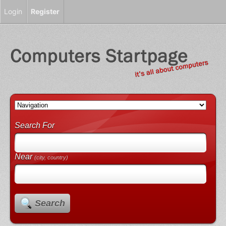
Login
Register
Search For
Near
(city, country)
Search