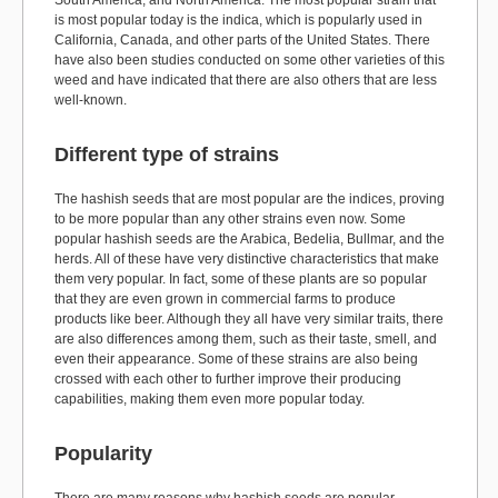
South America, and North America. The most popular strain that
is most popular today is the indica, which is popularly used in
California, Canada, and other parts of the United States. There
have also been studies conducted on some other varieties of this
weed and have indicated that there are also others that are less
well-known.
Different type of strains
The hashish seeds that are most popular are the indices, proving
to be more popular than any other strains even now. Some
popular hashish seeds are the Arabica, Bedelia, Bullmar, and the
herds. All of these have very distinctive characteristics that make
them very popular. In fact, some of these plants are so popular
that they are even grown in commercial farms to produce
products like beer. Although they all have very similar traits, there
are also differences among them, such as their taste, smell, and
even their appearance. Some of these strains are also being
crossed with each other to further improve their producing
capabilities, making them even more popular today.
Popularity