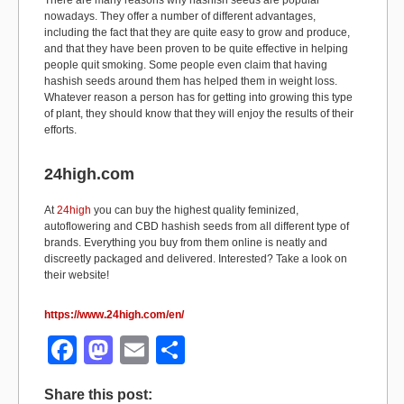
There are many reasons why hashish seeds are popular
nowadays. They offer a number of different advantages,
including the fact that they are quite easy to grow and produce,
and that they have been proven to be quite effective in helping
people quit smoking. Some people even claim that having
hashish seeds around them has helped them in weight loss.
Whatever reason a person has for getting into growing this type
of plant, they should know that they will enjoy the results of their
efforts.
24high.com
At
24high
you can buy the highest quality feminized,
autoflowering and CBD hashish seeds from all different type of
brands. Everything you buy from them online is neatly and
discreetly packaged and delivered. Interested? Take a look on
their website!
https://www.24high.com/en/
F
M
E
S
a
a
m
h
Share this post: