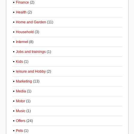
Finance
(2)
Health
(2)
Home and Garden
(11)
Household
(3)
Internet
(8)
Jobs and trainings
(1)
Kids
(1)
leisure and Hobby
(2)
Marketing
(13)
Media
(1)
Motor
(1)
Music
(1)
Offers
(24)
Pets
(1)