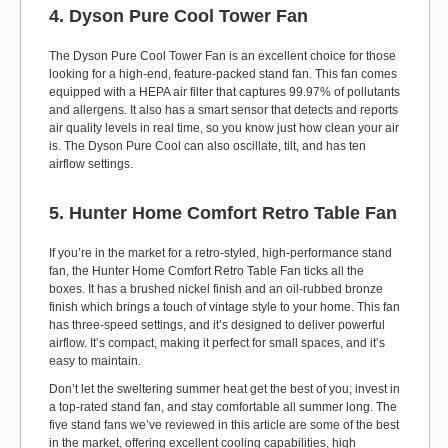
4. Dyson Pure Cool Tower Fan
The Dyson Pure Cool Tower Fan is an excellent choice for those
looking for a high-end, feature-packed stand fan. This fan comes
equipped with a HEPA air filter that captures 99.97% of pollutants
and allergens. It also has a smart sensor that detects and reports
air quality levels in real time, so you know just how clean your air
is. The Dyson Pure Cool can also oscillate, tilt, and has ten
airflow settings.
5. Hunter Home Comfort Retro Table Fan
If you’re in the market for a retro-styled, high-performance stand
fan, the Hunter Home Comfort Retro Table Fan ticks all the
boxes. It has a brushed nickel finish and an oil-rubbed bronze
finish which brings a touch of vintage style to your home. This fan
has three-speed settings, and it’s designed to deliver powerful
airflow. It’s compact, making it perfect for small spaces, and it’s
easy to maintain.
Don’t let the sweltering summer heat get the best of you; invest in
a top-rated stand fan, and stay comfortable all summer long. The
five stand fans we’ve reviewed in this article are some of the best
in the market, offering excellent cooling capabilities, high