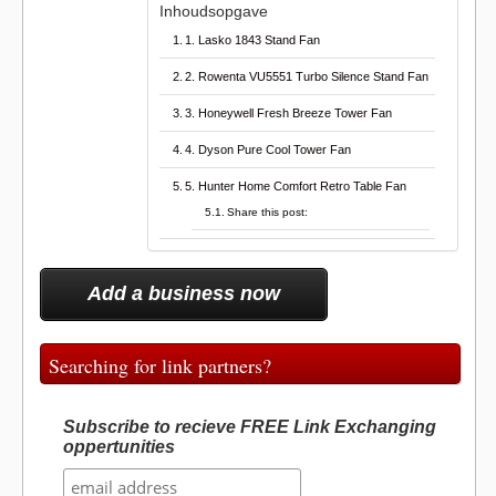
Inhoudsopgave
1. Lasko 1843 Stand Fan
2. Rowenta VU5551 Turbo Silence Stand Fan
3. Honeywell Fresh Breeze Tower Fan
4. Dyson Pure Cool Tower Fan
5. Hunter Home Comfort Retro Table Fan
Share this post:
Add a business now
Searching for link partners?
Subscribe to recieve FREE Link Exchanging
oppertunities