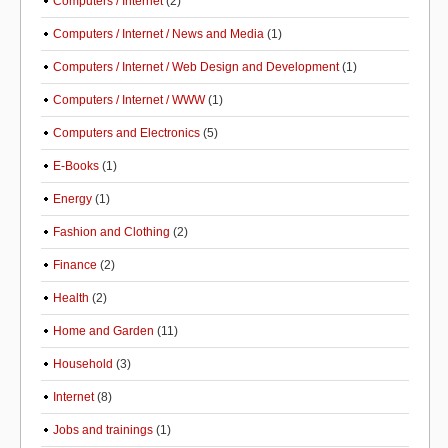
Computers / Internet
(2)
Computers / Internet / News and Media
(1)
Computers / Internet / Web Design and Development
(1)
Computers / Internet / WWW
(1)
Computers and Electronics
(5)
E-Books
(1)
Energy
(1)
Fashion and Clothing
(2)
Finance
(2)
Health
(2)
Home and Garden
(11)
Household
(3)
Internet
(8)
Jobs and trainings
(1)