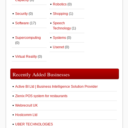
Capacity
(0)
Robotics
(0)
Security
(0)
Shopping
(1)
Software
(17)
Speech
Technology
(1)
Supercomputing
Systems
(0)
(0)
Usenet
(0)
Virtual Reality
(0)
Recently Added Businesses
Active BI Ltd | Business Intelligence Solution Provider
Zienix POS system for restaurants
Webrecruit UK
Hostcomm Ltd
UBER TECHNOLOGIES