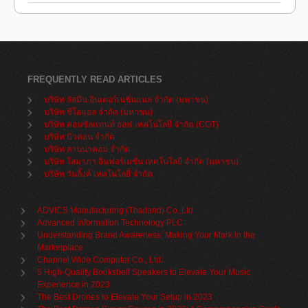
FREQUENTLY READ ARTICLES
บริษัท จัสมิน อินเตอร์เนชั่นแนล จำกัด (มหาชน)
บริษัท ซีโอแอล จำกัด (มหาชน)
บริษัท คอนซัลแทนท์ ออฟ เทคโนโลยี จำกัด (COT)
บริษัท บิวคอน จำกัด
บริษัท ลานนาคอม จำกัด
บริษัท โสมาภา อินฟอร์เมชั่น เทคโนโลยี จำกัด (มหาชน)
บริษัท วันลิ้งค์ เทคโนโลยี่ จำกัด
ADVICS Manufacturing (Thailand) Co.,Ltd
Advanced Information Technology PLC
Understanding Brand Awareness: Making Your Mark in the
Marketplace
Channel Wide Computer Co., Ltd.
5 High-Quality Bookshelf Speakers to Elevate Your Music
Experience in 2023
The Best Drones to Elevate Your Setup in 2023