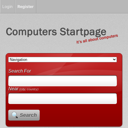
Login
Register
Search For
Near
(city, country)
Search