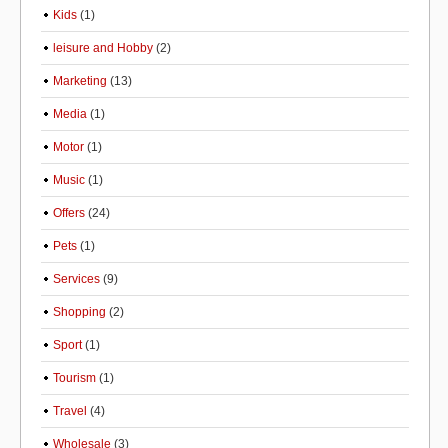
Kids
(1)
leisure and Hobby
(2)
Marketing
(13)
Media
(1)
Motor
(1)
Music
(1)
Offers
(24)
Pets
(1)
Services
(9)
Shopping
(2)
Sport
(1)
Tourism
(1)
Travel
(4)
Wholesale
(3)