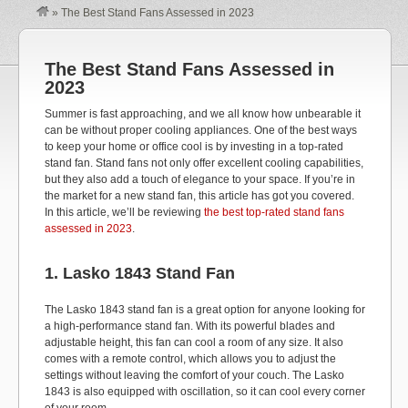
»
The Best Stand Fans Assessed in 2023
The Best Stand Fans Assessed in
2023
Summer is fast approaching, and we all know how unbearable it
can be without proper cooling appliances. One of the best ways
to keep your home or office cool is by investing in a top-rated
stand fan. Stand fans not only offer excellent cooling capabilities,
but they also add a touch of elegance to your space. If you’re in
the market for a new stand fan, this article has got you covered.
In this article, we’ll be reviewing
the best top-rated stand fans
assessed in 2023
.
1. Lasko 1843 Stand Fan
The Lasko 1843 stand fan is a great option for anyone looking for
a high-performance stand fan. With its powerful blades and
adjustable height, this fan can cool a room of any size. It also
comes with a remote control, which allows you to adjust the
settings without leaving the comfort of your couch. The Lasko
1843 is also equipped with oscillation, so it can cool every corner