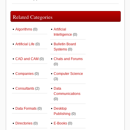
Related Categories
Algorithms
(0)
Artificial
Intelligence
(0)
Artificial Life
(0)
Bulletin Board
Systems
(0)
CAD and CAM
(0)
Chats and Forums
(0)
Companies
(0)
Computer Science
(3)
Consultants
(2)
Data
Communications
(0)
Data Formats
(0)
Desktop
Publishing
(0)
Directories
(0)
E-Books
(0)