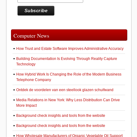
Computer News
How Trust and Estate Software Improves Administrative Accuracy
Building Documentation Is Evolving Through Reality Capture
Technology
How Hybrid Work Is Changing the Role of the Modern Business
Telephone Company
Ontdek de voordelen van een steellook glazen schuifwand
Media Relations in New York: Why Less Distribution Can Drive
More Impact
Background check insights and tools from the website
Background check insights and tools from the website
How Wholesale Manufacturers of Organic Vegetable Oil Support