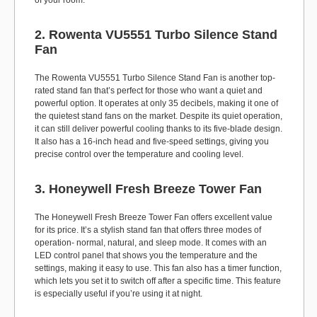
of your room.
2. Rowenta VU5551 Turbo Silence Stand
Fan
The Rowenta VU5551 Turbo Silence Stand Fan is another top-
rated stand fan that’s perfect for those who want a quiet and
powerful option. It operates at only 35 decibels, making it one of
the quietest stand fans on the market. Despite its quiet operation,
it can still deliver powerful cooling thanks to its five-blade design.
It also has a 16-inch head and five-speed settings, giving you
precise control over the temperature and cooling level.
3. Honeywell Fresh Breeze Tower Fan
The Honeywell Fresh Breeze Tower Fan offers excellent value
for its price. It’s a stylish stand fan that offers three modes of
operation- normal, natural, and sleep mode. It comes with an
LED control panel that shows you the temperature and the
settings, making it easy to use. This fan also has a timer function,
which lets you set it to switch off after a specific time. This feature
is especially useful if you’re using it at night.