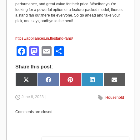
performance, and great value for their price. Whether you’re
looking for a powerful option or a feature-packed model, there’s
a stand fan out there for everyone. So go ahead and take your
pick, and say goodbye to the heat!
https://appliances.in.th/stand-fans/
F
M
E
S
a
a
m
h
Share this post:
c
st
ail
ar
e
o
e
Share
Share
Share
Share
Share
X
F
P
L
E
on
on
on
on
on
(
a
i
i
m
b
d
T
c
n
n
a
w
e
t
k
i
i
b
e
e
l
June 8, 2023 |
Household
o
o
t
o
r
d
t
o
e
I
e
k
s
n
o
n
r
t
Comments are closed.
)
k