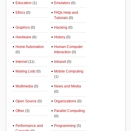
Education
(1)
Emulators
(0)
Ethics
(0)
FAQs Help and
Tutorials
(0)
Graphics
(0)
Hacking
(0)
Hardware
(6)
History
(0)
Home Automation
Human-Computer
(0)
Interaction
(0)
Internet
(11)
Intranet
(0)
Mailing Lists
(0)
Mobile Computing
(1)
Multimedia
(0)
News and Media
(0)
Open Source
(0)
Organizations
(0)
Other
(3)
Parallel Computing
(0)
Performance and
Programming
(5)