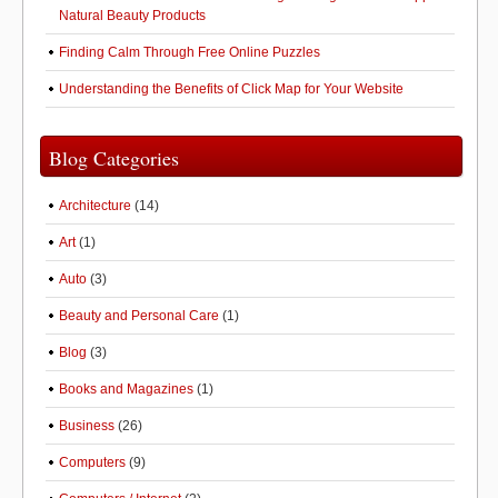
Natural Beauty Products
Finding Calm Through Free Online Puzzles
Understanding the Benefits of Click Map for Your Website
Blog Categories
Architecture
(14)
Art
(1)
Auto
(3)
Beauty and Personal Care
(1)
Blog
(3)
Books and Magazines
(1)
Business
(26)
Computers
(9)