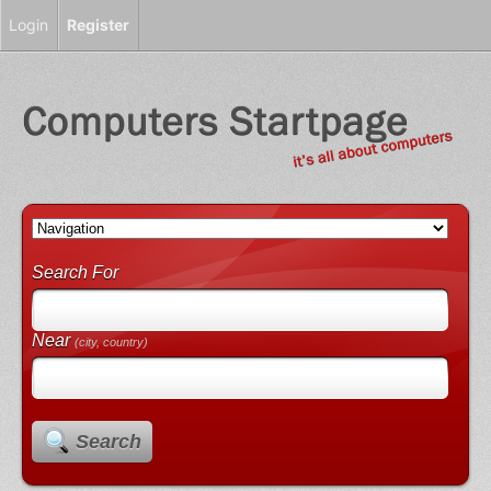
Login
Register
Search For
Near
(city, country)
Search