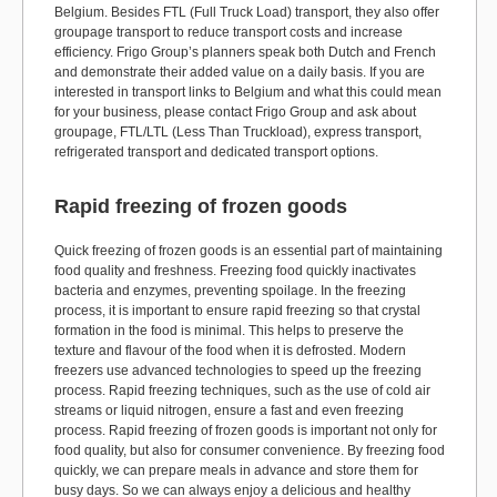
Belgium. Besides FTL (Full Truck Load) transport, they also offer
groupage transport to reduce transport costs and increase
efficiency. Frigo Group’s planners speak both Dutch and French
and demonstrate their added value on a daily basis. If you are
interested in transport links to Belgium and what this could mean
for your business, please contact Frigo Group and ask about
groupage, FTL/LTL (Less Than Truckload), express transport,
refrigerated transport and dedicated transport options.
Rapid freezing of frozen goods
Quick freezing of frozen goods is an essential part of maintaining
food quality and freshness. Freezing food quickly inactivates
bacteria and enzymes, preventing spoilage. In the freezing
process, it is important to ensure rapid freezing so that crystal
formation in the food is minimal. This helps to preserve the
texture and flavour of the food when it is defrosted. Modern
freezers use advanced technologies to speed up the freezing
process. Rapid freezing techniques, such as the use of cold air
streams or liquid nitrogen, ensure a fast and even freezing
process. Rapid freezing of frozen goods is important not only for
food quality, but also for consumer convenience. By freezing food
quickly, we can prepare meals in advance and store them for
busy days. So we can always enjoy a delicious and healthy