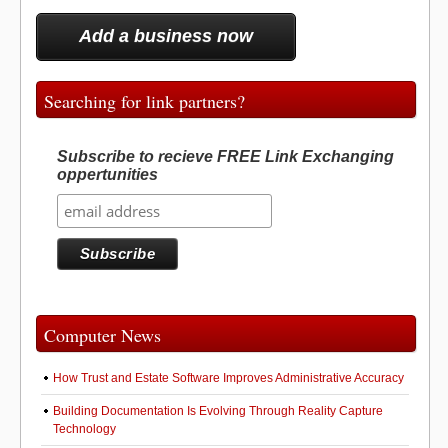
Add a business now
Searching for link partners?
Subscribe to recieve FREE Link Exchanging
oppertunities
Computer News
How Trust and Estate Software Improves Administrative Accuracy
Building Documentation Is Evolving Through Reality Capture
Technology