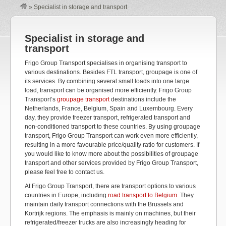
»
Specialist in storage and transport
Specialist in storage and
transport
Frigo Group Transport specialises in organising transport to
various destinations. Besides FTL transport, groupage is one of
its services. By combining several small loads into one large
load, transport can be organised more efficiently. Frigo Group
Transport’s
groupage transport
destinations include the
Netherlands, France, Belgium, Spain and Luxembourg. Every
day, they provide freezer transport, refrigerated transport and
non-conditioned transport to these countries. By using groupage
transport, Frigo Group Transport can work even more efficiently,
resulting in a more favourable price/quality ratio for customers. If
you would like to know more about the possibilities of groupage
transport and other services provided by Frigo Group Transport,
please feel free to contact us.
At Frigo Group Transport, there are transport options to various
countries in Europe, including
road transport to Belgium
. They
maintain daily transport connections with the Brussels and
Kortrijk regions. The emphasis is mainly on machines, but their
refrigerated/freezer trucks are also increasingly heading for