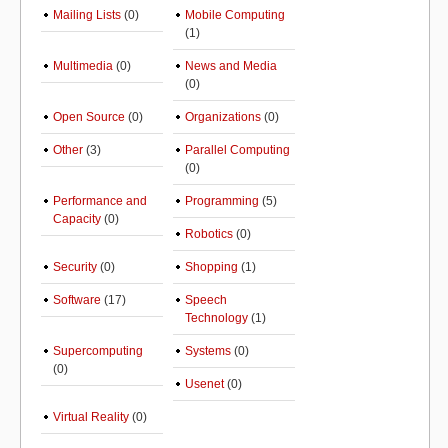
Mailing Lists
(0)
Mobile Computing
(1)
Multimedia
(0)
News and Media
(0)
Open Source
(0)
Organizations
(0)
Other
(3)
Parallel Computing
(0)
Performance and
Programming
(5)
Capacity
(0)
Robotics
(0)
Security
(0)
Shopping
(1)
Software
(17)
Speech
Technology
(1)
Supercomputing
Systems
(0)
(0)
Usenet
(0)
Virtual Reality
(0)