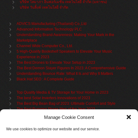
บริษัท โสมาภา อินฟอร์เมชั่น เทคโนโลยี จำกัด (มหาชน)
บริษัท วันลิ้งค์ เทคโนโลยี่ จำกัด
ADVICS Manufacturing (Thailand) Co.,Ltd
Advanced Information Technology PLC
Understanding Brand Awareness: Making Your Mark in the
Marketplace
Channel Wide Computer Co., Ltd.
5 High-Quality Bookshelf Speakers to Elevate Your Music
Experience in 2023
The Best Drones to Elevate Your Setup in 2023
The Best Demon Slayer Figures In 2023: A Comprehensive Guide
Understanding Bounce Rate: What It Is and Why It Matters
Black Hat SEO : A Complete Guide
Top Quality Media & TV Storage for Your Home in 2023
The best Solar Inverters Innovations of 2023
The Best Big Bean Bag of 2023: Ultimate Comfort and Style
The Best Running Shoes Men of the Year 2023
The Best Cycling Jersey For 2023
Manage Cookie Consent
The Benefits of Using Filing Cabinets for File Organization
Organize in Elegance: Uncover the Top Teak Wardrobes for 2023
We use cookies to optimize our website and our service.
Upgrade Your Living Space with the Best Bookcases
What is Branded Content