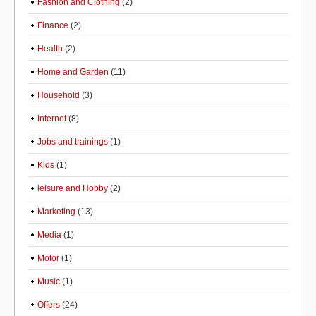
Fashion and Clothing
(2)
Finance
(2)
Health
(2)
Home and Garden
(11)
Household
(3)
Internet
(8)
Jobs and trainings
(1)
Kids
(1)
leisure and Hobby
(2)
Marketing
(13)
Media
(1)
Motor
(1)
Music
(1)
Offers
(24)