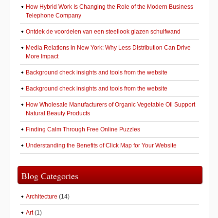
How Hybrid Work Is Changing the Role of the Modern Business
Telephone Company
Ontdek de voordelen van een steellook glazen schuifwand
Media Relations in New York: Why Less Distribution Can Drive
More Impact
Background check insights and tools from the website
Background check insights and tools from the website
How Wholesale Manufacturers of Organic Vegetable Oil Support
Natural Beauty Products
Finding Calm Through Free Online Puzzles
Understanding the Benefits of Click Map for Your Website
Blog Categories
Architecture
(14)
Art
(1)