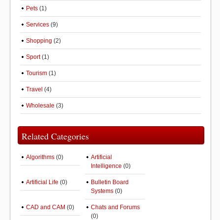
Pets
(1)
Services
(9)
Shopping
(2)
Sport
(1)
Tourism
(1)
Travel
(4)
Wholesale
(3)
Related Categories
Algorithms
(0)
Artificial
Intelligence
(0)
Artificial Life
(0)
Bulletin Board
Systems
(0)
CAD and CAM
(0)
Chats and Forums
(0)