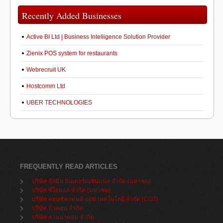
Recently Added Businesses
Active BI Ltd | Business Intelligence Solution Provider
Zienix POS system for restaurants
Webrecruit UK
Hostcomm Ltd
UBER TECHNOLOGIES
FREQUENTLY READ ARTICLES
บริษัท จัสมิน อินเตอร์เนชั่นแนล จำกัด (มหาชน)
บริษัท ซีโอแอล จำกัด (มหาชน)
บริษัท คอนซัลแทนท์ ออฟ เทคโนโลยี จำกัด (COT)
บริษัท บิวคอน จำกัด
บริษัท ลานนาคอม จำกัด