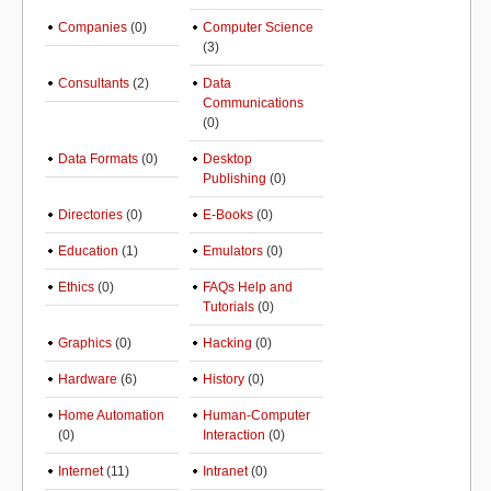
Companies
(0)
Computer Science
(3)
Consultants
(2)
Data
Communications
(0)
Data Formats
(0)
Desktop
Publishing
(0)
Directories
(0)
E-Books
(0)
Education
(1)
Emulators
(0)
Ethics
(0)
FAQs Help and
Tutorials
(0)
Graphics
(0)
Hacking
(0)
Hardware
(6)
History
(0)
Home Automation
Human-Computer
(0)
Interaction
(0)
Internet
(11)
Intranet
(0)