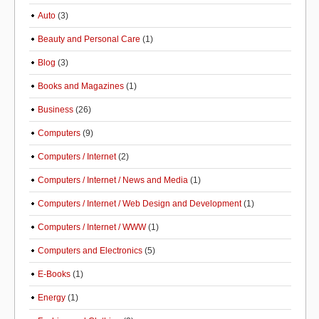
Auto
(3)
Beauty and Personal Care
(1)
Blog
(3)
Books and Magazines
(1)
Business
(26)
Computers
(9)
Computers / Internet
(2)
Computers / Internet / News and Media
(1)
Computers / Internet / Web Design and Development
(1)
Computers / Internet / WWW
(1)
Computers and Electronics
(5)
E-Books
(1)
Energy
(1)