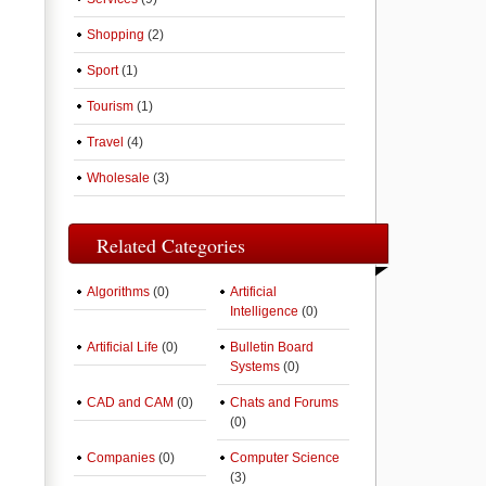
Shopping
(2)
Sport
(1)
Tourism
(1)
Travel
(4)
Wholesale
(3)
Related Categories
Algorithms
(0)
Artificial
Intelligence
(0)
Artificial Life
(0)
Bulletin Board
Systems
(0)
CAD and CAM
(0)
Chats and Forums
(0)
Companies
(0)
Computer Science
(3)