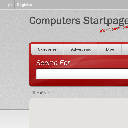
Login
Register
Categories
Advertising
Blog
Search For
»
บริการ