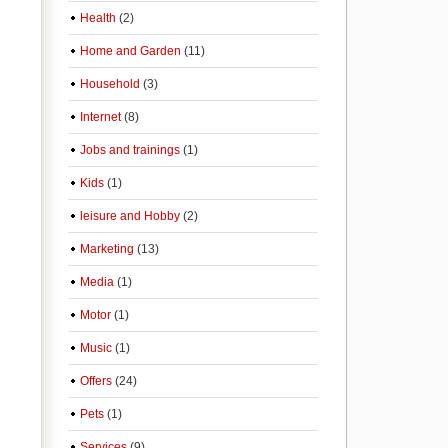
Health
(2)
Home and Garden
(11)
Household
(3)
Internet
(8)
Jobs and trainings
(1)
Kids
(1)
leisure and Hobby
(2)
Marketing
(13)
Media
(1)
Motor
(1)
Music
(1)
Offers
(24)
Pets
(1)
Services
(9)