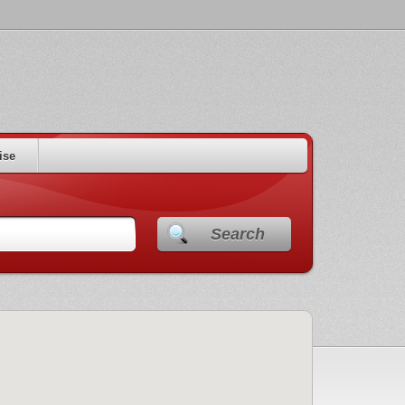
ise
Search