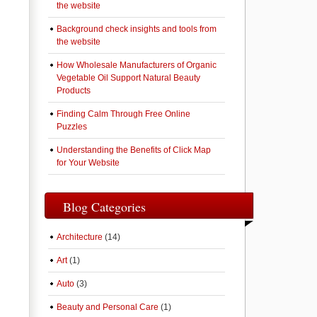
the website
Background check insights and tools from
the website
How Wholesale Manufacturers of Organic
Vegetable Oil Support Natural Beauty
Products
Finding Calm Through Free Online
Puzzles
Understanding the Benefits of Click Map
for Your Website
Blog Categories
Architecture
(14)
Art
(1)
Auto
(3)
Beauty and Personal Care
(1)