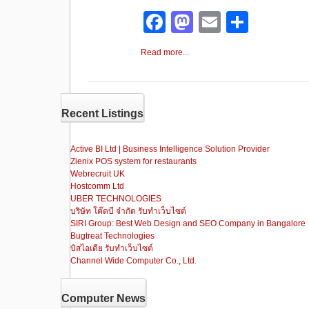
F
M
E
S
a
a
m
h
Read more...
c
st
ail
ar
e
o
e
b
d
Recent Listings
o
o
o
n
Active BI Ltd | Business Intelligence Solution Provider
Zienix POS system for restaurants
k
Webrecruit UK
Hostcomm Ltd
UBER TECHNOLOGIES
บริษัท โค๊ดบี จำกัด รับทำเว็บไซต์
SIRI Group: Best Web Design and SEO Company in Bangalore
Bugtreat Technologies
บิสไอเดีย รับทําเว็บไซต์
Channel Wide Computer Co., Ltd.
Computer News