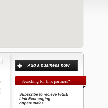
Add a business now
Searching for link partners?
Subscribe to recieve FREE
Link Exchanging
oppertunities