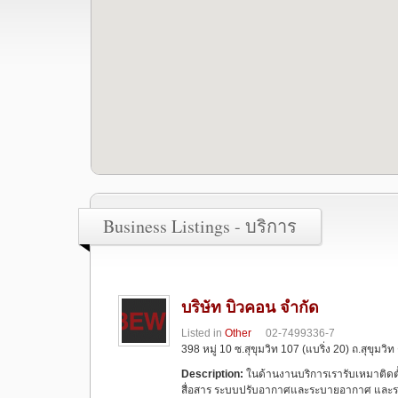
Business Listings - บริการ
บริษัท บิวคอน จำกัด
Listed in
Other
02-7499336-7
398 หมู่ 10 ซ.สุขุมวิท 107 (แบริ่ง 20) ถ.สุขุม
Description:
ในด้านงานบริการเรารับเหมาติด
สื่อสาร ระบบปรับอากาศและระบายอากาศ และระ