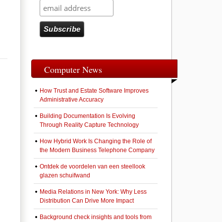
Computer News
How Trust and Estate Software Improves
Administrative Accuracy
Building Documentation Is Evolving
Through Reality Capture Technology
How Hybrid Work Is Changing the Role of
the Modern Business Telephone Company
Ontdek de voordelen van een steellook
glazen schuifwand
Media Relations in New York: Why Less
Distribution Can Drive More Impact
Background check insights and tools from