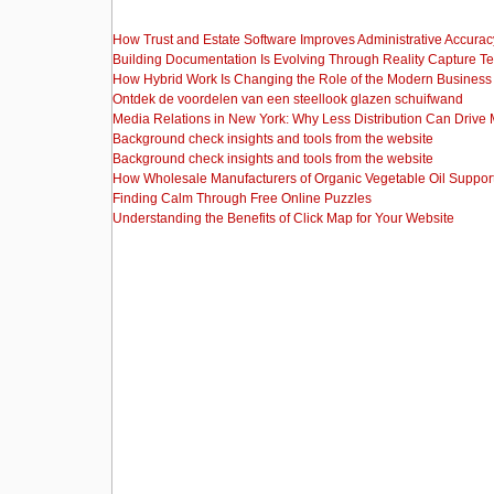
How Trust and Estate Software Improves Administrative Accurac
Building Documentation Is Evolving Through Reality Capture T
How Hybrid Work Is Changing the Role of the Modern Busine
Ontdek de voordelen van een steellook glazen schuifwand
Media Relations in New York: Why Less Distribution Can Drive
Background check insights and tools from the website
Background check insights and tools from the website
How Wholesale Manufacturers of Organic Vegetable Oil Support
Finding Calm Through Free Online Puzzles
Understanding the Benefits of Click Map for Your Website