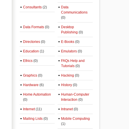
Consultants
(2)
Data
Communications
(0)
Data Formats
(0)
Desktop
Publishing
(0)
Directories
(0)
E-Books
(0)
Education
(1)
Emulators
(0)
Ethics
(0)
FAQs Help and
Tutorials
(0)
Graphics
(0)
Hacking
(0)
Hardware
(6)
History
(0)
Home Automation
Human-Computer
(0)
Interaction
(0)
Internet
(11)
Intranet
(0)
Mailing Lists
(0)
Mobile Computing
(1)