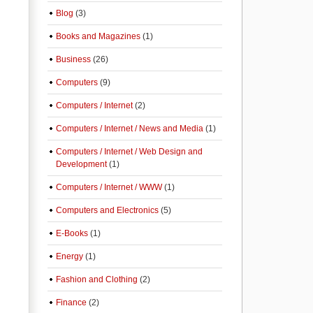
Blog
(3)
Books and Magazines
(1)
Business
(26)
Computers
(9)
Computers / Internet
(2)
Computers / Internet / News and Media
(1)
Computers / Internet / Web Design and
Development
(1)
Computers / Internet / WWW
(1)
Computers and Electronics
(5)
E-Books
(1)
Energy
(1)
Fashion and Clothing
(2)
Finance
(2)