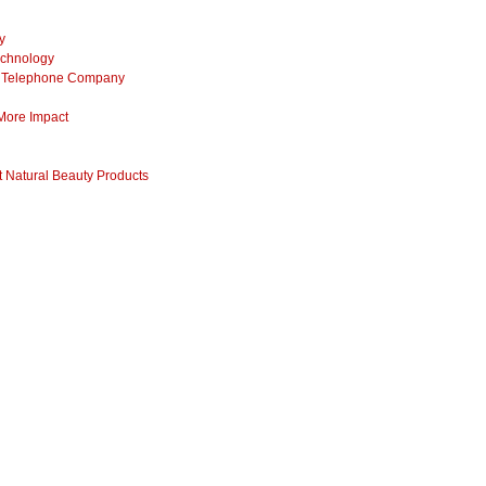
y
echnology
ss Telephone Company
 More Impact
 Natural Beauty Products