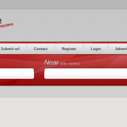
Submit url
Contact
Register
Login
Advert
Near
(city, country)