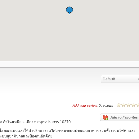
Default
Add your review
, 0 reviews
Add to Favorites
วิท ต.สำโรงเหนือ อ.เมือง จ.สมุทรปราการ 10270
ตั้ง ออกแบบและให้คำปรึกษางานวิศวกรรมระบบประกอบอาคาร รวมทั้งระบบไฟฟ้าและ
บบสุขาภิบาลและป้องกันอัคคีภัย