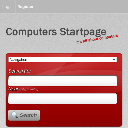
Login
Register
Search For
Near
(city, country)
Search