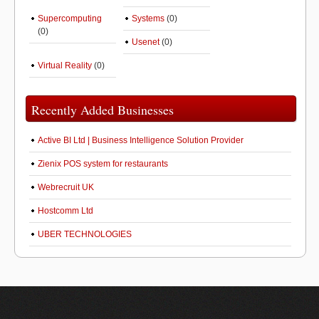
Supercomputing
Systems
(0)
(0)
Usenet
(0)
Virtual Reality
(0)
Recently Added Businesses
Active BI Ltd | Business Intelligence Solution Provider
Zienix POS system for restaurants
Webrecruit UK
Hostcomm Ltd
UBER TECHNOLOGIES