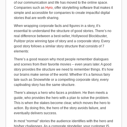
of our communication and life has moved to the online space.
Companies such as
Hyro
, offer storytelling software that makes it
simple and accessible for companies to create impactful digital
stories that are worth sharing.
When wrapping corporate facts and figures in a story, it’s
essential to understand the structure of good stories. There’s no
real difference between a best-seller, Hollywood Blockbuster,
Pulitzer prize winning type of story and a corporate story. Every
good story follows a similar story structure that consists of 7
elements:
There’s a good reason why most people remember dialogues
and scenes from their favorite movies – even years later. A good
story provides the structure we need to remember things. It’s how
our brains make sense of the world. Whether it’s a famous fairy
tale such as Snowwhite or a compelling corporate story, every
captivating story has the same structure.
There’s always a hero who faces a problem. He then meets a
guide, who provides the hero with a plan to solve the problem.
This is when the stakes become clear, which moves the hero to
action. By doing this, the hero of the story avoids failure, and
eventually delivers success.
In most “normal” stories the audience identifies with the hero and
his/her challenges. As a corporate storyteller, your customer IS