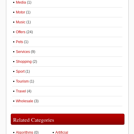
Media
(1)
Motor
(1)
Music
(1)
Offers
(24)
Pets
(1)
Services
(9)
Shopping
(2)
Sport
(1)
Tourism
(1)
Travel
(4)
Wholesale
(3)
Related Categories
Algorithms
(0)
Artificial