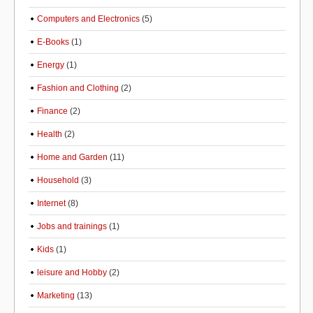
Computers and Electronics
(5)
E-Books
(1)
Energy
(1)
Fashion and Clothing
(2)
Finance
(2)
Health
(2)
Home and Garden
(11)
Household
(3)
Internet
(8)
Jobs and trainings
(1)
Kids
(1)
leisure and Hobby
(2)
Marketing
(13)