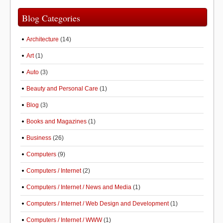
Blog Categories
Architecture
(14)
Art
(1)
Auto
(3)
Beauty and Personal Care
(1)
Blog
(3)
Books and Magazines
(1)
Business
(26)
Computers
(9)
Computers / Internet
(2)
Computers / Internet / News and Media
(1)
Computers / Internet / Web Design and Development
(1)
Computers / Internet / WWW
(1)