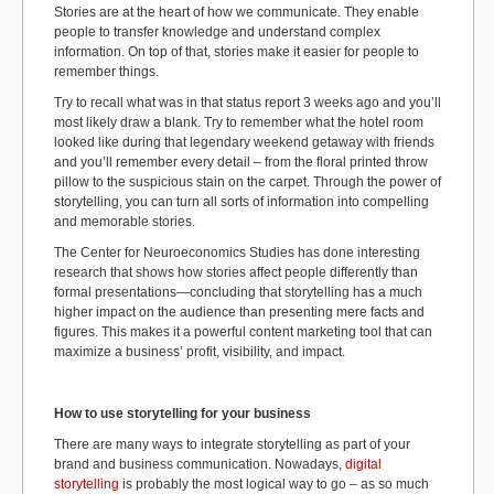
Stories are at the heart of how we communicate. They enable
people to transfer knowledge and understand complex
information. On top of that, stories make it easier for people to
remember things.
Try to recall what was in that status report 3 weeks ago and you’ll
most likely draw a blank. Try to remember what the hotel room
looked like during that legendary weekend getaway with friends
and you’ll remember every detail – from the floral printed throw
pillow to the suspicious stain on the carpet. Through the power of
storytelling, you can turn all sorts of information into compelling
and memorable stories.
The Center for Neuroeconomics Studies has done interesting
research that shows how stories affect people differently than
formal presentations—concluding that storytelling has a much
higher impact on the audience than presenting mere facts and
figures. This makes it a powerful content marketing tool that can
maximize a business’ profit, visibility, and impact.
How to use storytelling for your business
There are many ways to integrate storytelling as part of your
brand and business communication. Nowadays,
digital
storytelling
is probably the most logical way to go – as so much