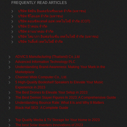
FREQUENTLY READ ARTICLES
บริษัท จัสมิน อินเตอร์เนชั่นแนล จำกัด (มหาชน)
บริษัท ซีโอแอล จำกัด (มหาชน)
บริษัท คอนซัลแทนท์ ออฟ เทคโนโลยี จำกัด (COT)
บริษัท บิวคอน จำกัด
บริษัท ลานนาคอม จำกัด
บริษัท โสมาภา อินฟอร์เมชั่น เทคโนโลยี จำกัด (มหาชน)
บริษัท วันลิ้งค์ เทคโนโลยี่ จำกัด
ADVICS Manufacturing (Thailand) Co.,Ltd
Advanced Information Technology PLC
Understanding Brand Awareness: Making Your Mark in the
Marketplace
Channel Wide Computer Co., Ltd.
5 High-Quality Bookshelf Speakers to Elevate Your Music
Experience in 2023
The Best Drones to Elevate Your Setup in 2023
The Best Demon Slayer Figures In 2023: A Comprehensive Guide
Understanding Bounce Rate: What It Is and Why It Matters
Black Hat SEO : A Complete Guide
Top Quality Media & TV Storage for Your Home in 2023
The best Solar Inverters Innovations of 2023