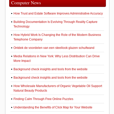
Computer News
How Trust and Estate Software Improves Administrative Accuracy
Building Documentation Is Evolving Through Reality Capture
Technology
How Hybrid Work Is Changing the Role of the Modern Business
Telephone Company
Ontdek de voordelen van een steellook glazen schuifwand
Media Relations in New York: Why Less Distribution Can Drive
More Impact
Background check insights and tools from the website
Background check insights and tools from the website
How Wholesale Manufacturers of Organic Vegetable Oil Support
Natural Beauty Products
Finding Calm Through Free Online Puzzles
Understanding the Benefits of Click Map for Your Website