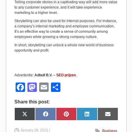
Telling corporate stories in a captivating way will add more value
to any customer experience, and it will take experience
marketing to a higher level.
Storytelling can also be used for internal purposes. For instance,
a company’s internal marketing and employee communication.
It’s an effective way to create a sense of community among
employees while growing a strong company culture.
In short, storytelling can unlock a whole new world of business
opportunity and profit.
Advertentie:
Adbull B.V. –
SEO prijzen
.
F
M
E
S
a
a
m
h
Share this post:
c
st
ail
ar
e
o
e
Share
Share
Share
Share
Share
X
F
P
L
E
on
on
on
on
on
(
a
i
i
m
b
d
T
c
n
n
a
w
e
t
k
i
i
b
e
e
l
January 29, 2021 |
Business