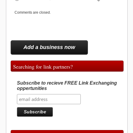
o
o
t
o
r
d
t
o
e
I
e
k
s
n
o
n
r
t
Comments are closed.
)
k
Add a business now
Searching for link partners?
Subscribe to recieve FREE Link Exchanging
oppertunities