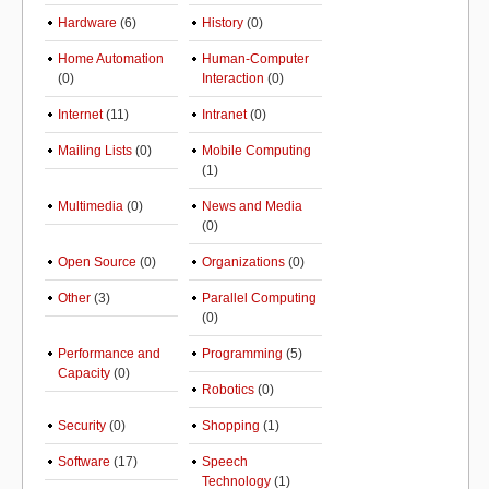
Hardware
(6)
History
(0)
Home Automation
Human-Computer
(0)
Interaction
(0)
Internet
(11)
Intranet
(0)
Mailing Lists
(0)
Mobile Computing
(1)
Multimedia
(0)
News and Media
(0)
Open Source
(0)
Organizations
(0)
Other
(3)
Parallel Computing
(0)
Performance and
Programming
(5)
Capacity
(0)
Robotics
(0)
Security
(0)
Shopping
(1)
Software
(17)
Speech
Technology
(1)