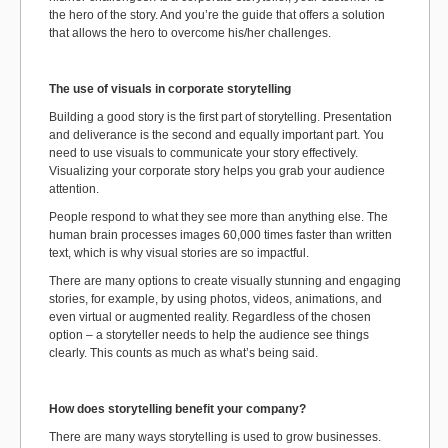
the hero of the story. And you’re the guide that offers a solution
that allows the hero to overcome his/her challenges.
The use of visuals in corporate storytelling
Building a good story is the first part of storytelling. Presentation
and deliverance is the second and equally important part. You
need to use visuals to communicate your story effectively.
Visualizing your corporate story helps you grab your audience
attention.
People respond to what they see more than anything else. The
human brain processes images 60,000 times faster than written
text, which is why visual stories are so impactful.
There are many options to create visually stunning and engaging
stories, for example, by using photos, videos, animations, and
even virtual or augmented reality. Regardless of the chosen
option – a storyteller needs to help the audience see things
clearly. This counts as much as what’s being said.
How does storytelling benefit your company?
There are many ways storytelling is used to grow businesses.