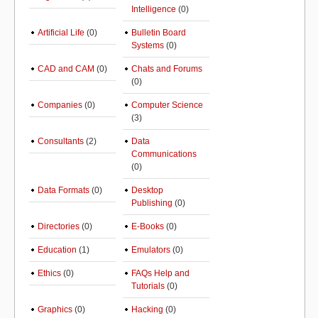
Intelligence
(0)
Artificial Life
(0)
Bulletin Board
Systems
(0)
CAD and CAM
(0)
Chats and Forums
(0)
Companies
(0)
Computer Science
(3)
Consultants
(2)
Data
Communications
(0)
Data Formats
(0)
Desktop
Publishing
(0)
Directories
(0)
E-Books
(0)
Education
(1)
Emulators
(0)
Ethics
(0)
FAQs Help and
Tutorials
(0)
Graphics
(0)
Hacking
(0)