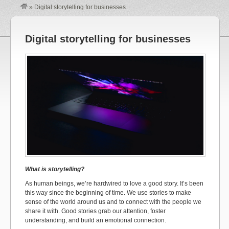
»
Digital storytelling for businesses
Digital storytelling for businesses
What is storytelling?
As human beings, we’re hardwired to love a good story. It’s been
this way since the beginning of time. We use stories to make
sense of the world around us and to connect with the people we
share it with. Good stories grab our attention, foster
understanding, and build an emotional connection.