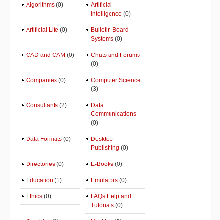
Algorithms
(0)
Artificial
Intelligence
(0)
Artificial Life
(0)
Bulletin Board
Systems
(0)
CAD and CAM
(0)
Chats and Forums
(0)
Companies
(0)
Computer Science
(3)
Consultants
(2)
Data
Communications
(0)
Data Formats
(0)
Desktop
Publishing
(0)
Directories
(0)
E-Books
(0)
Education
(1)
Emulators
(0)
Ethics
(0)
FAQs Help and
Tutorials
(0)