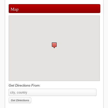
Map
Get Directions From: