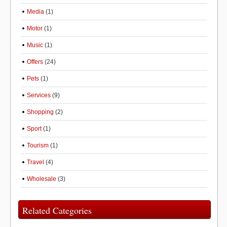
Media
(1)
Motor
(1)
Music
(1)
Offers
(24)
Pets
(1)
Services
(9)
Shopping
(2)
Sport
(1)
Tourism
(1)
Travel
(4)
Wholesale
(3)
Related Categories