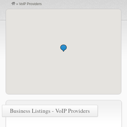
»
VoIP Providers
Business Listings - VoIP Providers