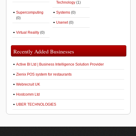
Technology
(1)
Supercomputing
Systems
(0)
(0)
Usenet
(0)
Virtual Reality
(0)
Recently Added Businesses
Active BI Ltd | Business Intelligence Solution Provider
Zienix POS system for restaurants
Webrecruit UK
Hostcomm Ltd
UBER TECHNOLOGIES