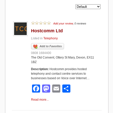
Add your review
, 0 reviews
Hostcomm Ltd
Listed in
Telephony
Add to Favorites
0808 1684400
The Old Convent, Ottery St Mary, Devon, EX11
1BZ
Description:
Hostcomm provides hosted
telephony and contact centre services to
businesses based on Voice over Internet…
F
M
E
S
a
a
m
h
Read more...
c
st
ail
ar
e
o
e