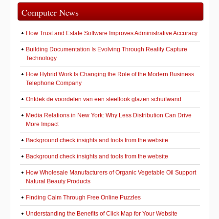
Computer News
How Trust and Estate Software Improves Administrative Accuracy
Building Documentation Is Evolving Through Reality Capture
Technology
How Hybrid Work Is Changing the Role of the Modern Business
Telephone Company
Ontdek de voordelen van een steellook glazen schuifwand
Media Relations in New York: Why Less Distribution Can Drive
More Impact
Background check insights and tools from the website
Background check insights and tools from the website
How Wholesale Manufacturers of Organic Vegetable Oil Support
Natural Beauty Products
Finding Calm Through Free Online Puzzles
Understanding the Benefits of Click Map for Your Website