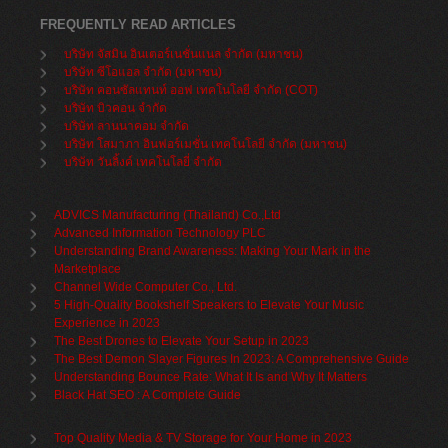
FREQUENTLY READ ARTICLES
บริษัท จัสมิน อินเตอร์เนชั่นแนล จำกัด (มหาชน)
บริษัท ซีโอแอล จำกัด (มหาชน)
บริษัท คอนซัลแทนท์ ออฟ เทคโนโลยี จำกัด (COT)
บริษัท บิวคอน จำกัด
บริษัท ลานนาคอม จำกัด
บริษัท โสมาภา อินฟอร์เมชั่น เทคโนโลยี จำกัด (มหาชน)
บริษัท วันลิ้งค์ เทคโนโลยี่ จำกัด
ADVICS Manufacturing (Thailand) Co.,Ltd
Advanced Information Technology PLC
Understanding Brand Awareness: Making Your Mark in the
Marketplace
Channel Wide Computer Co., Ltd.
5 High-Quality Bookshelf Speakers to Elevate Your Music
Experience in 2023
The Best Drones to Elevate Your Setup in 2023
The Best Demon Slayer Figures In 2023: A Comprehensive Guide
Understanding Bounce Rate: What It Is and Why It Matters
Black Hat SEO : A Complete Guide
Top Quality Media & TV Storage for Your Home in 2023