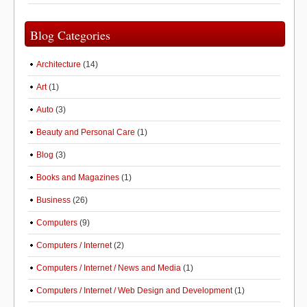
Blog Categories
Architecture
(14)
Art
(1)
Auto
(3)
Beauty and Personal Care
(1)
Blog
(3)
Books and Magazines
(1)
Business
(26)
Computers
(9)
Computers / Internet
(2)
Computers / Internet / News and Media
(1)
Computers / Internet / Web Design and Development
(1)