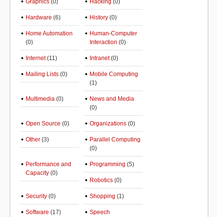
Graphics
(0)
Hacking
(0)
Hardware
(6)
History
(0)
Home Automation
Human-Computer
(0)
Interaction
(0)
Internet
(11)
Intranet
(0)
Mailing Lists
(0)
Mobile Computing
(1)
Multimedia
(0)
News and Media
(0)
Open Source
(0)
Organizations
(0)
Other
(3)
Parallel Computing
(0)
Performance and
Programming
(5)
Capacity
(0)
Robotics
(0)
Security
(0)
Shopping
(1)
Software
(17)
Speech