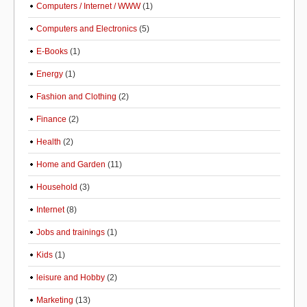
Computers / Internet / WWW
(1)
Computers and Electronics
(5)
E-Books
(1)
Energy
(1)
Fashion and Clothing
(2)
Finance
(2)
Health
(2)
Home and Garden
(11)
Household
(3)
Internet
(8)
Jobs and trainings
(1)
Kids
(1)
leisure and Hobby
(2)
Marketing
(13)