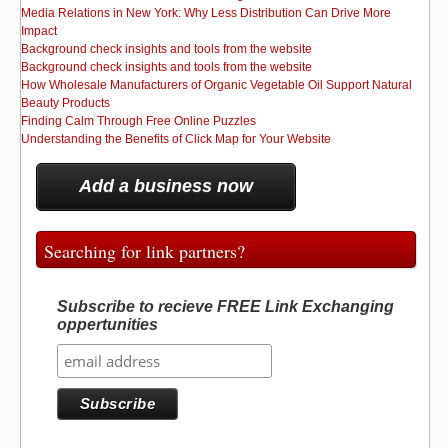
Media Relations in New York: Why Less Distribution Can Drive More
Impact
Background check insights and tools from the website
Background check insights and tools from the website
How Wholesale Manufacturers of Organic Vegetable Oil Support Natural
Beauty Products
Finding Calm Through Free Online Puzzles
Understanding the Benefits of Click Map for Your Website
Add a business now
Searching for link partners?
Subscribe to recieve FREE Link Exchanging
oppertunities