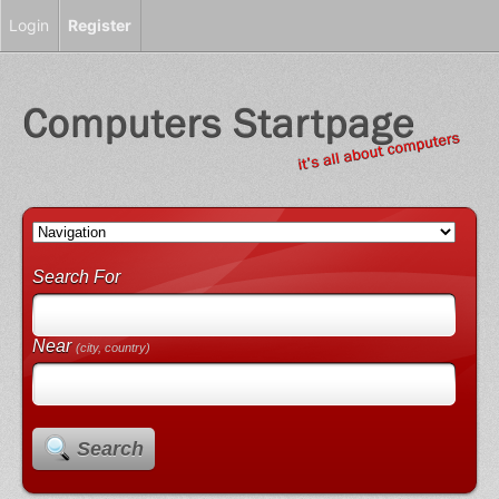
Login
Register
Search For
Near
(city, country)
Search