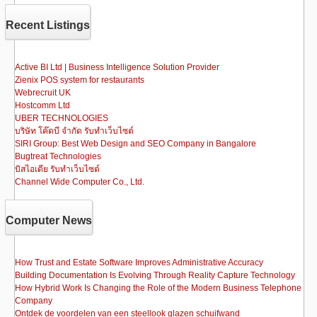
b
d
Recent Listings
o
o
o
n
Active BI Ltd | Business Intelligence Solution Provider
Zienix POS system for restaurants
k
Webrecruit UK
Hostcomm Ltd
UBER TECHNOLOGIES
บริษัท โค๊ดบี จำกัด รับทำเว็บไซต์
SIRI Group: Best Web Design and SEO Company in Bangalore
Bugtreat Technologies
บิสไอเดีย รับทําเว็บไซต์
Channel Wide Computer Co., Ltd.
Computer News
How Trust and Estate Software Improves Administrative Accuracy
Building Documentation Is Evolving Through Reality Capture Technology
How Hybrid Work Is Changing the Role of the Modern Business Telephone
Company
Ontdek de voordelen van een steellook glazen schuifwand