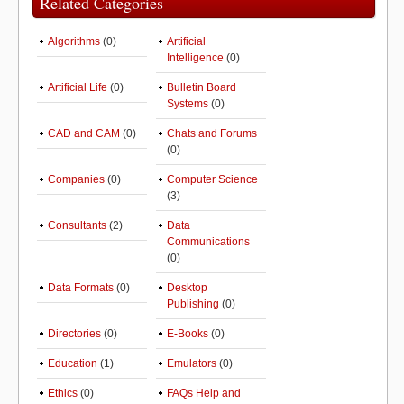
Related Categories
Algorithms
(0)
Artificial
Intelligence
(0)
Artificial Life
(0)
Bulletin Board
Systems
(0)
CAD and CAM
(0)
Chats and Forums
(0)
Companies
(0)
Computer Science
(3)
Consultants
(2)
Data
Communications
(0)
Data Formats
(0)
Desktop
Publishing
(0)
Directories
(0)
E-Books
(0)
Education
(1)
Emulators
(0)
Ethics
(0)
FAQs Help and