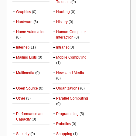
Tutorials
(0)
Graphics
(0)
Hacking
(0)
Hardware
(6)
History
(0)
Home Automation
Human-Computer
(0)
Interaction
(0)
Internet
(11)
Intranet
(0)
Mailing Lists
(0)
Mobile Computing
(1)
Multimedia
(0)
News and Media
(0)
Open Source
(0)
Organizations
(0)
Other
(3)
Parallel Computing
(0)
Performance and
Programming
(5)
Capacity
(0)
Robotics
(0)
Security
(0)
Shopping
(1)