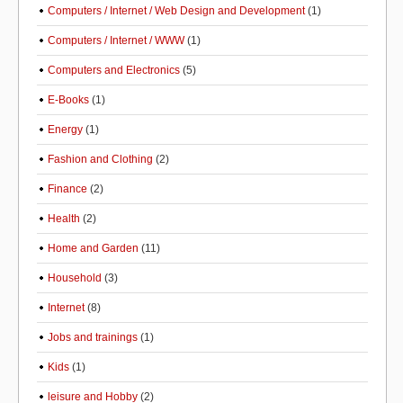
Computers / Internet / Web Design and Development
(1)
Computers / Internet / WWW
(1)
Computers and Electronics
(5)
E-Books
(1)
Energy
(1)
Fashion and Clothing
(2)
Finance
(2)
Health
(2)
Home and Garden
(11)
Household
(3)
Internet
(8)
Jobs and trainings
(1)
Kids
(1)
leisure and Hobby
(2)