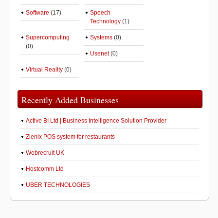
Software
(17)
Speech
Technology
(1)
Supercomputing
Systems
(0)
(0)
Usenet
(0)
Virtual Reality
(0)
Recently Added Businesses
Active BI Ltd | Business Intelligence Solution Provider
Zienix POS system for restaurants
Webrecruit UK
Hostcomm Ltd
UBER TECHNOLOGIES