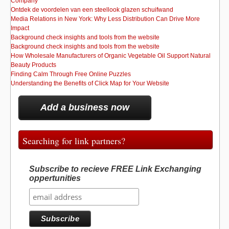
Company
Ontdek de voordelen van een steellook glazen schuifwand
Media Relations in New York: Why Less Distribution Can Drive More
Impact
Background check insights and tools from the website
Background check insights and tools from the website
How Wholesale Manufacturers of Organic Vegetable Oil Support Natural
Beauty Products
Finding Calm Through Free Online Puzzles
Understanding the Benefits of Click Map for Your Website
Add a business now
Searching for link partners?
Subscribe to recieve FREE Link Exchanging
oppertunities