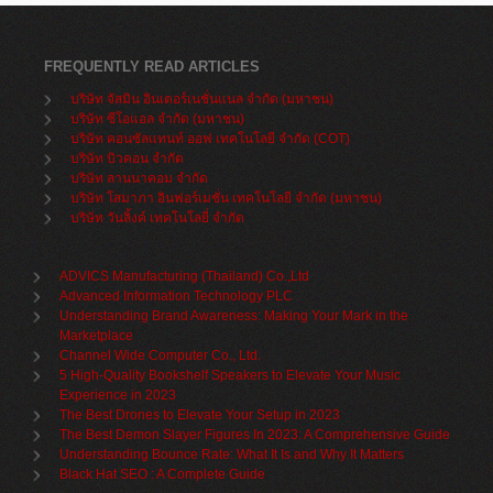
FREQUENTLY READ ARTICLES
บริษัท จัสมิน อินเตอร์เนชั่นแนล จำกัด (มหาชน)
บริษัท ซีโอแอล จำกัด (มหาชน)
บริษัท คอนซัลแทนท์ ออฟ เทคโนโลยี จำกัด (COT)
บริษัท บิวคอน จำกัด
บริษัท ลานนาคอม จำกัด
บริษัท โสมาภา อินฟอร์เมชั่น เทคโนโลยี จำกัด (มหาชน)
บริษัท วันลิ้งค์ เทคโนโลยี่ จำกัด
ADVICS Manufacturing (Thailand) Co.,Ltd
Advanced Information Technology PLC
Understanding Brand Awareness: Making Your Mark in the
Marketplace
Channel Wide Computer Co., Ltd.
5 High-Quality Bookshelf Speakers to Elevate Your Music
Experience in 2023
The Best Drones to Elevate Your Setup in 2023
The Best Demon Slayer Figures In 2023: A Comprehensive Guide
Understanding Bounce Rate: What It Is and Why It Matters
Black Hat SEO : A Complete Guide