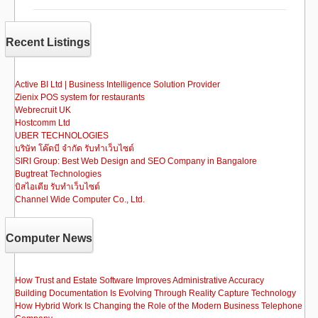
e
o
e
b
d
Recent Listings
o
o
o
n
Active BI Ltd | Business Intelligence Solution Provider
Zienix POS system for restaurants
k
Webrecruit UK
Hostcomm Ltd
UBER TECHNOLOGIES
บริษัท โค๊ดบี จำกัด รับทำเว็บไซต์
SIRI Group: Best Web Design and SEO Company in Bangalore
Bugtreat Technologies
บิสไอเดีย รับทําเว็บไซต์
Channel Wide Computer Co., Ltd.
Computer News
How Trust and Estate Software Improves Administrative Accuracy
Building Documentation Is Evolving Through Reality Capture Technology
How Hybrid Work Is Changing the Role of the Modern Business Telephone