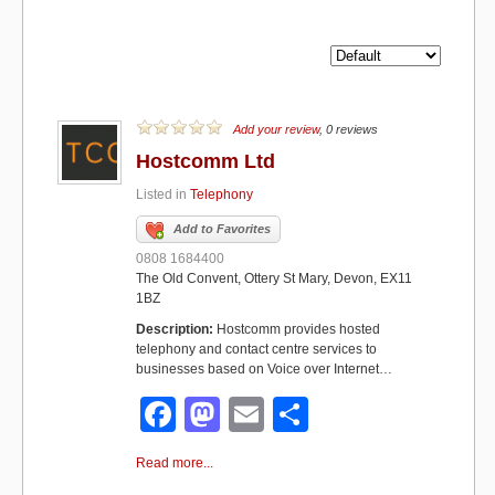
Add your review
, 0 reviews
Hostcomm Ltd
Listed in
Telephony
Add to Favorites
0808 1684400
The Old Convent, Ottery St Mary, Devon, EX11
1BZ
Description:
Hostcomm provides hosted
telephony and contact centre services to
businesses based on Voice over Internet…
F
M
E
S
a
a
m
h
Read more...
c
st
ail
ar