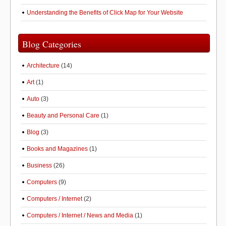
Understanding the Benefits of Click Map for Your Website
Blog Categories
Architecture
(14)
Art
(1)
Auto
(3)
Beauty and Personal Care
(1)
Blog
(3)
Books and Magazines
(1)
Business
(26)
Computers
(9)
Computers / Internet
(2)
Computers / Internet / News and Media
(1)