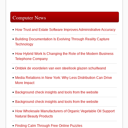
Computer News
How Trust and Estate Software Improves Administrative Accuracy
Building Documentation Is Evolving Through Reality Capture
Technology
How Hybrid Work Is Changing the Role of the Modern Business
Telephone Company
Ontdek de voordelen van een steellook glazen schuifwand
Media Relations in New York: Why Less Distribution Can Drive
More Impact
Background check insights and tools from the website
Background check insights and tools from the website
How Wholesale Manufacturers of Organic Vegetable Oil Support
Natural Beauty Products
Finding Calm Through Free Online Puzzles