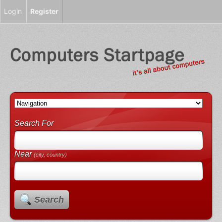
Login
Register
Search For
Near
(city, country)
Search