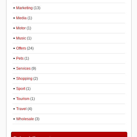
Marketing
(13)
Media
(1)
Motor
(1)
Music
(1)
Offers
(24)
Pets
(1)
Services
(9)
Shopping
(2)
Sport
(1)
Tourism
(1)
Travel
(4)
Wholesale
(3)