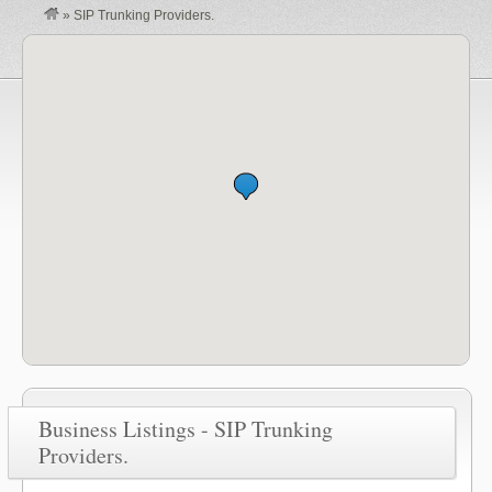
»
SIP Trunking Providers.
Business Listings - SIP Trunking
Providers.