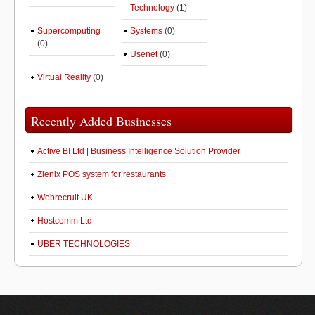
Technology
(1)
Supercomputing
Systems
(0)
(0)
Usenet
(0)
Virtual Reality
(0)
Recently Added Businesses
Active BI Ltd | Business Intelligence Solution Provider
Zienix POS system for restaurants
Webrecruit UK
Hostcomm Ltd
UBER TECHNOLOGIES