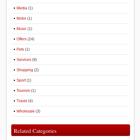
Media
(1)
Motor
(1)
Music
(1)
Offers
(24)
Pets
(1)
Services
(9)
Shopping
(2)
Sport
(1)
Tourism
(1)
Travel
(4)
Wholesale
(3)
Related Categories