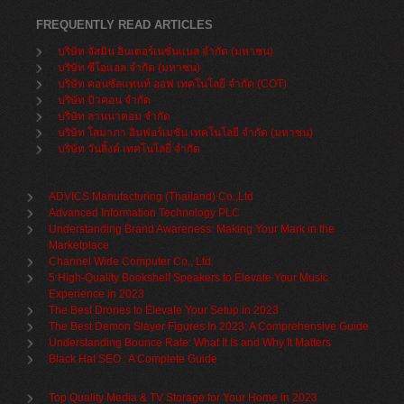
FREQUENTLY READ ARTICLES
บริษัท จัสมิน อินเตอร์เนชั่นแนล จำกัด (มหาชน)
บริษัท ซีโอแอล จำกัด (มหาชน)
บริษัท คอนซัลแทนท์ ออฟ เทคโนโลยี จำกัด (COT)
บริษัท บิวคอน จำกัด
บริษัท ลานนาคอม จำกัด
บริษัท โสมาภา อินฟอร์เมชั่น เทคโนโลยี จำกัด (มหาชน)
บริษัท วันลิ้งค์ เทคโนโลยี่ จำกัด
ADVICS Manufacturing (Thailand) Co.,Ltd
Advanced Information Technology PLC
Understanding Brand Awareness: Making Your Mark in the
Marketplace
Channel Wide Computer Co., Ltd.
5 High-Quality Bookshelf Speakers to Elevate Your Music
Experience in 2023
The Best Drones to Elevate Your Setup in 2023
The Best Demon Slayer Figures In 2023: A Comprehensive Guide
Understanding Bounce Rate: What It Is and Why It Matters
Black Hat SEO : A Complete Guide
Top Quality Media & TV Storage for Your Home in 2023