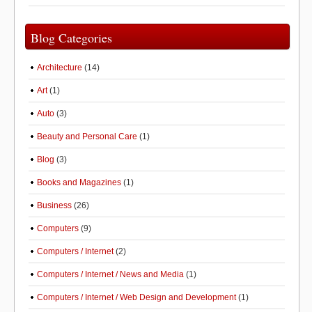
Blog Categories
Architecture
(14)
Art
(1)
Auto
(3)
Beauty and Personal Care
(1)
Blog
(3)
Books and Magazines
(1)
Business
(26)
Computers
(9)
Computers / Internet
(2)
Computers / Internet / News and Media
(1)
Computers / Internet / Web Design and Development
(1)