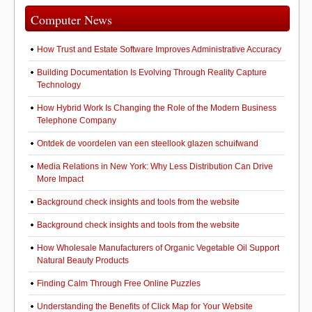
Computer News
How Trust and Estate Software Improves Administrative Accuracy
Building Documentation Is Evolving Through Reality Capture
Technology
How Hybrid Work Is Changing the Role of the Modern Business
Telephone Company
Ontdek de voordelen van een steellook glazen schuifwand
Media Relations in New York: Why Less Distribution Can Drive
More Impact
Background check insights and tools from the website
Background check insights and tools from the website
How Wholesale Manufacturers of Organic Vegetable Oil Support
Natural Beauty Products
Finding Calm Through Free Online Puzzles
Understanding the Benefits of Click Map for Your Website