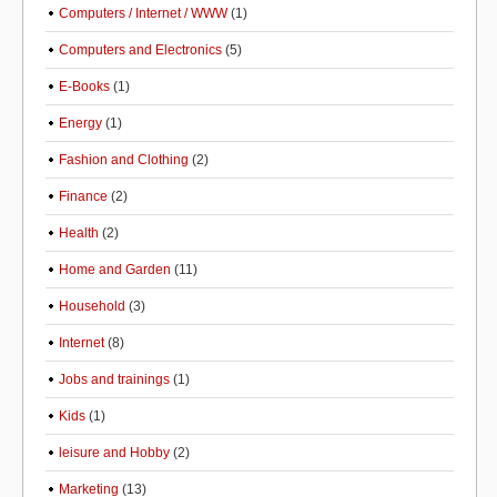
Computers / Internet / WWW
(1)
Computers and Electronics
(5)
E-Books
(1)
Energy
(1)
Fashion and Clothing
(2)
Finance
(2)
Health
(2)
Home and Garden
(11)
Household
(3)
Internet
(8)
Jobs and trainings
(1)
Kids
(1)
leisure and Hobby
(2)
Marketing
(13)