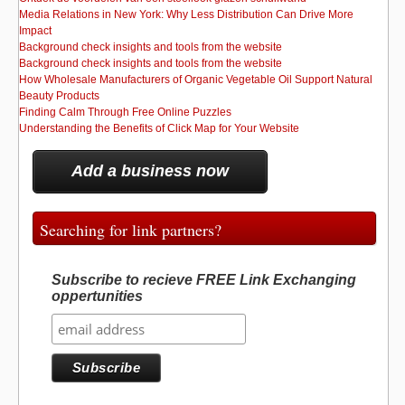
Media Relations in New York: Why Less Distribution Can Drive More
Impact
Background check insights and tools from the website
Background check insights and tools from the website
How Wholesale Manufacturers of Organic Vegetable Oil Support Natural
Beauty Products
Finding Calm Through Free Online Puzzles
Understanding the Benefits of Click Map for Your Website
Add a business now
Searching for link partners?
Subscribe to recieve FREE Link Exchanging
oppertunities