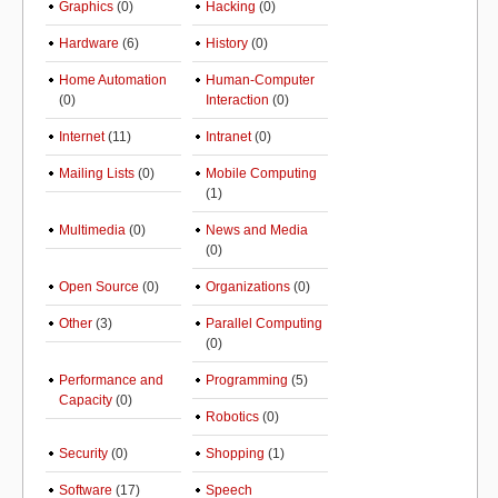
Graphics
(0)
Hacking
(0)
Hardware
(6)
History
(0)
Home Automation
Human-Computer
(0)
Interaction
(0)
Internet
(11)
Intranet
(0)
Mailing Lists
(0)
Mobile Computing
(1)
Multimedia
(0)
News and Media
(0)
Open Source
(0)
Organizations
(0)
Other
(3)
Parallel Computing
(0)
Performance and
Programming
(5)
Capacity
(0)
Robotics
(0)
Security
(0)
Shopping
(1)
Software
(17)
Speech