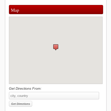
Map
Get Directions From: