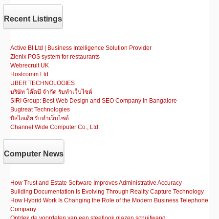
e
o
e
b
d
Recent Listings
o
o
o
n
Active BI Ltd | Business Intelligence Solution Provider
Zienix POS system for restaurants
k
Webrecruit UK
Hostcomm Ltd
UBER TECHNOLOGIES
บริษัท โค๊ดบี จำกัด รับทำเว็บไซต์
SIRI Group: Best Web Design and SEO Company in Bangalore
Bugtreat Technologies
บิสไอเดีย รับทําเว็บไซต์
Channel Wide Computer Co., Ltd.
Computer News
How Trust and Estate Software Improves Administrative Accuracy
Building Documentation Is Evolving Through Reality Capture Technology
How Hybrid Work Is Changing the Role of the Modern Business Telephone
Company
Ontdek de voordelen van een steellook glazen schuifwand