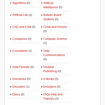
Algorithms
(0)
Artificial
Intelligence
(0)
Artificial Life
(0)
Bulletin Board
Systems
(0)
CAD and CAM
(0)
Chats and Forums
(0)
Companies
(0)
Computer Science
(3)
Consultants
(2)
Data
Communications
(0)
Data Formats
(0)
Desktop
Publishing
(0)
Directories
(0)
E-Books
(0)
Education
(1)
Emulators
(0)
Ethics
(0)
FAQs Help and
Tutorials
(0)