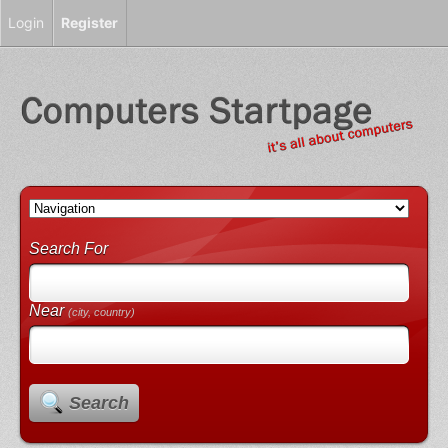
Login
Register
Search For
Near
(city, country)
Search