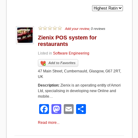
Add your review
, 0 reviews
Zienix POS system for
restaurants
Listed in
Software Engineering
Add to Favorites
47 Main Street, Cumbernauld, Glasgow, G67 2RT,
UK
Description:
Zienix is an operating entity of Amori
Ltd, specialising in developing new Online and
mobile…
F
M
E
S
a
a
m
h
Read more...
c
st
ail
ar