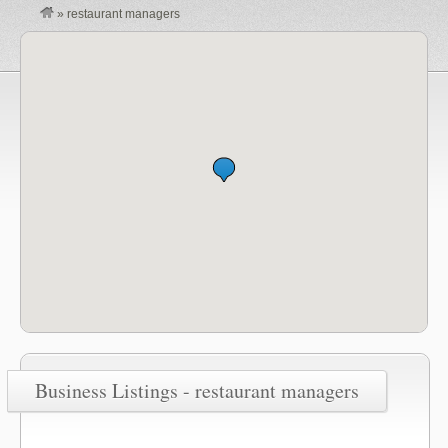
»
restaurant managers
Business Listings - restaurant managers