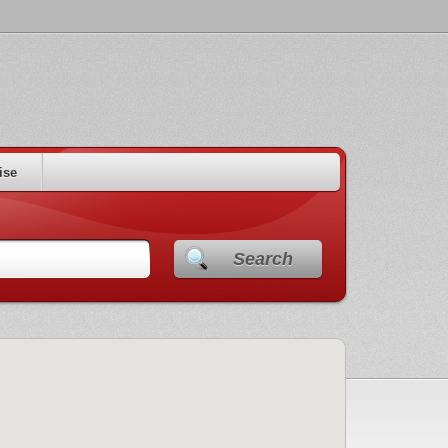
ise
Search