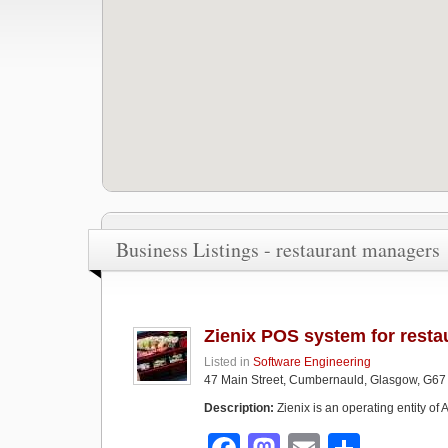
Business Listings - restaurant managers
Zienix POS system for resta
Listed in
Software Engineering
47 Main Street, Cumbernauld, Glasgow, G67
Description:
Zienix is an operating entity o