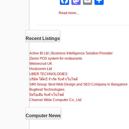
F
M
E
S
a
a
m
h
Read more...
c
st
ail
ar
e
o
e
b
d
Recent Listings
o
o
o
n
Active BI Ltd | Business Intelligence Solution Provider
Zienix POS system for restaurants
k
Webrecruit UK
Hostcomm Ltd
UBER TECHNOLOGIES
บริษัท โค๊ดบี จำกัด รับทำเว็บไซต์
SIRI Group: Best Web Design and SEO Company in Bangalore
Bugtreat Technologies
บิสไอเดีย รับทําเว็บไซต์
Channel Wide Computer Co., Ltd.
Computer News