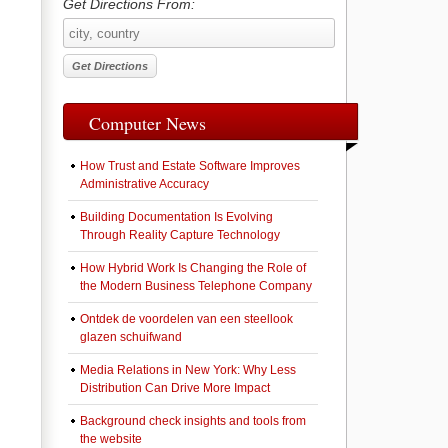
Get Directions From:
Computer News
How Trust and Estate Software Improves
Administrative Accuracy
Building Documentation Is Evolving
Through Reality Capture Technology
How Hybrid Work Is Changing the Role of
the Modern Business Telephone Company
Ontdek de voordelen van een steellook
glazen schuifwand
Media Relations in New York: Why Less
Distribution Can Drive More Impact
Background check insights and tools from
the website