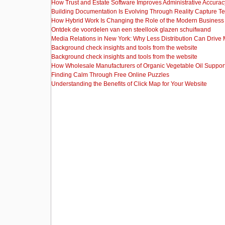
How Trust and Estate Software Improves Administrative Accurac
Building Documentation Is Evolving Through Reality Capture T
How Hybrid Work Is Changing the Role of the Modern Busine
Ontdek de voordelen van een steellook glazen schuifwand
Media Relations in New York: Why Less Distribution Can Drive
Background check insights and tools from the website
Background check insights and tools from the website
How Wholesale Manufacturers of Organic Vegetable Oil Support
Finding Calm Through Free Online Puzzles
Understanding the Benefits of Click Map for Your Website