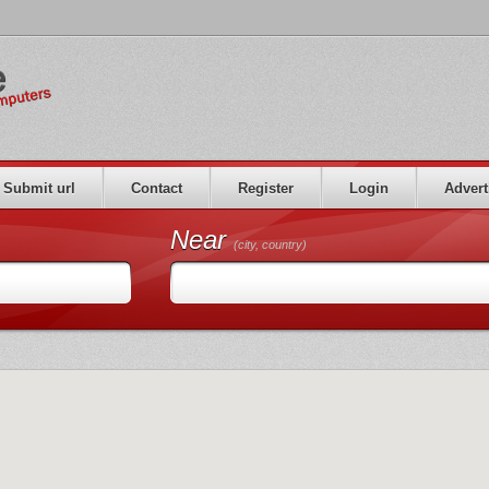
Submit url
Contact
Register
Login
Advert
Near
(city, country)