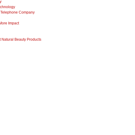
y
echnology
ss Telephone Company
 More Impact
 Natural Beauty Products