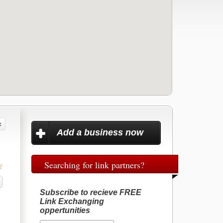
Add a business now
Searching for link partners?
Subscribe to recieve FREE
Link Exchanging
oppertunities