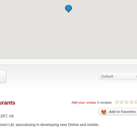
Default
urants
Add your review
, 0 reviews
Add to Favorites
 2RT, UK
f Amori Ltd, specialising in developing new Online and mobile…