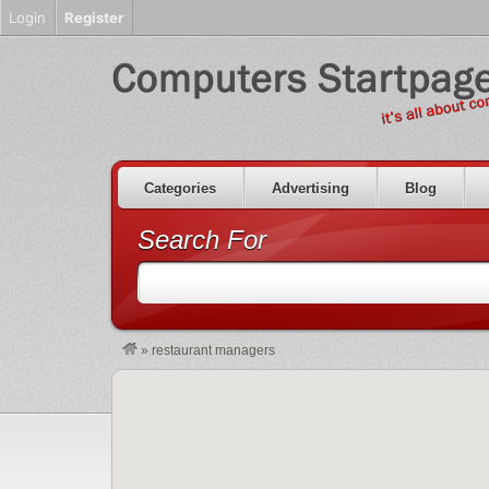
Login
Register
Categories
Advertising
Blog
Search For
»
restaurant managers