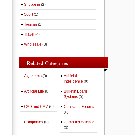
Shopping
(2)
Sport
(1)
Tourism
(1)
Travel
(4)
Wholesale
(3)
Related Categories
Algorithms
(0)
Artificial
Intelligence
(0)
Artificial Life
(0)
Bulletin Board
Systems
(0)
CAD and CAM
(0)
Chats and Forums
(0)
Companies
(0)
Computer Science
(3)