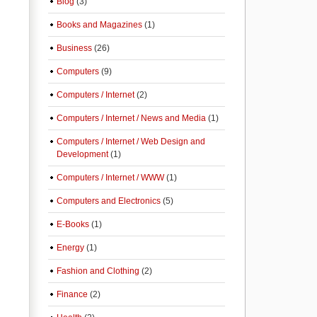
Blog
(3)
Books and Magazines
(1)
Business
(26)
Computers
(9)
Computers / Internet
(2)
Computers / Internet / News and Media
(1)
Computers / Internet / Web Design and
Development
(1)
Computers / Internet / WWW
(1)
Computers and Electronics
(5)
E-Books
(1)
Energy
(1)
Fashion and Clothing
(2)
Finance
(2)