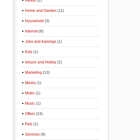
Health
(2)
Home and Garden
(11)
Household
(3)
Internet
(8)
Jobs and trainings
(1)
Kids
(1)
leisure and Hobby
(2)
Marketing
(13)
Media
(1)
Motor
(1)
Music
(1)
Offers
(24)
Pets
(1)
Services
(9)