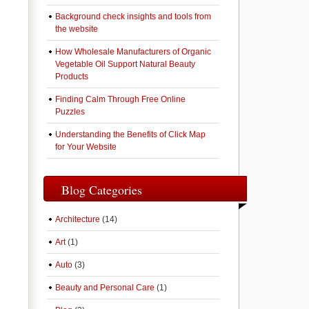
Background check insights and tools from
the website
How Wholesale Manufacturers of Organic
Vegetable Oil Support Natural Beauty
Products
Finding Calm Through Free Online
Puzzles
Understanding the Benefits of Click Map
for Your Website
Blog Categories
Architecture
(14)
Art
(1)
Auto
(3)
Beauty and Personal Care
(1)