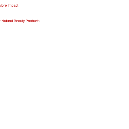
 More Impact
 Natural Beauty Products