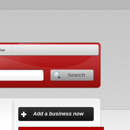
ise
Search
Add a business now