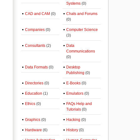
Systems
(0)
CAD and CAM
(0)
Chats and Forums
(0)
Companies
(0)
Computer Science
(3)
Consultants
(2)
Data
Communications
(0)
Data Formats
(0)
Desktop
Publishing
(0)
Directories
(0)
E-Books
(0)
Education
(1)
Emulators
(0)
Ethics
(0)
FAQs Help and
Tutorials
(0)
Graphics
(0)
Hacking
(0)
Hardware
(6)
History
(0)