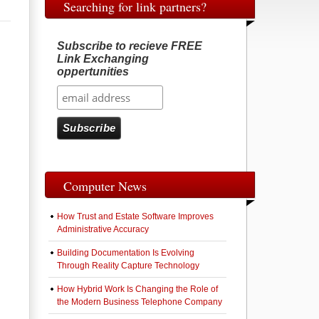
Searching for link partners?
Subscribe to recieve FREE
Link Exchanging
oppertunities
Computer News
How Trust and Estate Software Improves
Administrative Accuracy
Building Documentation Is Evolving
Through Reality Capture Technology
How Hybrid Work Is Changing the Role of
the Modern Business Telephone Company