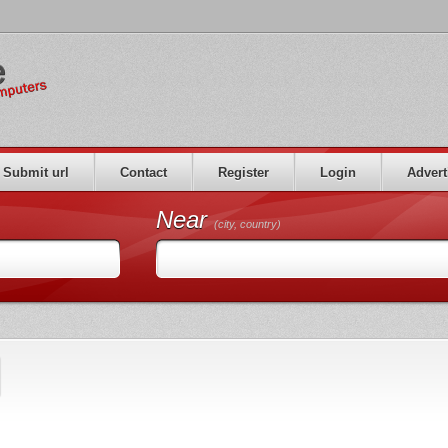
Submit url
Contact
Register
Login
Advert
Near
(city, country)