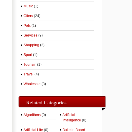
Music
(1)
Offers
(24)
Pets
(1)
Services
(9)
Shopping
(2)
Sport
(1)
Tourism
(1)
Travel
(4)
Wholesale
(3)
Related Categories
Algorithms
(0)
Artificial
Intelligence
(0)
Artificial Life
(0)
Bulletin Board