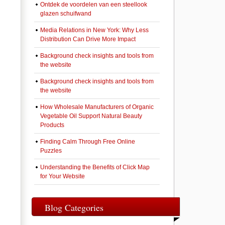
Ontdek de voordelen van een steellook
glazen schuifwand
Media Relations in New York: Why Less
Distribution Can Drive More Impact
Background check insights and tools from
the website
Background check insights and tools from
the website
How Wholesale Manufacturers of Organic
Vegetable Oil Support Natural Beauty
Products
Finding Calm Through Free Online
Puzzles
Understanding the Benefits of Click Map
for Your Website
Blog Categories