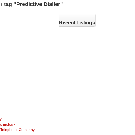
r tag "Predictive Dialler"
Recent Listings
y
echnology
ss Telephone Company