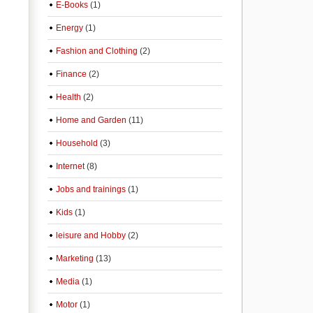
E-Books
(1)
Energy
(1)
Fashion and Clothing
(2)
Finance
(2)
Health
(2)
Home and Garden
(11)
Household
(3)
Internet
(8)
Jobs and trainings
(1)
Kids
(1)
leisure and Hobby
(2)
Marketing
(13)
Media
(1)
Motor
(1)