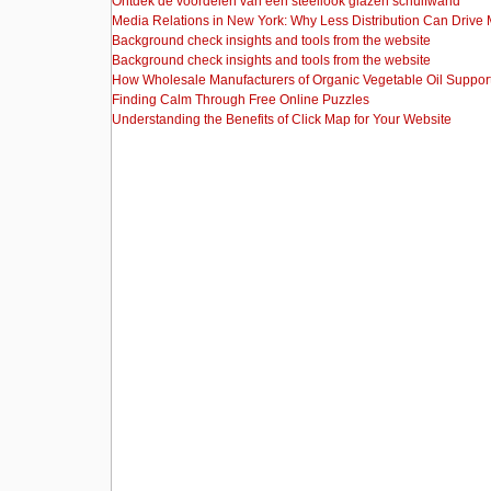
Ontdek de voordelen van een steellook glazen schuifwand
Media Relations in New York: Why Less Distribution Can Drive
Background check insights and tools from the website
Background check insights and tools from the website
How Wholesale Manufacturers of Organic Vegetable Oil Support
Finding Calm Through Free Online Puzzles
Understanding the Benefits of Click Map for Your Website