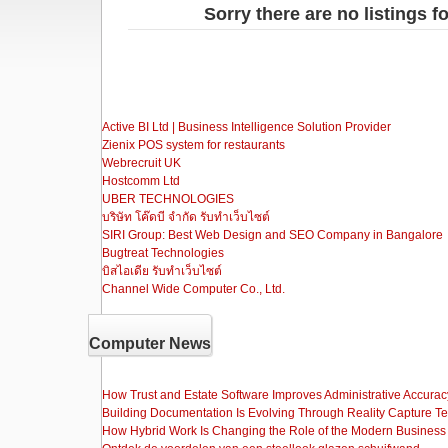
Sorry there are no listings fo
Active BI Ltd | Business Intelligence Solution Provider
Zienix POS system for restaurants
Webrecruit UK
Hostcomm Ltd
UBER TECHNOLOGIES
บริษัท โค๊ดบี จำกัด รับทำเว็บไซต์
SIRI Group: Best Web Design and SEO Company in Bangalore
Bugtreat Technologies
บิสไอเดีย รับทําเว็บไซต์
Channel Wide Computer Co., Ltd.
Computer News
How Trust and Estate Software Improves Administrative Accurac
Building Documentation Is Evolving Through Reality Capture T
How Hybrid Work Is Changing the Role of the Modern Busine