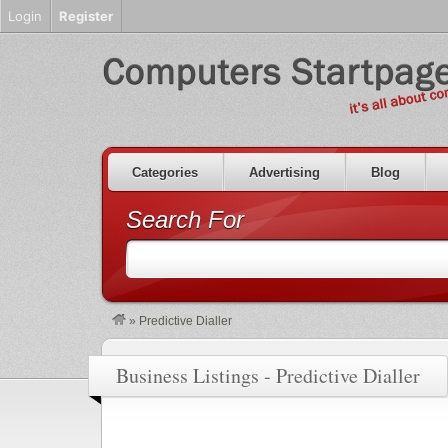
Login
Register
Categories
Advertising
Blog
Search For
»
Predictive Dialler
Business Listings - Predictive Dialler