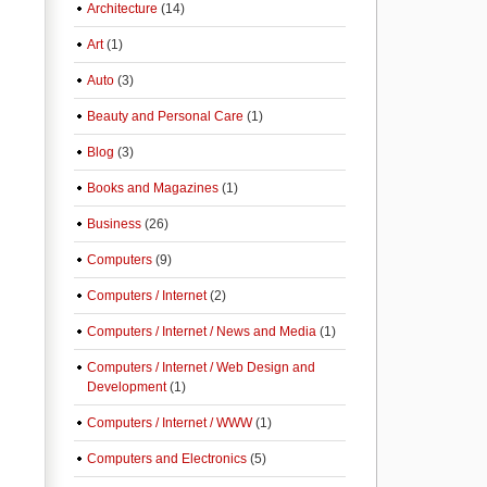
Architecture
(14)
Art
(1)
Auto
(3)
Beauty and Personal Care
(1)
Blog
(3)
Books and Magazines
(1)
Business
(26)
Computers
(9)
Computers / Internet
(2)
Computers / Internet / News and Media
(1)
Computers / Internet / Web Design and
Development
(1)
Computers / Internet / WWW
(1)
Computers and Electronics
(5)