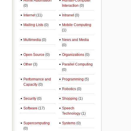
Home Automation
Human-Computer
(0)
Interaction
(0)
Internet
(11)
Intranet
(0)
Mailing Lists
(0)
Mobile Computing
(1)
Multimedia
(0)
News and Media
(0)
Open Source
(0)
Organizations
(0)
Other
(3)
Parallel Computing
(0)
Performance and
Programming
(5)
Capacity
(0)
Robotics
(0)
Security
(0)
Shopping
(1)
Software
(17)
Speech
Technology
(1)
Supercomputing
Systems
(0)
(0)