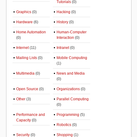
Tutorials
(0)
Graphics
(0)
Hacking
(0)
Hardware
(6)
History
(0)
Home Automation
Human-Computer
(0)
Interaction
(0)
Internet
(11)
Intranet
(0)
Mailing Lists
(0)
Mobile Computing
(1)
Multimedia
(0)
News and Media
(0)
Open Source
(0)
Organizations
(0)
Other
(3)
Parallel Computing
(0)
Performance and
Programming
(5)
Capacity
(0)
Robotics
(0)
Security
(0)
Shopping
(1)