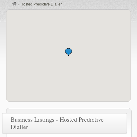
»
Hosted Predictive Dialler
Business Listings - Hosted Predictive
Dialler