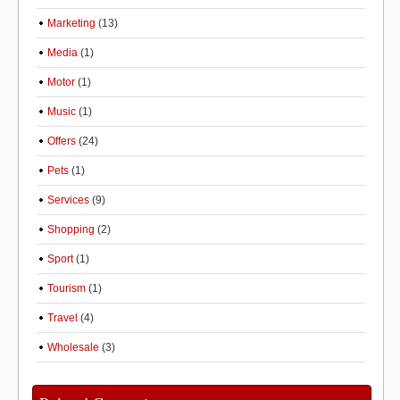
Marketing
(13)
Media
(1)
Motor
(1)
Music
(1)
Offers
(24)
Pets
(1)
Services
(9)
Shopping
(2)
Sport
(1)
Tourism
(1)
Travel
(4)
Wholesale
(3)