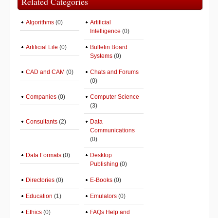
Related Categories
Algorithms
(0)
Artificial
Intelligence
(0)
Artificial Life
(0)
Bulletin Board
Systems
(0)
CAD and CAM
(0)
Chats and Forums
(0)
Companies
(0)
Computer Science
(3)
Consultants
(2)
Data
Communications
(0)
Data Formats
(0)
Desktop
Publishing
(0)
Directories
(0)
E-Books
(0)
Education
(1)
Emulators
(0)
Ethics
(0)
FAQs Help and