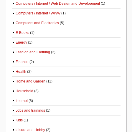
Computers / Internet / Web Design and Development
(1)
Computers / Internet / WWW
(1)
Computers and Electronics
(5)
E-Books
(1)
Energy
(1)
Fashion and Clothing
(2)
Finance
(2)
Health
(2)
Home and Garden
(11)
Household
(3)
Internet
(8)
Jobs and trainings
(1)
Kids
(1)
leisure and Hobby
(2)