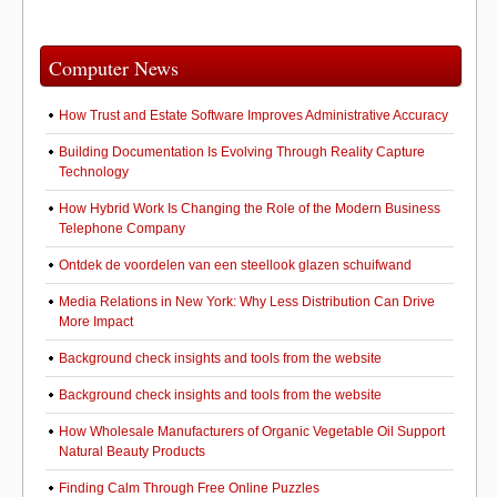
Computer News
How Trust and Estate Software Improves Administrative Accuracy
Building Documentation Is Evolving Through Reality Capture
Technology
How Hybrid Work Is Changing the Role of the Modern Business
Telephone Company
Ontdek de voordelen van een steellook glazen schuifwand
Media Relations in New York: Why Less Distribution Can Drive
More Impact
Background check insights and tools from the website
Background check insights and tools from the website
How Wholesale Manufacturers of Organic Vegetable Oil Support
Natural Beauty Products
Finding Calm Through Free Online Puzzles