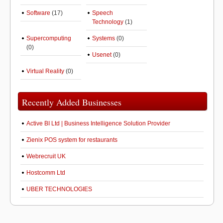
Software
(17)
Speech
Technology
(1)
Supercomputing
Systems
(0)
(0)
Usenet
(0)
Virtual Reality
(0)
Recently Added Businesses
Active BI Ltd | Business Intelligence Solution Provider
Zienix POS system for restaurants
Webrecruit UK
Hostcomm Ltd
UBER TECHNOLOGIES