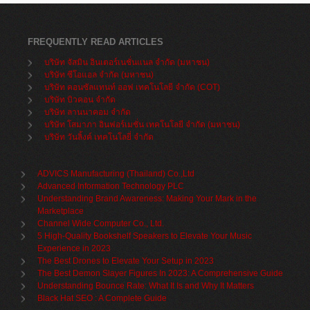
FREQUENTLY READ ARTICLES
บริษัท จัสมิน อินเตอร์เนชั่นแนล จำกัด (มหาชน)
บริษัท ซีโอแอล จำกัด (มหาชน)
บริษัท คอนซัลแทนท์ ออฟ เทคโนโลยี จำกัด (COT)
บริษัท บิวคอน จำกัด
บริษัท ลานนาคอม จำกัด
บริษัท โสมาภา อินฟอร์เมชั่น เทคโนโลยี จำกัด (มหาชน)
บริษัท วันลิ้งค์ เทคโนโลยี่ จำกัด
ADVICS Manufacturing (Thailand) Co.,Ltd
Advanced Information Technology PLC
Understanding Brand Awareness: Making Your Mark in the
Marketplace
Channel Wide Computer Co., Ltd.
5 High-Quality Bookshelf Speakers to Elevate Your Music
Experience in 2023
The Best Drones to Elevate Your Setup in 2023
The Best Demon Slayer Figures In 2023: A Comprehensive Guide
Understanding Bounce Rate: What It Is and Why It Matters
Black Hat SEO : A Complete Guide