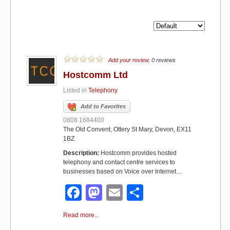
Add your review
, 0 reviews
Hostcomm Ltd
Listed in
Telephony
Add to Favorites
0808 1684400
The Old Convent, Ottery St Mary, Devon, EX11
1BZ
Description:
Hostcomm provides hosted
telephony and contact centre services to
businesses based on Voice over Internet…
F
M
E
S
a
a
m
h
Read more...
c
st
ail
ar