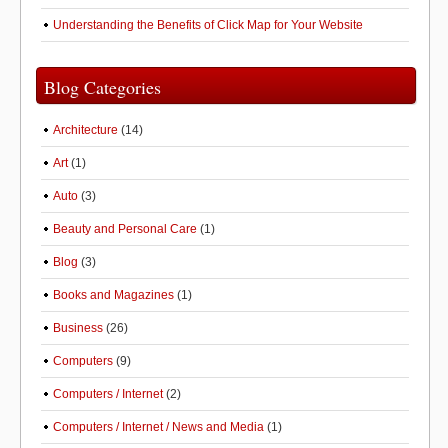
Understanding the Benefits of Click Map for Your Website
Blog Categories
Architecture
(14)
Art
(1)
Auto
(3)
Beauty and Personal Care
(1)
Blog
(3)
Books and Magazines
(1)
Business
(26)
Computers
(9)
Computers / Internet
(2)
Computers / Internet / News and Media
(1)