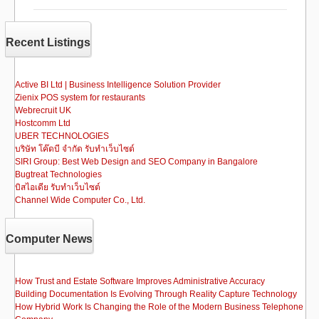
e
o
e
b
d
Recent Listings
o
o
o
n
Active BI Ltd | Business Intelligence Solution Provider
Zienix POS system for restaurants
k
Webrecruit UK
Hostcomm Ltd
UBER TECHNOLOGIES
บริษัท โค๊ดบี จำกัด รับทำเว็บไซต์
SIRI Group: Best Web Design and SEO Company in Bangalore
Bugtreat Technologies
บิสไอเดีย รับทําเว็บไซต์
Channel Wide Computer Co., Ltd.
Computer News
How Trust and Estate Software Improves Administrative Accuracy
Building Documentation Is Evolving Through Reality Capture Technology
How Hybrid Work Is Changing the Role of the Modern Business Telephone