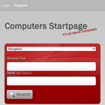
Login
Register
Search For
Near
(city, country)
Search