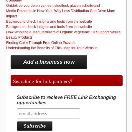
Company
Ontdek de voordelen van een steellook glazen schuifwand
Media Relations in New York: Why Less Distribution Can Drive More
Impact
Background check insights and tools from the website
Background check insights and tools from the website
How Wholesale Manufacturers of Organic Vegetable Oil Support Natural
Beauty Products
Finding Calm Through Free Online Puzzles
Understanding the Benefits of Click Map for Your Website
Add a business now
Searching for link partners?
Subscribe to recieve FREE Link Exchanging
oppertunities