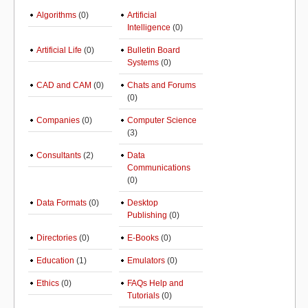
Algorithms
(0)
Artificial
Intelligence
(0)
Artificial Life
(0)
Bulletin Board
Systems
(0)
CAD and CAM
(0)
Chats and Forums
(0)
Companies
(0)
Computer Science
(3)
Consultants
(2)
Data
Communications
(0)
Data Formats
(0)
Desktop
Publishing
(0)
Directories
(0)
E-Books
(0)
Education
(1)
Emulators
(0)
Ethics
(0)
FAQs Help and
Tutorials
(0)