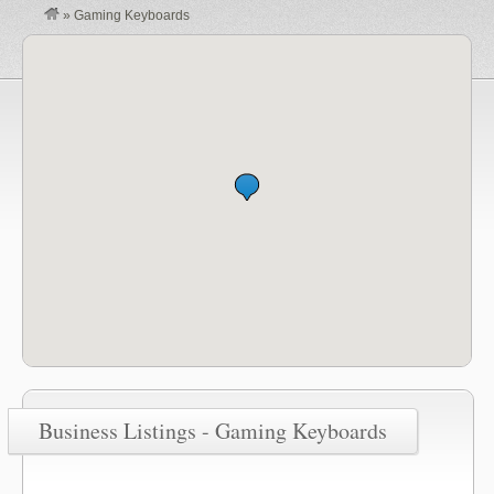
»
Gaming Keyboards
Business Listings - Gaming Keyboards