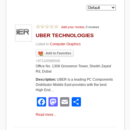
Add your review
, 0 reviews
UBER TECHNOLOGIES
Listed in
Computer Graphics
Add to Favorites
+97143588506
Office No. 1308 Grosvenor Tower, Sheikh Zayed
Rd, Dubai
Description:
UBER is a leading PC Components
Distributor Middle East provides with the best
High End…
F
M
E
S
a
a
m
h
Read more...
c
st
ail
ar
e
o
e