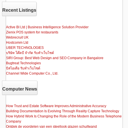
b
d
Recent Listings
o
o
o
n
Active BI Ltd | Business Intelligence Solution Provider
Zienix POS system for restaurants
k
Webrecruit UK
Hostcomm Ltd
UBER TECHNOLOGIES
บริษัท โค๊ดบี จำกัด รับทำเว็บไซต์
SIRI Group: Best Web Design and SEO Company in Bangalore
Bugtreat Technologies
บิสไอเดีย รับทําเว็บไซต์
Channel Wide Computer Co., Ltd.
Computer News
How Trust and Estate Software Improves Administrative Accuracy
Building Documentation Is Evolving Through Reality Capture Technology
How Hybrid Work Is Changing the Role of the Modern Business Telephone
Company
Ontdek de voordelen van een steellook glazen schuifwand