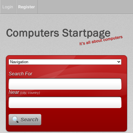
Login
Register
Search For
Near
(city, country)
Search