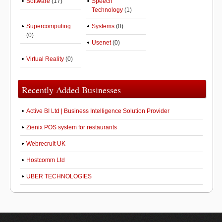
Software
(17)
Speech
Technology
(1)
Supercomputing
Systems
(0)
(0)
Usenet
(0)
Virtual Reality
(0)
Recently Added Businesses
Active BI Ltd | Business Intelligence Solution Provider
Zienix POS system for restaurants
Webrecruit UK
Hostcomm Ltd
UBER TECHNOLOGIES