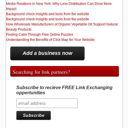
Media Relations in New York: Why Less Distribution Can Drive More
Impact
Background check insights and tools from the website
Background check insights and tools from the website
How Wholesale Manufacturers of Organic Vegetable Oil Support Natural
Beauty Products
Finding Calm Through Free Online Puzzles
Understanding the Benefits of Click Map for Your Website
Add a business now
Searching for link partners?
Subscribe to recieve FREE Link Exchanging
oppertunities