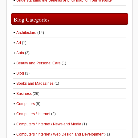
Understanding the Benefits of Click Map for Your Website
Blog Categories
Architecture
(14)
Art
(1)
Auto
(3)
Beauty and Personal Care
(1)
Blog
(3)
Books and Magazines
(1)
Business
(26)
Computers
(9)
Computers / Internet
(2)
Computers / Internet / News and Media
(1)
Computers / Internet / Web Design and Development
(1)