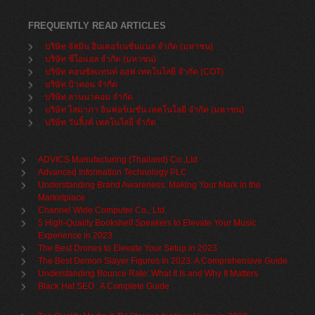
FREQUENTLY READ ARTICLES
บริษัท จัสมิน อินเตอร์เนชั่นแนล จำกัด (มหาชน)
บริษัท ซีโอแอล จำกัด (มหาชน)
บริษัท คอนซัลแทนท์ ออฟ เทคโนโลยี จำกัด (COT)
บริษัท บิวคอน จำกัด
บริษัท ลานนาคอม จำกัด
บริษัท โสมาภา อินฟอร์เมชั่น เทคโนโลยี จำกัด (มหาชน)
บริษัท วันลิ้งค์ เทคโนโลยี่ จำกัด
ADVICS Manufacturing (Thailand) Co.,Ltd
Advanced Information Technology PLC
Understanding Brand Awareness: Making Your Mark in the
Marketplace
Channel Wide Computer Co., Ltd.
5 High-Quality Bookshelf Speakers to Elevate Your Music
Experience in 2023
The Best Drones to Elevate Your Setup in 2023
The Best Demon Slayer Figures In 2023: A Comprehensive Guide
Understanding Bounce Rate: What It Is and Why It Matters
Black Hat SEO : A Complete Guide