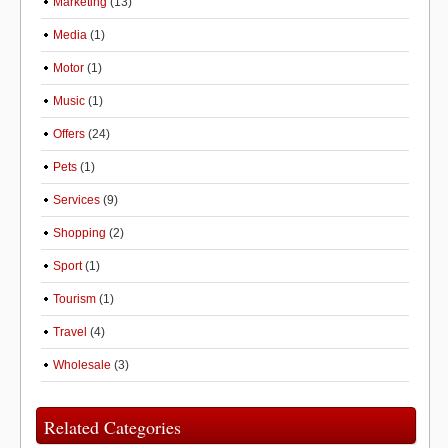
Marketing
(13)
Media
(1)
Motor
(1)
Music
(1)
Offers
(24)
Pets
(1)
Services
(9)
Shopping
(2)
Sport
(1)
Tourism
(1)
Travel
(4)
Wholesale
(3)
Related Categories