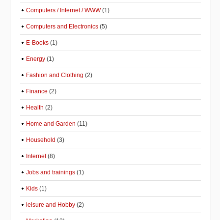
Computers / Internet / WWW
(1)
Computers and Electronics
(5)
E-Books
(1)
Energy
(1)
Fashion and Clothing
(2)
Finance
(2)
Health
(2)
Home and Garden
(11)
Household
(3)
Internet
(8)
Jobs and trainings
(1)
Kids
(1)
leisure and Hobby
(2)