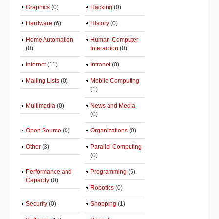
Graphics
(0)
Hacking
(0)
Hardware
(6)
History
(0)
Home Automation
Human-Computer
(0)
Interaction
(0)
Internet
(11)
Intranet
(0)
Mailing Lists
(0)
Mobile Computing
(1)
Multimedia
(0)
News and Media
(0)
Open Source
(0)
Organizations
(0)
Other
(3)
Parallel Computing
(0)
Performance and
Programming
(5)
Capacity
(0)
Robotics
(0)
Security
(0)
Shopping
(1)