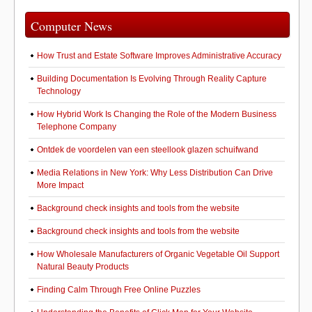
Computer News
How Trust and Estate Software Improves Administrative Accuracy
Building Documentation Is Evolving Through Reality Capture
Technology
How Hybrid Work Is Changing the Role of the Modern Business
Telephone Company
Ontdek de voordelen van een steellook glazen schuifwand
Media Relations in New York: Why Less Distribution Can Drive
More Impact
Background check insights and tools from the website
Background check insights and tools from the website
How Wholesale Manufacturers of Organic Vegetable Oil Support
Natural Beauty Products
Finding Calm Through Free Online Puzzles