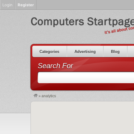
Login
Register
Categories
Advertising
Blog
Search For
»
analytics