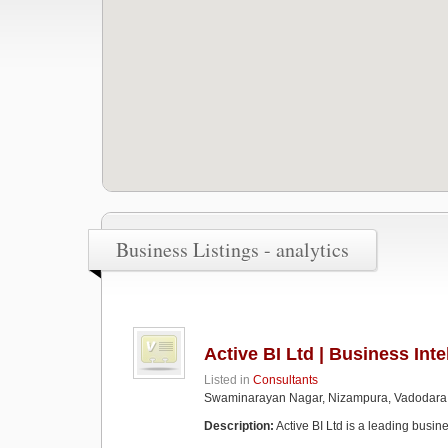
Business Listings - analytics
Active BI Ltd | Business Int
Listed in
Consultants
Swaminarayan Nagar, Nizampura, Vadodara
Description:
Active BI Ltd is a leading busine