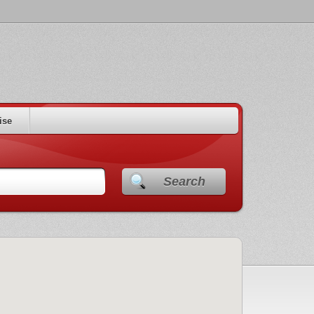
ise
Search