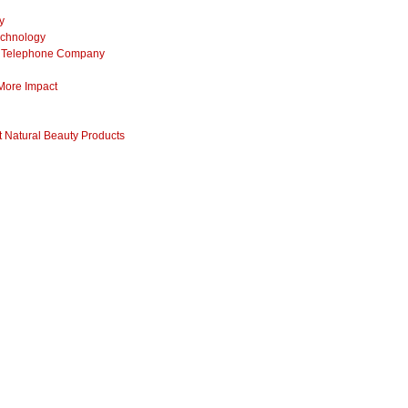
y
echnology
ss Telephone Company
 More Impact
 Natural Beauty Products