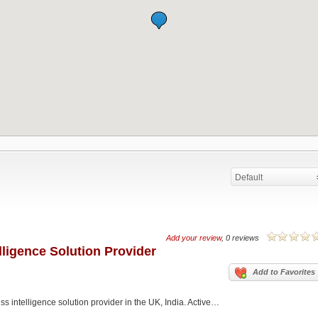
Default
Add your review
, 0 reviews
elligence Solution Provider
Add to Favorites
ss intelligence solution provider in the UK, India. Active…