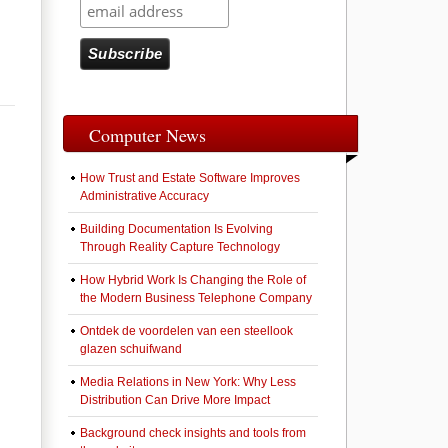
Computer News
How Trust and Estate Software Improves
Administrative Accuracy
Building Documentation Is Evolving
Through Reality Capture Technology
How Hybrid Work Is Changing the Role of
the Modern Business Telephone Company
Ontdek de voordelen van een steellook
glazen schuifwand
Media Relations in New York: Why Less
Distribution Can Drive More Impact
Background check insights and tools from