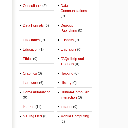
Consultants
(2)
Data
Communications
(0)
Data Formats
(0)
Desktop
Publishing
(0)
Directories
(0)
E-Books
(0)
Education
(1)
Emulators
(0)
Ethics
(0)
FAQs Help and
Tutorials
(0)
Graphics
(0)
Hacking
(0)
Hardware
(6)
History
(0)
Home Automation
Human-Computer
(0)
Interaction
(0)
Internet
(11)
Intranet
(0)
Mailing Lists
(0)
Mobile Computing
(1)