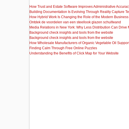
How Trust and Estate Software Improves Administrative Accurac
Building Documentation Is Evolving Through Reality Capture T
How Hybrid Work Is Changing the Role of the Modern Busine
Ontdek de voordelen van een steellook glazen schuifwand
Media Relations in New York: Why Less Distribution Can Drive
Background check insights and tools from the website
Background check insights and tools from the website
How Wholesale Manufacturers of Organic Vegetable Oil Support
Finding Calm Through Free Online Puzzles
Understanding the Benefits of Click Map for Your Website