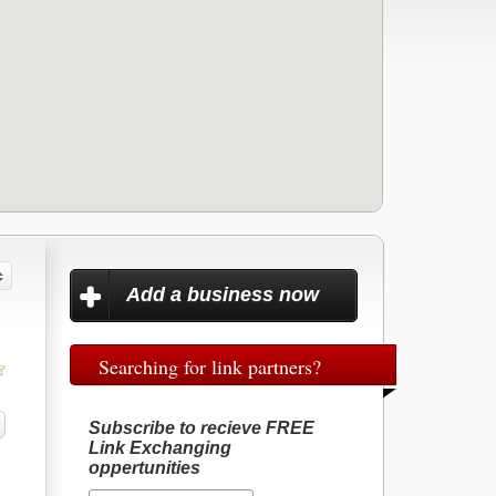
Add a business now
Searching for link partners?
Subscribe to recieve FREE
Link Exchanging
oppertunities