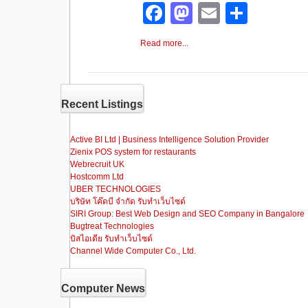
F
M
E
S
a
a
m
h
Read more...
c
st
ail
ar
e
o
e
b
d
Recent Listings
o
o
o
n
Active BI Ltd | Business Intelligence Solution Provider
Zienix POS system for restaurants
k
Webrecruit UK
Hostcomm Ltd
UBER TECHNOLOGIES
บริษัท โค๊ดบี จำกัด รับทำเว็บไซต์
SIRI Group: Best Web Design and SEO Company in Bangalore
Bugtreat Technologies
บิสไอเดีย รับทําเว็บไซต์
Channel Wide Computer Co., Ltd.
Computer News