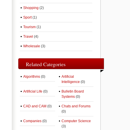
Shopping
(2)
Sport
(1)
Tourism
(1)
Travel
(4)
Wholesale
(3)
Related Categories
Algorithms
(0)
Artificial
Intelligence
(0)
Artificial Life
(0)
Bulletin Board
Systems
(0)
CAD and CAM
(0)
Chats and Forums
(0)
Companies
(0)
Computer Science
(3)