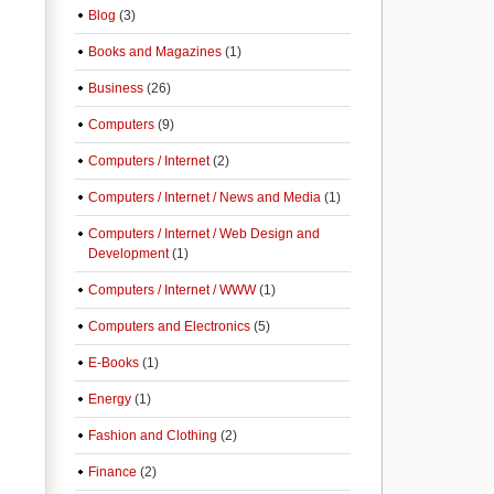
Blog
(3)
Books and Magazines
(1)
Business
(26)
Computers
(9)
Computers / Internet
(2)
Computers / Internet / News and Media
(1)
Computers / Internet / Web Design and
Development
(1)
Computers / Internet / WWW
(1)
Computers and Electronics
(5)
E-Books
(1)
Energy
(1)
Fashion and Clothing
(2)
Finance
(2)