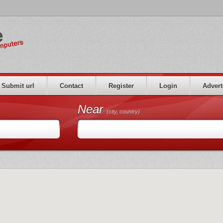
Submit url
Contact
Register
Login
Advert
Near
(city, country)