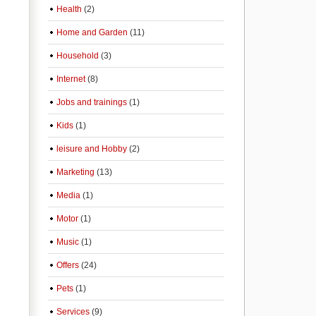
Health
(2)
Home and Garden
(11)
Household
(3)
Internet
(8)
Jobs and trainings
(1)
Kids
(1)
leisure and Hobby
(2)
Marketing
(13)
Media
(1)
Motor
(1)
Music
(1)
Offers
(24)
Pets
(1)
Services
(9)