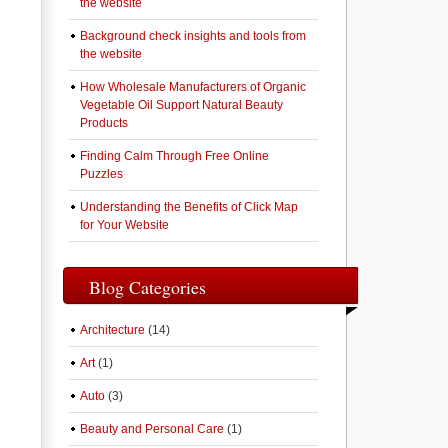
the website
Background check insights and tools from
the website
How Wholesale Manufacturers of Organic
Vegetable Oil Support Natural Beauty
Products
Finding Calm Through Free Online
Puzzles
Understanding the Benefits of Click Map
for Your Website
Blog Categories
Architecture
(14)
Art
(1)
Auto
(3)
Beauty and Personal Care
(1)