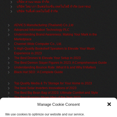
บริษัท ลานนาคอม จำกัด
บริษัท โสมาภา อินฟอร์เมชั่น เทคโนโลยี จำกัด (มหาชน)
บริษัท วันลิ้งค์ เทคโนโลยี่ จำกัด
ADVICS Manufacturing (Thailand) Co.,Ltd
Advanced Information Technology PLC
Understanding Brand Awareness: Making Your Mark in the
Marketplace
Channel Wide Computer Co., Ltd.
5 High-Quality Bookshelf Speakers to Elevate Your Music
Experience in 2023
The Best Drones to Elevate Your Setup in 2023
The Best Demon Slayer Figures In 2023: A Comprehensive Guide
Understanding Bounce Rate: What It Is and Why It Matters
Black Hat SEO : A Complete Guide
Top Quality Media & TV Storage for Your Home in 2023
The best Solar Inverters Innovations of 2023
The Best Big Bean Bag of 2023: Ultimate Comfort and Style
The Best Running Shoes Men of the Year 2023
The Best Cycling Jersey For 2023
Manage Cookie Consent
The Benefits of Using Filing Cabinets for File Organization
Organize in Elegance: Uncover the Top Teak Wardrobes for 2023
We use cookies to optimize our website and our service.
Upgrade Your Living Space with the Best Bookcases