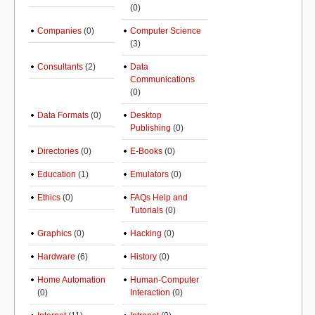
(0)
Companies
(0)
Computer Science
(3)
Consultants
(2)
Data
Communications
(0)
Data Formats
(0)
Desktop
Publishing
(0)
Directories
(0)
E-Books
(0)
Education
(1)
Emulators
(0)
Ethics
(0)
FAQs Help and
Tutorials
(0)
Graphics
(0)
Hacking
(0)
Hardware
(6)
History
(0)
Home Automation
Human-Computer
(0)
Interaction
(0)