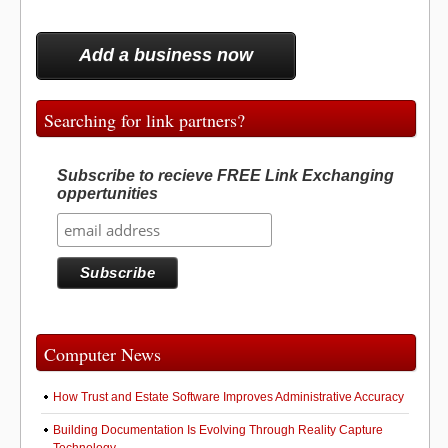
Add a business now
Searching for link partners?
Subscribe to recieve FREE Link Exchanging
oppertunities
Computer News
How Trust and Estate Software Improves Administrative Accuracy
Building Documentation Is Evolving Through Reality Capture