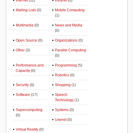
Internet
(11)
Intranet
(0)
Mailing Lists
(0)
Mobile Computing
(1)
Multimedia
(0)
News and Media
(0)
Open Source
(0)
Organizations
(0)
Other
(3)
Parallel Computing
(0)
Performance and
Programming
(5)
Capacity
(0)
Robotics
(0)
Security
(0)
Shopping
(1)
Software
(17)
Speech
Technology
(1)
Supercomputing
Systems
(0)
(0)
Usenet
(0)
Virtual Reality
(0)