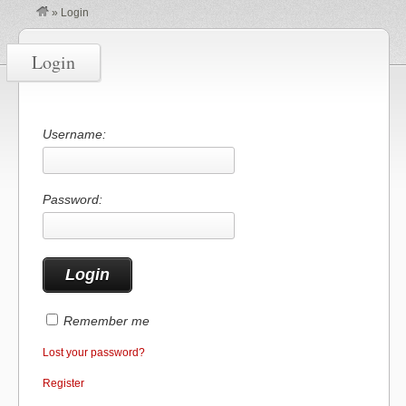
»
Login
Login
Username:
Password:
Remember me
Lost your password?
Register