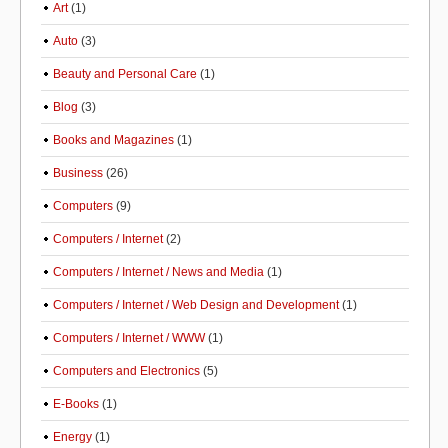
Art
(1)
Auto
(3)
Beauty and Personal Care
(1)
Blog
(3)
Books and Magazines
(1)
Business
(26)
Computers
(9)
Computers / Internet
(2)
Computers / Internet / News and Media
(1)
Computers / Internet / Web Design and Development
(1)
Computers / Internet / WWW
(1)
Computers and Electronics
(5)
E-Books
(1)
Energy
(1)