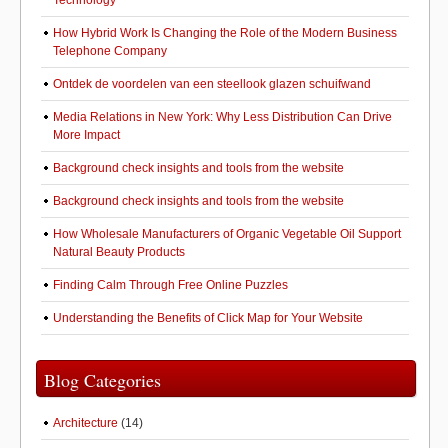
Technology
How Hybrid Work Is Changing the Role of the Modern Business
Telephone Company
Ontdek de voordelen van een steellook glazen schuifwand
Media Relations in New York: Why Less Distribution Can Drive
More Impact
Background check insights and tools from the website
Background check insights and tools from the website
How Wholesale Manufacturers of Organic Vegetable Oil Support
Natural Beauty Products
Finding Calm Through Free Online Puzzles
Understanding the Benefits of Click Map for Your Website
Blog Categories
Architecture
(14)