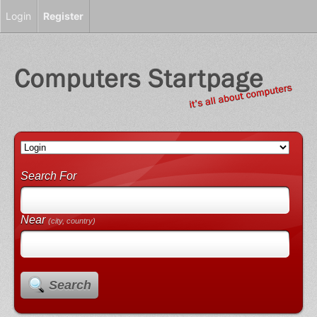
Login
Register
Search For
Near
(city, country)
Search