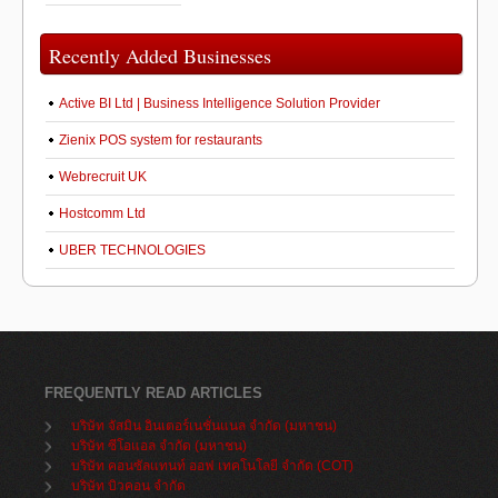
Recently Added Businesses
Active BI Ltd | Business Intelligence Solution Provider
Zienix POS system for restaurants
Webrecruit UK
Hostcomm Ltd
UBER TECHNOLOGIES
FREQUENTLY READ ARTICLES
บริษัท จัสมิน อินเตอร์เนชั่นแนล จำกัด (มหาชน)
บริษัท ซีโอแอล จำกัด (มหาชน)
บริษัท คอนซัลแทนท์ ออฟ เทคโนโลยี จำกัด (COT)
บริษัท บิวคอน จำกัด