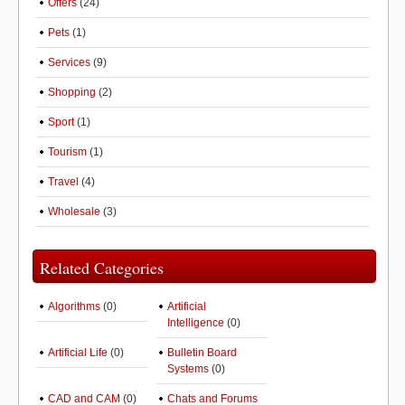
Offers
(24)
Pets
(1)
Services
(9)
Shopping
(2)
Sport
(1)
Tourism
(1)
Travel
(4)
Wholesale
(3)
Related Categories
Algorithms
(0)
Artificial
Intelligence
(0)
Artificial Life
(0)
Bulletin Board
Systems
(0)
CAD and CAM
(0)
Chats and Forums