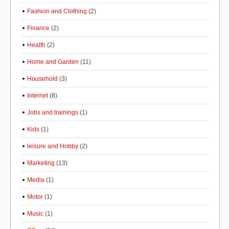
Fashion and Clothing
(2)
Finance
(2)
Health
(2)
Home and Garden
(11)
Household
(3)
Internet
(8)
Jobs and trainings
(1)
Kids
(1)
leisure and Hobby
(2)
Marketing
(13)
Media
(1)
Motor
(1)
Music
(1)