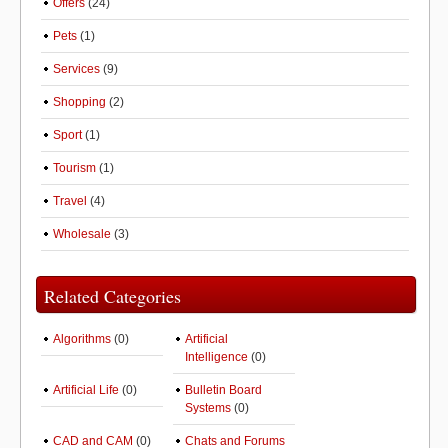
Offers
(24)
Pets
(1)
Services
(9)
Shopping
(2)
Sport
(1)
Tourism
(1)
Travel
(4)
Wholesale
(3)
Related Categories
Algorithms
(0)
Artificial
Intelligence
(0)
Artificial Life
(0)
Bulletin Board
Systems
(0)
CAD and CAM
(0)
Chats and Forums