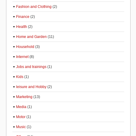
Fashion and Clothing
(2)
Finance
(2)
Health
(2)
Home and Garden
(11)
Household
(3)
Internet
(8)
Jobs and trainings
(1)
Kids
(1)
leisure and Hobby
(2)
Marketing
(13)
Media
(1)
Motor
(1)
Music
(1)