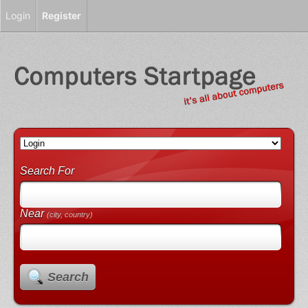
Login
Register
Search For
Near
(city, country)
Search