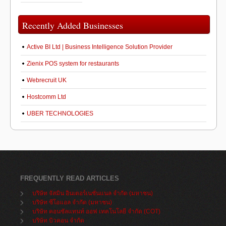
Recently Added Businesses
Active BI Ltd | Business Intelligence Solution Provider
Zienix POS system for restaurants
Webrecruit UK
Hostcomm Ltd
UBER TECHNOLOGIES
FREQUENTLY READ ARTICLES
บริษัท จัสมิน อินเตอร์เนชั่นแนล จำกัด (มหาชน)
บริษัท ซีโอแอล จำกัด (มหาชน)
บริษัท คอนซัลแทนท์ ออฟ เทคโนโลยี จำกัด (COT)
บริษัท บิวคอน จำกัด