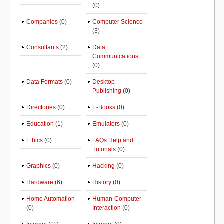
(0)
Companies
(0)
Computer Science
(3)
Consultants
(2)
Data
Communications
(0)
Data Formats
(0)
Desktop
Publishing
(0)
Directories
(0)
E-Books
(0)
Education
(1)
Emulators
(0)
Ethics
(0)
FAQs Help and
Tutorials
(0)
Graphics
(0)
Hacking
(0)
Hardware
(6)
History
(0)
Home Automation
Human-Computer
(0)
Interaction
(0)