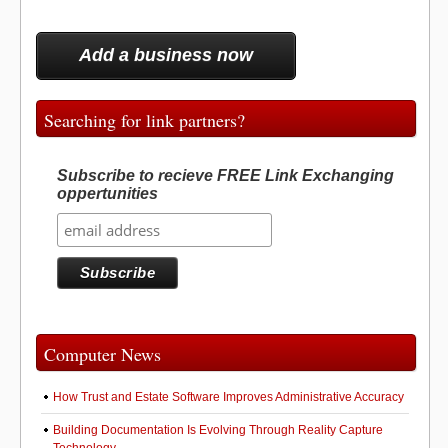
Add a business now
Searching for link partners?
Subscribe to recieve FREE Link Exchanging
oppertunities
Computer News
How Trust and Estate Software Improves Administrative Accuracy
Building Documentation Is Evolving Through Reality Capture