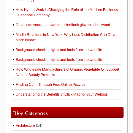
Technology
How Hybrid Work Is Changing the Role of the Modern Business
Telephone Company
Ontdek de voordelen van een steellook glazen schuifwand
Media Relations in New York: Why Less Distribution Can Drive
More Impact
Background check insights and tools from the website
Background check insights and tools from the website
How Wholesale Manufacturers of Organic Vegetable Oil Support
Natural Beauty Products
Finding Calm Through Free Online Puzzles
Understanding the Benefits of Click Map for Your Website
Blog Categories
Architecture
(14)