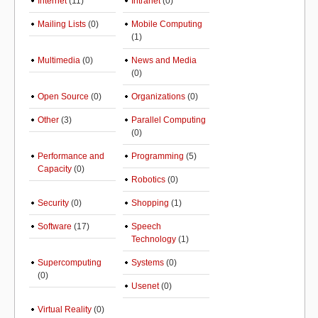
Internet
(11)
Intranet
(0)
Mailing Lists
(0)
Mobile Computing
(1)
Multimedia
(0)
News and Media
(0)
Open Source
(0)
Organizations
(0)
Other
(3)
Parallel Computing
(0)
Performance and
Programming
(5)
Capacity
(0)
Robotics
(0)
Security
(0)
Shopping
(1)
Software
(17)
Speech
Technology
(1)
Supercomputing
Systems
(0)
(0)
Usenet
(0)
Virtual Reality
(0)