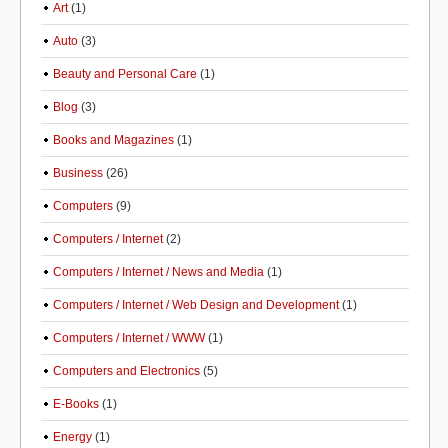
Art
(1)
Auto
(3)
Beauty and Personal Care
(1)
Blog
(3)
Books and Magazines
(1)
Business
(26)
Computers
(9)
Computers / Internet
(2)
Computers / Internet / News and Media
(1)
Computers / Internet / Web Design and Development
(1)
Computers / Internet / WWW
(1)
Computers and Electronics
(5)
E-Books
(1)
Energy
(1)