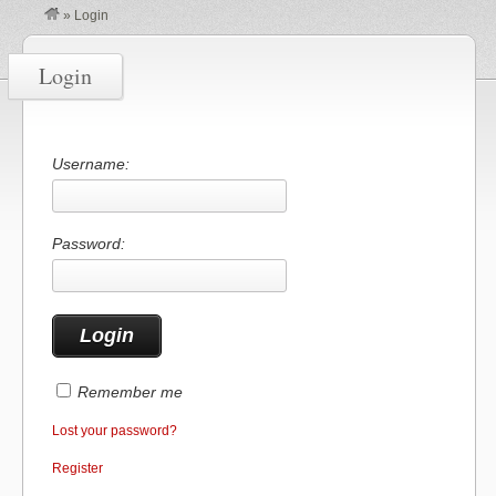
»
Login
Login
Username:
Password:
Remember me
Lost your password?
Register