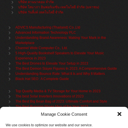
บริษัท ลานนาคอม จำกัด
บริษัท โสมาภา อินฟอร์เมชั่น เทคโนโลยี จำกัด (มหาชน)
บริษัท วันลิ้งค์ เทคโนโลยี่ จำกัด
ADVICS Manufacturing (Thailand) Co.,Ltd
Advanced Information Technology PLC
Understanding Brand Awareness: Making Your Mark in the
Marketplace
Channel Wide Computer Co., Ltd.
5 High-Quality Bookshelf Speakers to Elevate Your Music
Experience in 2023
The Best Drones to Elevate Your Setup in 2023
The Best Demon Slayer Figures In 2023: A Comprehensive Guide
Understanding Bounce Rate: What It Is and Why It Matters
Black Hat SEO : A Complete Guide
Top Quality Media & TV Storage for Your Home in 2023
The best Solar Inverters Innovations of 2023
The Best Big Bean Bag of 2023: Ultimate Comfort and Style
The Best Running Shoes Men of the Year 2023
The Best Cycling Jersey For 2023
Manage Cookie Consent
The Benefits of Using Filing Cabinets for File Organization
Organize in Elegance: Uncover the Top Teak Wardrobes for 2023
We use cookies to optimize our website and our service.
Upgrade Your Living Space with the Best Bookcases