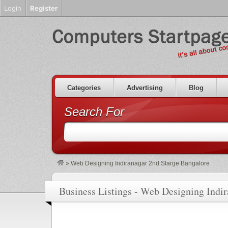
Login
Register
Categories
Advertising
Blog
Search For
»
Web Designing Indiranagar 2nd Starge Bangalore
Business Listings - Web Designing Indi