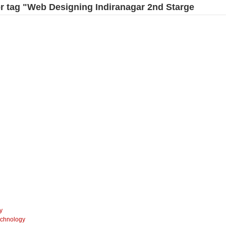
for tag "Web Designing Indiranagar 2nd Starge
y
echnology