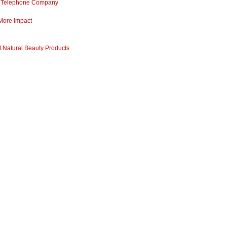
ss Telephone Company
 More Impact
 Natural Beauty Products