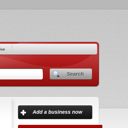
ise
Search
Add a business now