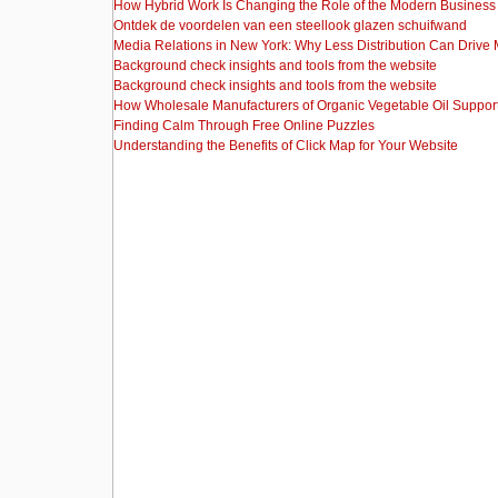
How Hybrid Work Is Changing the Role of the Modern Busine
Ontdek de voordelen van een steellook glazen schuifwand
Media Relations in New York: Why Less Distribution Can Drive
Background check insights and tools from the website
Background check insights and tools from the website
How Wholesale Manufacturers of Organic Vegetable Oil Support
Finding Calm Through Free Online Puzzles
Understanding the Benefits of Click Map for Your Website