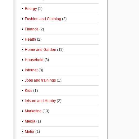
Energy
(1)
Fashion and Clothing
(2)
Finance
(2)
Health
(2)
Home and Garden
(11)
Household
(3)
Internet
(8)
Jobs and trainings
(1)
Kids
(1)
leisure and Hobby
(2)
Marketing
(13)
Media
(1)
Motor
(1)