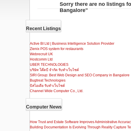
Sorry there are no listings 
Bangalore"
Recent Listings
Active BI Ltd | Business Intelligence Solution Provider
Zienix POS system for restaurants
Webrecruit UK
Hostcomm Ltd
UBER TECHNOLOGIES
บริษัท โค๊ดบี จำกัด รับทำเว็บไซต์
SIRI Group: Best Web Design and SEO Company in Bangalore
Bugtreat Technologies
บิสไอเดีย รับทําเว็บไซต์
Channel Wide Computer Co., Ltd.
Computer News
How Trust and Estate Software Improves Administrative Accurac
Building Documentation Is Evolving Through Reality Capture T