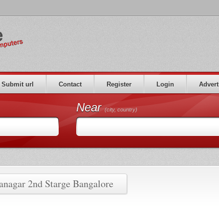
Submit url
Contact
Register
Login
Advert
Near
(city, country)
ranagar 2nd Starge Bangalore