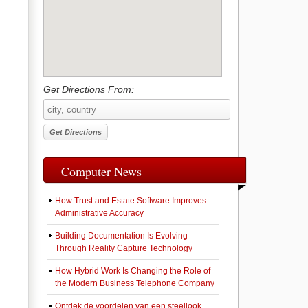
Get Directions From:
Computer News
How Trust and Estate Software Improves
Administrative Accuracy
Building Documentation Is Evolving
Through Reality Capture Technology
How Hybrid Work Is Changing the Role of
the Modern Business Telephone Company
Ontdek de voordelen van een steellook