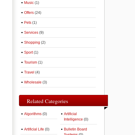
Music
(1)
Offers
(24)
Pets
(1)
Services
(9)
Shopping
(2)
Sport
(1)
Tourism
(1)
Travel
(4)
Wholesale
(3)
Related Categories
Algorithms
(0)
Artificial
Intelligence
(0)
Artificial Life
(0)
Bulletin Board
Systems
(0)