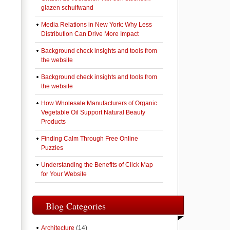
glazen schuifwand
Media Relations in New York: Why Less
Distribution Can Drive More Impact
Background check insights and tools from
the website
Background check insights and tools from
the website
How Wholesale Manufacturers of Organic
Vegetable Oil Support Natural Beauty
Products
Finding Calm Through Free Online
Puzzles
Understanding the Benefits of Click Map
for Your Website
Blog Categories
Architecture
(14)