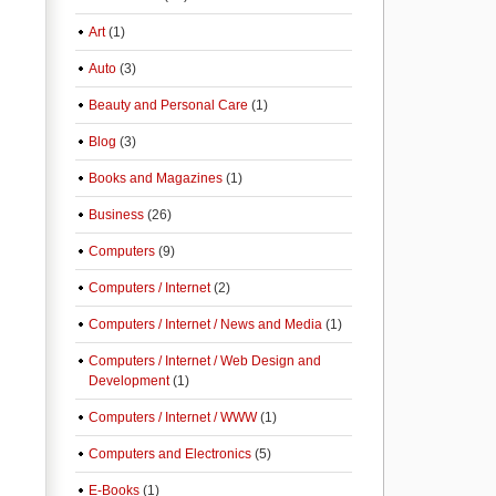
Art
(1)
Auto
(3)
Beauty and Personal Care
(1)
Blog
(3)
Books and Magazines
(1)
Business
(26)
Computers
(9)
Computers / Internet
(2)
Computers / Internet / News and Media
(1)
Computers / Internet / Web Design and
Development
(1)
Computers / Internet / WWW
(1)
Computers and Electronics
(5)
E-Books
(1)