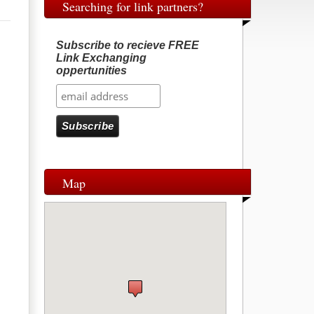
Searching for link partners?
Subscribe to recieve FREE
Link Exchanging
oppertunities
Map