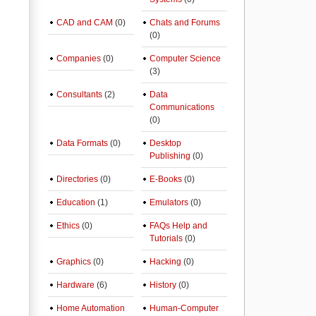
CAD and CAM
(0)
Chats and Forums
(0)
Companies
(0)
Computer Science
(3)
Consultants
(2)
Data
Communications
(0)
Data Formats
(0)
Desktop
Publishing
(0)
Directories
(0)
E-Books
(0)
Education
(1)
Emulators
(0)
Ethics
(0)
FAQs Help and
Tutorials
(0)
Graphics
(0)
Hacking
(0)
Hardware
(6)
History
(0)
Home Automation
Human-Computer