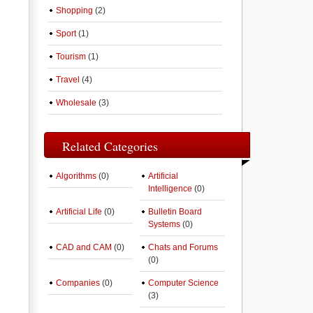
Shopping
(2)
Sport
(1)
Tourism
(1)
Travel
(4)
Wholesale
(3)
Related Categories
Algorithms
(0)
Artificial
Intelligence
(0)
Artificial Life
(0)
Bulletin Board
Systems
(0)
CAD and CAM
(0)
Chats and Forums
(0)
Companies
(0)
Computer Science
(3)