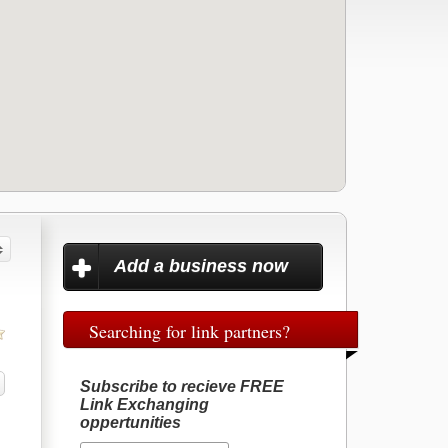
Add a business now
Searching for link partners?
Subscribe to recieve FREE
Link Exchanging
oppertunities