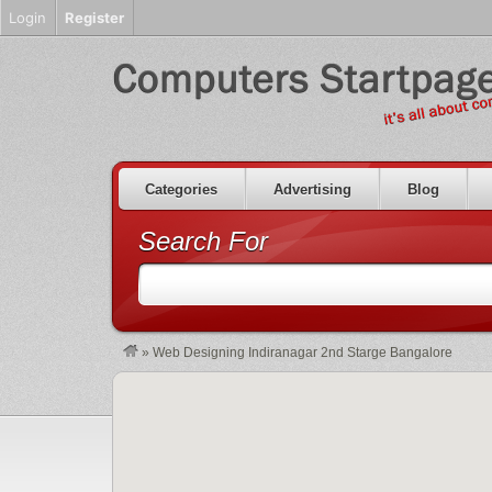
Login
Register
Categories
Advertising
Blog
Search For
»
Web Designing Indiranagar 2nd Starge Bangalore