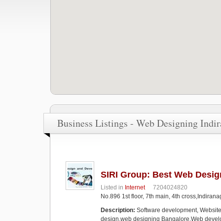
Business Listings - Web Designing Indi
SIRI Group: Best Web Desi
Listed in
Internet
7204024820
No.896 1st floor, 7th main, 4th cross,Indira
Description:
Software development, Websit
design,web designing Bangalore,Web devel