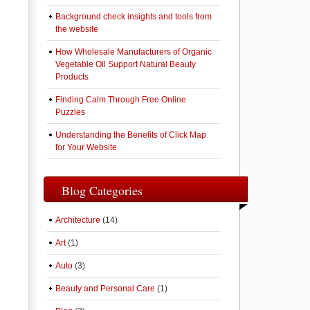
Background check insights and tools from
the website
How Wholesale Manufacturers of Organic
Vegetable Oil Support Natural Beauty
Products
Finding Calm Through Free Online
Puzzles
Understanding the Benefits of Click Map
for Your Website
Blog Categories
Architecture
(14)
Art
(1)
Auto
(3)
Beauty and Personal Care
(1)