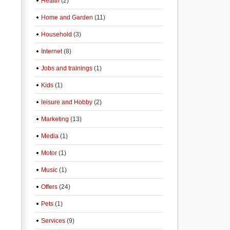
Health
(2)
Home and Garden
(11)
Household
(3)
Internet
(8)
Jobs and trainings
(1)
Kids
(1)
leisure and Hobby
(2)
Marketing
(13)
Media
(1)
Motor
(1)
Music
(1)
Offers
(24)
Pets
(1)
Services
(9)