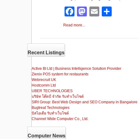
F
M
E
S
a
a
m
h
Read more...
c
st
ail
ar
e
o
e
b
d
Recent Listings
o
o
o
n
Active BI Ltd | Business Intelligence Solution Provider
Zienix POS system for restaurants
k
Webrecruit UK
Hostcomm Ltd
UBER TECHNOLOGIES
บริษัท โค๊ดบี จำกัด รับทำเว็บไซต์
SIRI Group: Best Web Design and SEO Company in Bangalore
Bugtreat Technologies
บิสไอเดีย รับทําเว็บไซต์
Channel Wide Computer Co., Ltd.
Computer News