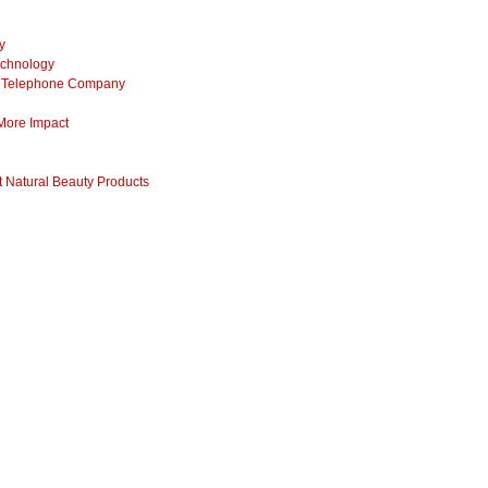
y
echnology
ss Telephone Company
 More Impact
 Natural Beauty Products