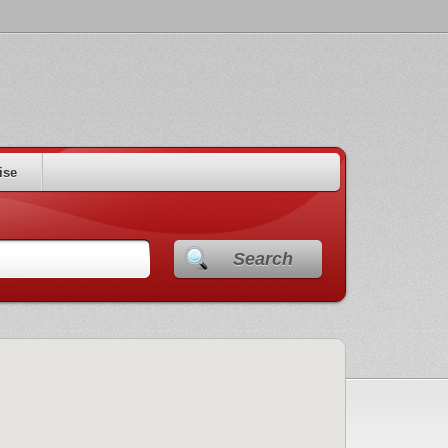
ise
Search