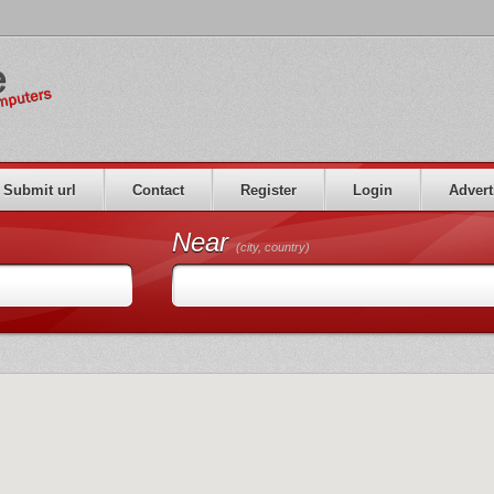
Submit url
Contact
Register
Login
Advert
Near
(city, country)