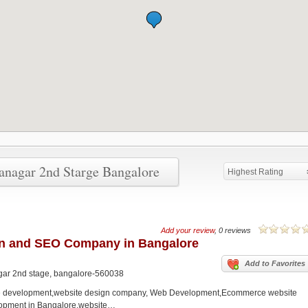
ranagar 2nd Starge Bangalore
Highest Rating
Add your review
, 0 reviews
gn and SEO Company in Bangalore
Add to Favorites
nagar 2nd stage, bangalore-560038
e development,website design company, Web Development,Ecommerce website
opment in Bangalore,website…