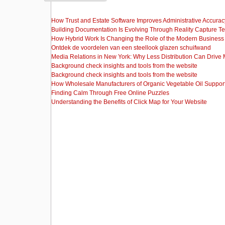
How Trust and Estate Software Improves Administrative Accurac
Building Documentation Is Evolving Through Reality Capture T
How Hybrid Work Is Changing the Role of the Modern Busine
Ontdek de voordelen van een steellook glazen schuifwand
Media Relations in New York: Why Less Distribution Can Drive
Background check insights and tools from the website
Background check insights and tools from the website
How Wholesale Manufacturers of Organic Vegetable Oil Support
Finding Calm Through Free Online Puzzles
Understanding the Benefits of Click Map for Your Website