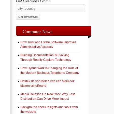
Get Directions From:
Computer News
How Trust and Estate Software Improves
Administrative Accuracy
Building Documentation Is Evolving
Through Reality Capture Technology
How Hybrid Work Is Changing the Role of
the Modern Business Telephone Company
Ontdek de voordelen van een steellook
glazen schuifwand
Media Relations in New York: Why Less
Distribution Can Drive More Impact
Background check insights and tools from
the website