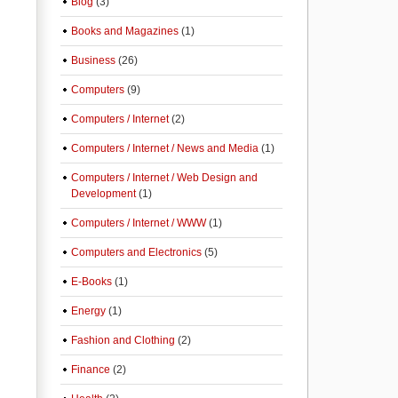
Blog
(3)
Books and Magazines
(1)
Business
(26)
Computers
(9)
Computers / Internet
(2)
Computers / Internet / News and Media
(1)
Computers / Internet / Web Design and
Development
(1)
Computers / Internet / WWW
(1)
Computers and Electronics
(5)
E-Books
(1)
Energy
(1)
Fashion and Clothing
(2)
Finance
(2)